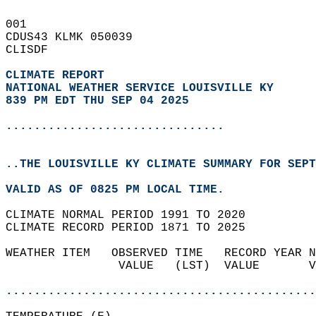
001   
CDUS43 KLMK 050039  
CLISDF  
CLIMATE REPORT 
NATIONAL WEATHER SERVICE LOUISVILLE KY
839 PM EDT THU SEP 04 2025
...............................
..THE LOUISVILLE KY CLIMATE SUMMARY FOR SEPT
VALID AS OF 0825 PM LOCAL TIME.  
CLIMATE NORMAL PERIOD 1991 TO 2020  
CLIMATE RECORD PERIOD 1871 TO 2025  
WEATHER ITEM   OBSERVED TIME   RECORD YEAR N
                VALUE   (LST)  VALUE       V
                                            
............................................