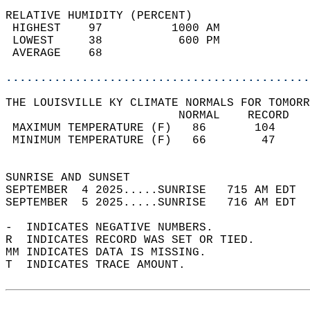
RELATIVE HUMIDITY (PERCENT)  
 HIGHEST    97          1000 AM             
 LOWEST     38           600 PM             
 AVERAGE    68                              
............................................
THE LOUISVILLE KY CLIMATE NORMALS FOR TOMORR
                         NORMAL    RECORD   
 MAXIMUM TEMPERATURE (F)   86       104     
 MINIMUM TEMPERATURE (F)   66        47     
                                            
SUNRISE AND SUNSET                          
SEPTEMBER  4 2025.....SUNRISE   715 AM EDT  
SEPTEMBER  5 2025.....SUNRISE   716 AM EDT  
-  INDICATES NEGATIVE NUMBERS.  
R  INDICATES RECORD WAS SET OR TIED.  
MM INDICATES DATA IS MISSING.  
T  INDICATES TRACE AMOUNT.  