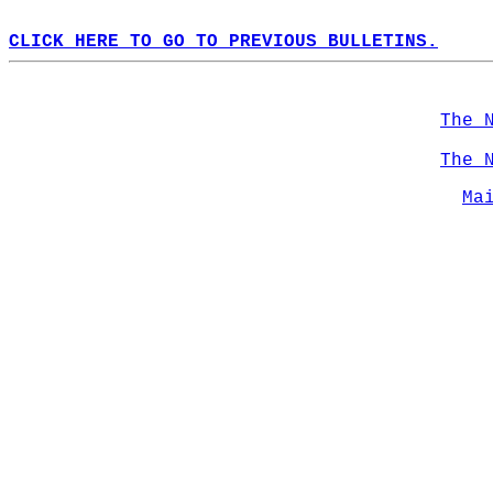
CLICK HERE TO GO TO PREVIOUS BULLETINS.
The 
The 
Ma