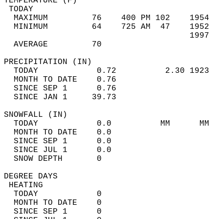
TEMPERATURE (F)                             
 TODAY                                      
  MAXIMUM         76    400 PM 102    1954  
  MINIMUM         64    725 AM  47    1952  
                                      1997  
  AVERAGE         70                       
PRECIPITATION (IN)                          
  TODAY            0.72          2.30 1923  
  MONTH TO DATE    0.76                     
  SINCE SEP 1      0.76                     
  SINCE JAN 1     39.73                     
SNOWFALL (IN)                               
  TODAY            0.0          MM      MM  
  MONTH TO DATE    0.0                      
  SINCE SEP 1      0.0                      
  SINCE JUL 1      0.0                      
  SNOW DEPTH       0                        
DEGREE DAYS                                 
 HEATING                                    
  TODAY            0                        
  MONTH TO DATE    0                        
  SINCE SEP 1      0                        