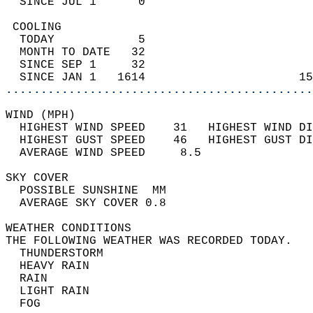
  SINCE JUL 1      0                        
 COOLING                                    
  TODAY            5                        
  MONTH TO DATE   32                        
  SINCE SEP 1     32                        
  SINCE JAN 1   1614                      15
............................................
WIND (MPH)                                  
  HIGHEST WIND SPEED    31   HIGHEST WIND DI
  HIGHEST GUST SPEED    46   HIGHEST GUST DI
  AVERAGE WIND SPEED     8.5                
SKY COVER                                   
  POSSIBLE SUNSHINE  MM                     
  AVERAGE SKY COVER 0.8                     
WEATHER CONDITIONS                          
THE FOLLOWING WEATHER WAS RECORDED TODAY.   
  THUNDERSTORM                              
  HEAVY RAIN                                
  RAIN                                      
  LIGHT RAIN                                
  FOG                                       