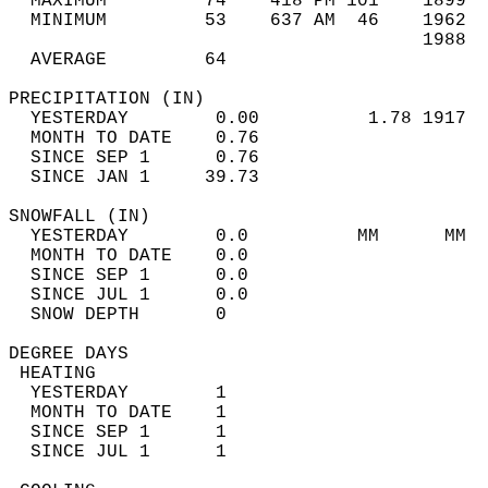
  MAXIMUM         74    418 PM 101    1899  
  MINIMUM         53    637 AM  46    1962  
                                      1988  
  AVERAGE         64                       
PRECIPITATION (IN)                          
  YESTERDAY        0.00          1.78 1917  
  MONTH TO DATE    0.76                     
  SINCE SEP 1      0.76                     
  SINCE JAN 1     39.73                     
SNOWFALL (IN)                               
  YESTERDAY        0.0          MM      MM  
  MONTH TO DATE    0.0                      
  SINCE SEP 1      0.0                      
  SINCE JUL 1      0.0                      
  SNOW DEPTH       0                        
DEGREE DAYS                                 
 HEATING                                    
  YESTERDAY        1                        
  MONTH TO DATE    1                        
  SINCE SEP 1      1                        
  SINCE JUL 1      1                        