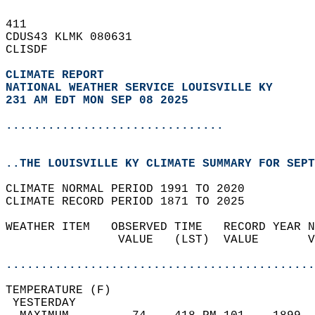
411   
CDUS43 KLMK 080631  
CLISDF  
CLIMATE REPORT 
NATIONAL WEATHER SERVICE LOUISVILLE KY
231 AM EDT MON SEP 08 2025
...............................
..THE LOUISVILLE KY CLIMATE SUMMARY FOR SEPT
CLIMATE NORMAL PERIOD 1991 TO 2020  
CLIMATE RECORD PERIOD 1871 TO 2025  
WEATHER ITEM   OBSERVED TIME   RECORD YEAR N
                VALUE   (LST)  VALUE       V
                                            
............................................
TEMPERATURE (F)                             
 YESTERDAY                                  