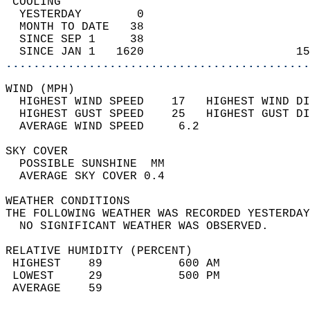
 COOLING                                    
  YESTERDAY        0                        
  MONTH TO DATE   38                        
  SINCE SEP 1     38                        
  SINCE JAN 1   1620                      15
............................................
WIND (MPH)                                  
  HIGHEST WIND SPEED    17   HIGHEST WIND DI
  HIGHEST GUST SPEED    25   HIGHEST GUST DI
  AVERAGE WIND SPEED     6.2                
SKY COVER                                   
  POSSIBLE SUNSHINE  MM                     
  AVERAGE SKY COVER 0.4                     
WEATHER CONDITIONS                          
THE FOLLOWING WEATHER WAS RECORDED YESTERDAY
  NO SIGNIFICANT WEATHER WAS OBSERVED.      
RELATIVE HUMIDITY (PERCENT)  
 HIGHEST    89           600 AM             
 LOWEST     29           500 PM             
 AVERAGE    59                              