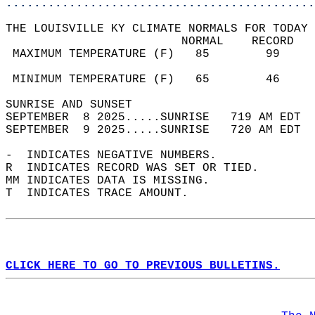
............................................
THE LOUISVILLE KY CLIMATE NORMALS FOR TODAY 
                         NORMAL    RECORD   
 MAXIMUM TEMPERATURE (F)   85        99     
                                            
 MINIMUM TEMPERATURE (F)   65        46     
SUNRISE AND SUNSET                          
SEPTEMBER  8 2025.....SUNRISE   719 AM EDT  
SEPTEMBER  9 2025.....SUNRISE   720 AM EDT  
-  INDICATES NEGATIVE NUMBERS.  
R  INDICATES RECORD WAS SET OR TIED.  
MM INDICATES DATA IS MISSING.  
T  INDICATES TRACE AMOUNT.  
CLICK HERE TO GO TO PREVIOUS BULLETINS.