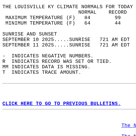
THE LOUISVILLE KY CLIMATE NORMALS FOR TODAY 
                         NORMAL    RECORD   
 MAXIMUM TEMPERATURE (F)   84        99     
 MINIMUM TEMPERATURE (F)   64        44     
SUNRISE AND SUNSET                          
SEPTEMBER 10 2025.....SUNRISE   721 AM EDT  
SEPTEMBER 11 2025.....SUNRISE   721 AM EDT  
-  INDICATES NEGATIVE NUMBERS.  
R  INDICATES RECORD WAS SET OR TIED.  
MM INDICATES DATA IS MISSING.  
T  INDICATES TRACE AMOUNT.  
CLICK HERE TO GO TO PREVIOUS BULLETINS.
The 