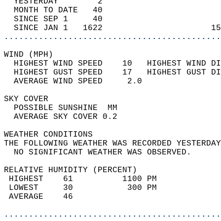
  YESTERDAY        2                        
  MONTH TO DATE   40                        
  SINCE SEP 1     40                        
  SINCE JAN 1   1622                      15
............................................
WIND (MPH)                                  
  HIGHEST WIND SPEED    10   HIGHEST WIND DI
  HIGHEST GUST SPEED    17   HIGHEST GUST DI
  AVERAGE WIND SPEED     2.0                
SKY COVER                                   
  POSSIBLE SUNSHINE  MM                     
  AVERAGE SKY COVER 0.2                     
WEATHER CONDITIONS                          
THE FOLLOWING WEATHER WAS RECORDED YESTERDAY
  NO SIGNIFICANT WEATHER WAS OBSERVED.      
RELATIVE HUMIDITY (PERCENT)  
 HIGHEST    61          1100 PM             
 LOWEST     30           300 PM             
 AVERAGE    46                              
............................................