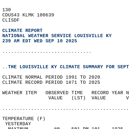
130   
CDUS43 KLMK 100639  
CLISDF  
CLIMATE REPORT 
NATIONAL WEATHER SERVICE LOUISVILLE KY
239 AM EDT WED SEP 10 2025
...............................
..THE LOUISVILLE KY CLIMATE SUMMARY FOR SEPT
CLIMATE NORMAL PERIOD 1991 TO 2020  
CLIMATE RECORD PERIOD 1871 TO 2025  
WEATHER ITEM   OBSERVED TIME   RECORD YEAR N
                VALUE   (LST)  VALUE       V
                                            
............................................
TEMPERATURE (F)                             
 YESTERDAY                                  