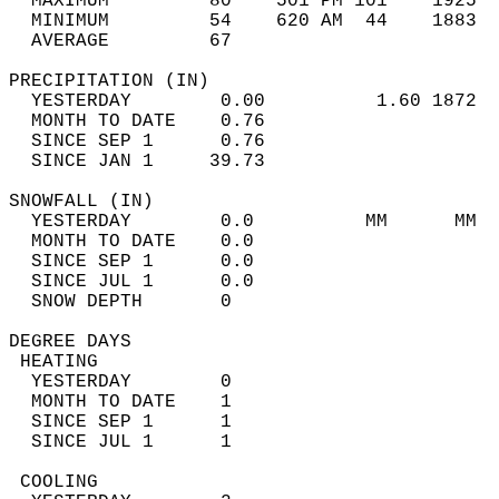
  MAXIMUM         80    501 PM 101    1925  
  MINIMUM         54    620 AM  44    1883  
  AVERAGE         67                       
PRECIPITATION (IN)                          
  YESTERDAY        0.00          1.60 1872  
  MONTH TO DATE    0.76                     
  SINCE SEP 1      0.76                     
  SINCE JAN 1     39.73                     
SNOWFALL (IN)                               
  YESTERDAY        0.0          MM      MM  
  MONTH TO DATE    0.0                      
  SINCE SEP 1      0.0                      
  SINCE JUL 1      0.0                      
  SNOW DEPTH       0                        
DEGREE DAYS                                 
 HEATING                                    
  YESTERDAY        0                        
  MONTH TO DATE    1                        
  SINCE SEP 1      1                        
  SINCE JUL 1      1                        
 COOLING                                    