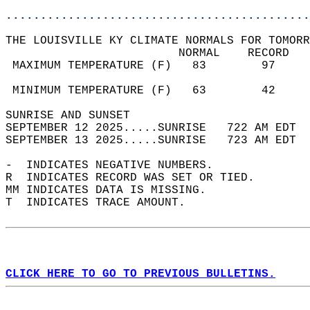
............................................
THE LOUISVILLE KY CLIMATE NORMALS FOR TOMORR
                         NORMAL    RECORD   
 MAXIMUM TEMPERATURE (F)   83        97     
                                            
 MINIMUM TEMPERATURE (F)   63        42     
SUNRISE AND SUNSET                          
SEPTEMBER 12 2025.....SUNRISE   722 AM EDT  
SEPTEMBER 13 2025.....SUNRISE   723 AM EDT  
-  INDICATES NEGATIVE NUMBERS.  
R  INDICATES RECORD WAS SET OR TIED.  
MM INDICATES DATA IS MISSING.  
T  INDICATES TRACE AMOUNT.  
CLICK HERE TO GO TO PREVIOUS BULLETINS.