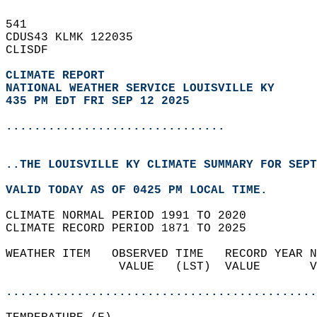
541   
CDUS43 KLMK 122035  
CLISDF  
CLIMATE REPORT 
NATIONAL WEATHER SERVICE LOUISVILLE KY
435 PM EDT FRI SEP 12 2025
...............................
..THE LOUISVILLE KY CLIMATE SUMMARY FOR SEPT
VALID TODAY AS OF 0425 PM LOCAL TIME.  
CLIMATE NORMAL PERIOD 1991 TO 2020  
CLIMATE RECORD PERIOD 1871 TO 2025  
WEATHER ITEM   OBSERVED TIME   RECORD YEAR N
                VALUE   (LST)  VALUE       V
                                            
............................................