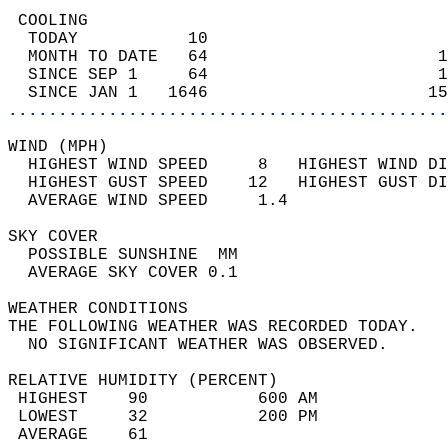
 COOLING                                    
  TODAY           10                        
  MONTH TO DATE   64                       1
  SINCE SEP 1     64                       1
  SINCE JAN 1   1646                      15
............................................
WIND (MPH)                                  
  HIGHEST WIND SPEED     8   HIGHEST WIND DI
  HIGHEST GUST SPEED    12   HIGHEST GUST DI
  AVERAGE WIND SPEED     1.4                
SKY COVER                                   
  POSSIBLE SUNSHINE  MM                     
  AVERAGE SKY COVER 0.1                     
WEATHER CONDITIONS                          
THE FOLLOWING WEATHER WAS RECORDED TODAY.   
  NO SIGNIFICANT WEATHER WAS OBSERVED.      
RELATIVE HUMIDITY (PERCENT)  
 HIGHEST    90           600 AM             
 LOWEST     32           200 PM             
 AVERAGE    61                              