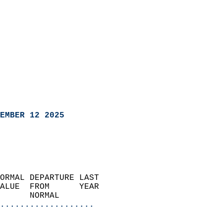
EMBER 12 2025
ORMAL DEPARTURE LAST        
ALUE  FROM      YEAR       
      NORMAL           
...................