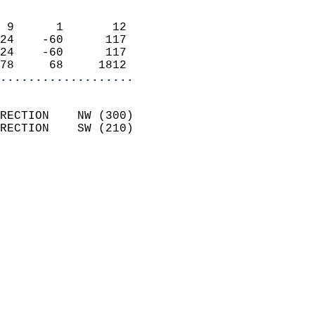
                            
 9      1       12          
24    -60      117          
24    -60      117          
78     68     1812        
...................
                            
RECTION    NW (300)         
RECTION    SW (210)         
                          
                            
                              
                              
                            
                            
                              
                           
                           
                            