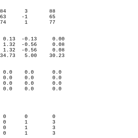
                               
                           
84      3       88         
63     -1       65         
 74      1       77       
                            
 0.13  -0.13     0.00       
 1.32  -0.56     0.08       
 1.32  -0.56     0.08       
34.73   5.00    30.23       
                                 
 0.0    0.0      0.0        
 0.0    0.0      0.0        
 0.0    0.0      0.0        
 0.0    0.0      0.0        
                           
                            
                            
 0      0        0          
 0      1        3          
 0      1        3          
 0      1        3          