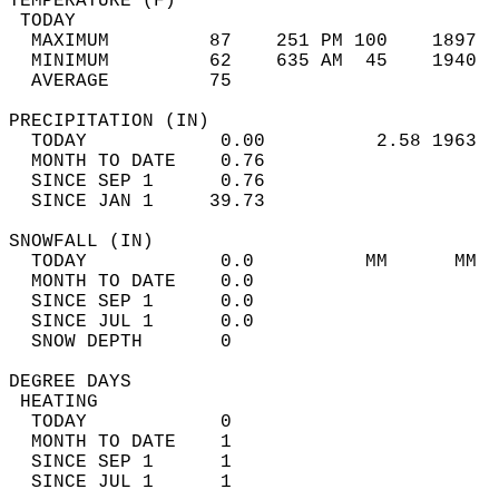
TEMPERATURE (F)                             
 TODAY                                      
  MAXIMUM         87    251 PM 100    1897  
  MINIMUM         62    635 AM  45    1940  
  AVERAGE         75                       
PRECIPITATION (IN)                          
  TODAY            0.00          2.58 1963  
  MONTH TO DATE    0.76                     
  SINCE SEP 1      0.76                     
  SINCE JAN 1     39.73                     
SNOWFALL (IN)                               
  TODAY            0.0          MM      MM  
  MONTH TO DATE    0.0                      
  SINCE SEP 1      0.0                      
  SINCE JUL 1      0.0                      
  SNOW DEPTH       0                        
DEGREE DAYS                                 
 HEATING                                    
  TODAY            0                        
  MONTH TO DATE    1                        
  SINCE SEP 1      1                        
  SINCE JUL 1      1                        