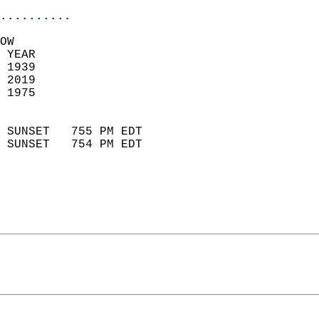
..........
OW  
 YEAR                       
 1939                        
 2019                       
 1975                        
                            
 SUNSET   755 PM EDT       
 SUNSET   754 PM EDT       