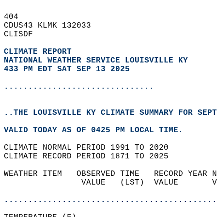
404   
CDUS43 KLMK 132033  
CLISDF  
CLIMATE REPORT 
NATIONAL WEATHER SERVICE LOUISVILLE KY
433 PM EDT SAT SEP 13 2025
...............................
..THE LOUISVILLE KY CLIMATE SUMMARY FOR SEPT
VALID TODAY AS OF 0425 PM LOCAL TIME.  
CLIMATE NORMAL PERIOD 1991 TO 2020  
CLIMATE RECORD PERIOD 1871 TO 2025  
WEATHER ITEM   OBSERVED TIME   RECORD YEAR N
                VALUE   (LST)  VALUE       V
                                            
............................................