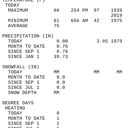
TEMPERATURE (F)                             
 TODAY                                      
  MAXIMUM         88    254 PM  97    1939  
                                      2019  
  MINIMUM         61    656 AM  42    1975  
  AVERAGE         75                       
PRECIPITATION (IN)                          
  TODAY            0.00          3.85 1979  
  MONTH TO DATE    0.76                     
  SINCE SEP 1      0.76                     
  SINCE JAN 1     39.73                     
SNOWFALL (IN)                               
  TODAY           MM            MM      MM  
  MONTH TO DATE    0.0                      
  SINCE SEP 1      0.0                      
  SINCE JUL 1      0.0                      
  SNOW DEPTH      MM                        
DEGREE DAYS                                 
 HEATING                                    
  TODAY            0                        
  MONTH TO DATE    1                        
  SINCE SEP 1      1                        