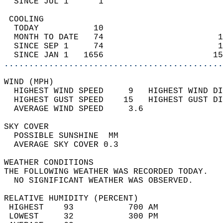
  SINCE JUL 1      1                        
 COOLING                                    
  TODAY           10                        
  MONTH TO DATE   74                       1
  SINCE SEP 1     74                       1
  SINCE JAN 1   1656                      15
............................................
WIND (MPH)                                  
  HIGHEST WIND SPEED     9   HIGHEST WIND DI
  HIGHEST GUST SPEED    15   HIGHEST GUST DI
  AVERAGE WIND SPEED     3.6                
SKY COVER                                   
  POSSIBLE SUNSHINE  MM                     
  AVERAGE SKY COVER 0.3                     
WEATHER CONDITIONS                          
THE FOLLOWING WEATHER WAS RECORDED TODAY.   
  NO SIGNIFICANT WEATHER WAS OBSERVED.      
RELATIVE HUMIDITY (PERCENT)  
 HIGHEST    93           700 AM             
 LOWEST     32           300 PM             