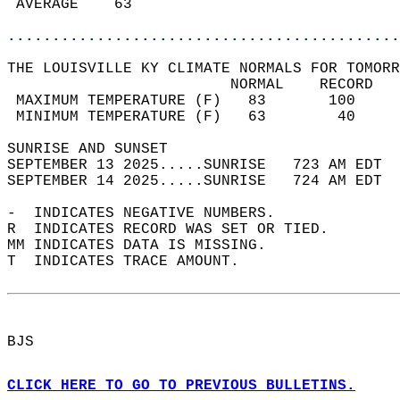
 AVERAGE    63                              
............................................
THE LOUISVILLE KY CLIMATE NORMALS FOR TOMORR
                         NORMAL    RECORD   
 MAXIMUM TEMPERATURE (F)   83       100     
 MINIMUM TEMPERATURE (F)   63        40     
SUNRISE AND SUNSET                          
SEPTEMBER 13 2025.....SUNRISE   723 AM EDT  
SEPTEMBER 14 2025.....SUNRISE   724 AM EDT  
-  INDICATES NEGATIVE NUMBERS.  
R  INDICATES RECORD WAS SET OR TIED.  
MM INDICATES DATA IS MISSING.  
T  INDICATES TRACE AMOUNT.  
BJS  
CLICK HERE TO GO TO PREVIOUS BULLETINS.