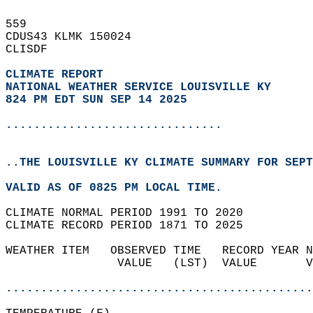
559   
CDUS43 KLMK 150024  
CLISDF  
CLIMATE REPORT 
NATIONAL WEATHER SERVICE LOUISVILLE KY
824 PM EDT SUN SEP 14 2025
...............................
..THE LOUISVILLE KY CLIMATE SUMMARY FOR SEPT
VALID AS OF 0825 PM LOCAL TIME.  
CLIMATE NORMAL PERIOD 1991 TO 2020  
CLIMATE RECORD PERIOD 1871 TO 2025  
WEATHER ITEM   OBSERVED TIME   RECORD YEAR N
                VALUE   (LST)  VALUE       V
                                            
............................................