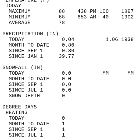
TEMPERATURE (F)                             
 TODAY                                      
  MAXIMUM         88    438 PM 100    1897  
  MINIMUM         68    653 AM  40    1902  
  AVERAGE         78                       
PRECIPITATION (IN)                          
  TODAY            0.04          1.06 1938  
  MONTH TO DATE    0.80                     
  SINCE SEP 1      0.80                     
  SINCE JAN 1     39.77                     
SNOWFALL (IN)                               
  TODAY            0.0          MM      MM  
  MONTH TO DATE    0.0                      
  SINCE SEP 1      0.0                      
  SINCE JUL 1      0.0                      
  SNOW DEPTH       0                        
DEGREE DAYS                                 
 HEATING                                    
  TODAY            0                        
  MONTH TO DATE    1                        
  SINCE SEP 1      1                        
  SINCE JUL 1      1                        