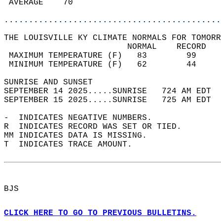
 AVERAGE    70                              
............................................
THE LOUISVILLE KY CLIMATE NORMALS FOR TOMORR
                         NORMAL    RECORD   
 MAXIMUM TEMPERATURE (F)   83        99     
 MINIMUM TEMPERATURE (F)   62        44     
SUNRISE AND SUNSET                          
SEPTEMBER 14 2025.....SUNRISE   724 AM EDT  
SEPTEMBER 15 2025.....SUNRISE   725 AM EDT  
-  INDICATES NEGATIVE NUMBERS.  
R  INDICATES RECORD WAS SET OR TIED.  
MM INDICATES DATA IS MISSING.  
T  INDICATES TRACE AMOUNT.  
BJS  
CLICK HERE TO GO TO PREVIOUS BULLETINS.