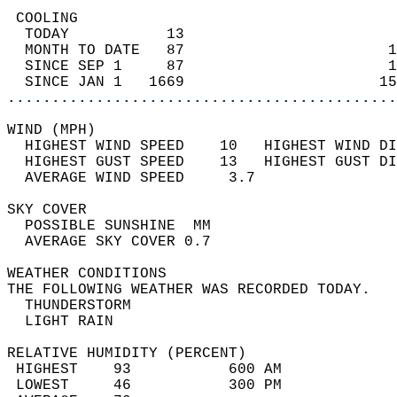
 COOLING                                    
  TODAY           13                        
  MONTH TO DATE   87                       1
  SINCE SEP 1     87                       1
  SINCE JAN 1   1669                      15
............................................
WIND (MPH)                                  
  HIGHEST WIND SPEED    10   HIGHEST WIND DI
  HIGHEST GUST SPEED    13   HIGHEST GUST DI
  AVERAGE WIND SPEED     3.7                
SKY COVER                                   
  POSSIBLE SUNSHINE  MM                     
  AVERAGE SKY COVER 0.7                     
WEATHER CONDITIONS                          
THE FOLLOWING WEATHER WAS RECORDED TODAY.   
  THUNDERSTORM                              
  LIGHT RAIN                                
RELATIVE HUMIDITY (PERCENT)  
 HIGHEST    93           600 AM             
 LOWEST     46           300 PM             