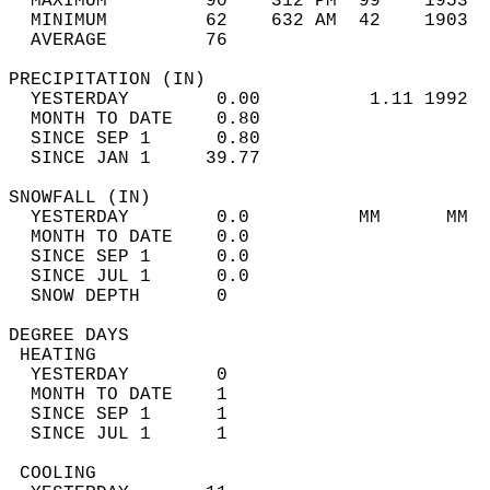
  MAXIMUM         90    312 PM  99    1953  
  MINIMUM         62    632 AM  42    1903  
  AVERAGE         76                       
PRECIPITATION (IN)                          
  YESTERDAY        0.00          1.11 1992  
  MONTH TO DATE    0.80                     
  SINCE SEP 1      0.80                     
  SINCE JAN 1     39.77                     
SNOWFALL (IN)                               
  YESTERDAY        0.0          MM      MM  
  MONTH TO DATE    0.0                      
  SINCE SEP 1      0.0                      
  SINCE JUL 1      0.0                      
  SNOW DEPTH       0                        
DEGREE DAYS                                 
 HEATING                                    
  YESTERDAY        0                        
  MONTH TO DATE    1                        
  SINCE SEP 1      1                        
  SINCE JUL 1      1                        
 COOLING                                    