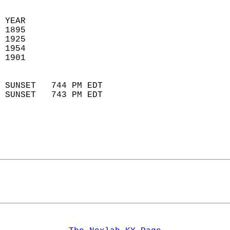
 
 YEAR                       
 1895                        
 1925                       
 1954                       
 1901                        
                            
 SUNSET   744 PM EDT       
 SUNSET   743 PM EDT       