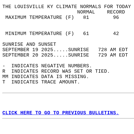
THE LOUISVILLE KY CLIMATE NORMALS FOR TODAY 
                         NORMAL    RECORD   
 MAXIMUM TEMPERATURE (F)   81        96     
                                            
                                            
 MINIMUM TEMPERATURE (F)   61        42     
SUNRISE AND SUNSET                          
SEPTEMBER 19 2025.....SUNRISE   728 AM EDT  
SEPTEMBER 20 2025.....SUNRISE   729 AM EDT  
-  INDICATES NEGATIVE NUMBERS.  
R  INDICATES RECORD WAS SET OR TIED.  
MM INDICATES DATA IS MISSING.  
T  INDICATES TRACE AMOUNT.  
CLICK HERE TO GO TO PREVIOUS BULLETINS.