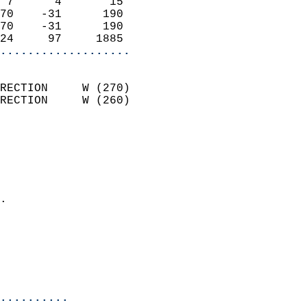
 7      4       15          
70    -31      190          
70    -31      190          
24     97     1885        
...................
                            
RECTION     W (270)         
RECTION     W (260)         
                          
                            
                              
                              
                            
.                           
                              
                           
                           
                            
..........