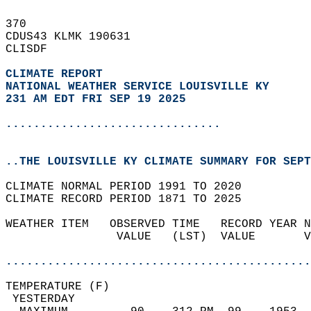
370   
CDUS43 KLMK 190631  
CLISDF  
CLIMATE REPORT 
NATIONAL WEATHER SERVICE LOUISVILLE KY
231 AM EDT FRI SEP 19 2025
...............................
..THE LOUISVILLE KY CLIMATE SUMMARY FOR SEPT
CLIMATE NORMAL PERIOD 1991 TO 2020  
CLIMATE RECORD PERIOD 1871 TO 2025  
WEATHER ITEM   OBSERVED TIME   RECORD YEAR N
                VALUE   (LST)  VALUE       V
                                            
............................................
TEMPERATURE (F)                             
 YESTERDAY                                  