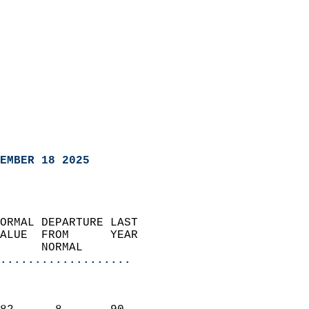
EMBER 18 2025
ORMAL DEPARTURE LAST        
ALUE  FROM      YEAR       
      NORMAL           
...................
                               
                           