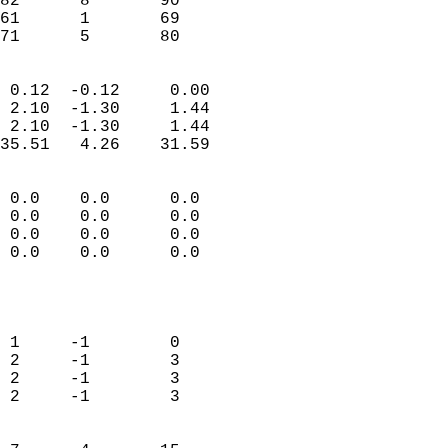
82      8       90         
61      1       69         
 71      5       80       
                            
 0.12  -0.12     0.00       
 2.10  -1.30     1.44       
 2.10  -1.30     1.44       
35.51   4.26    31.59       
                                 
 0.0    0.0      0.0        
 0.0    0.0      0.0        
 0.0    0.0      0.0        
 0.0    0.0      0.0        
                           
                            
                            
 1     -1        0          
 2     -1        3          
 2     -1        3          
 2     -1        3          
                            