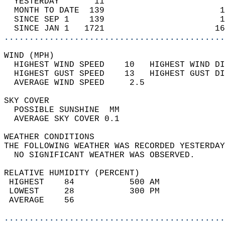
  YESTERDAY       11                        
  MONTH TO DATE  139                       1
  SINCE SEP 1    139                       1
  SINCE JAN 1   1721                      16
............................................
WIND (MPH)                                  
  HIGHEST WIND SPEED    10   HIGHEST WIND DI
  HIGHEST GUST SPEED    13   HIGHEST GUST DI
  AVERAGE WIND SPEED     2.5                
SKY COVER                                   
  POSSIBLE SUNSHINE  MM                     
  AVERAGE SKY COVER 0.1                     
WEATHER CONDITIONS                          
THE FOLLOWING WEATHER WAS RECORDED YESTERDAY
  NO SIGNIFICANT WEATHER WAS OBSERVED.      
RELATIVE HUMIDITY (PERCENT)  
 HIGHEST    84           500 AM             
 LOWEST     28           300 PM             
 AVERAGE    56                              
............................................