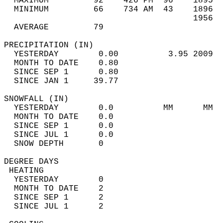
  MAXIMUM         92    426 PM  96    1895  
  MINIMUM         66    734 AM  43    1896  
                                      1956  
  AVERAGE         79                       
PRECIPITATION (IN)                          
  YESTERDAY        0.00          3.95 2009  
  MONTH TO DATE    0.80                     
  SINCE SEP 1      0.80                     
  SINCE JAN 1     39.77                     
SNOWFALL (IN)                               
  YESTERDAY        0.0          MM      MM  
  MONTH TO DATE    0.0                      
  SINCE SEP 1      0.0                      
  SINCE JUL 1      0.0                      
  SNOW DEPTH       0                        
DEGREE DAYS                                 
 HEATING                                    
  YESTERDAY        0                        
  MONTH TO DATE    2                        
  SINCE SEP 1      2                        
  SINCE JUL 1      2                        