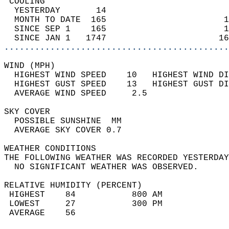
 COOLING                                    
  YESTERDAY       14                        
  MONTH TO DATE  165                       1
  SINCE SEP 1    165                       1
  SINCE JAN 1   1747                      16
............................................
WIND (MPH)                                  
  HIGHEST WIND SPEED    10   HIGHEST WIND DI
  HIGHEST GUST SPEED    13   HIGHEST GUST DI
  AVERAGE WIND SPEED     2.5                
SKY COVER                                   
  POSSIBLE SUNSHINE  MM                     
  AVERAGE SKY COVER 0.7                     
WEATHER CONDITIONS                          
THE FOLLOWING WEATHER WAS RECORDED YESTERDAY
  NO SIGNIFICANT WEATHER WAS OBSERVED.      
RELATIVE HUMIDITY (PERCENT)  
 HIGHEST    84           800 AM             
 LOWEST     27           300 PM             
 AVERAGE    56                              