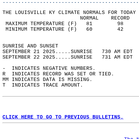
............................................
THE LOUISVILLE KY CLIMATE NORMALS FOR TODAY 
                         NORMAL    RECORD   
 MAXIMUM TEMPERATURE (F)   81        98     
 MINIMUM TEMPERATURE (F)   60        42     
                                            
SUNRISE AND SUNSET                          
SEPTEMBER 21 2025.....SUNRISE   730 AM EDT  
SEPTEMBER 22 2025.....SUNRISE   731 AM EDT  
-  INDICATES NEGATIVE NUMBERS.  
R  INDICATES RECORD WAS SET OR TIED.  
MM INDICATES DATA IS MISSING.  
T  INDICATES TRACE AMOUNT.  
CLICK HERE TO GO TO PREVIOUS BULLETINS.