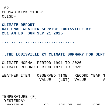
162   
CDUS43 KLMK 210631  
CLISDF  
CLIMATE REPORT 
NATIONAL WEATHER SERVICE LOUISVILLE KY
231 AM EDT SUN SEP 21 2025
...............................
..THE LOUISVILLE KY CLIMATE SUMMARY FOR SEPT
CLIMATE NORMAL PERIOD 1991 TO 2020  
CLIMATE RECORD PERIOD 1871 TO 2025  
WEATHER ITEM   OBSERVED TIME   RECORD YEAR N
                VALUE   (LST)  VALUE       V
                                            
............................................
TEMPERATURE (F)                             
 YESTERDAY                                  