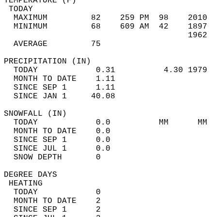
TEMPERATURE (F)                             
 TODAY                                      
  MAXIMUM         82    259 PM  98    2010  
  MINIMUM         68    609 AM  42    1897  
                                      1962  
  AVERAGE         75                       
PRECIPITATION (IN)                          
  TODAY            0.31          4.30 1979  
  MONTH TO DATE    1.11                     
  SINCE SEP 1      1.11                     
  SINCE JAN 1     40.08                     
SNOWFALL (IN)                               
  TODAY            0.0          MM      MM  
  MONTH TO DATE    0.0                      
  SINCE SEP 1      0.0                      
  SINCE JUL 1      0.0                      
  SNOW DEPTH       0                        
DEGREE DAYS                                 
 HEATING                                    
  TODAY            0                        
  MONTH TO DATE    2                        
  SINCE SEP 1      2                        