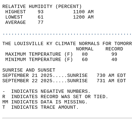
RELATIVE HUMIDITY (PERCENT)  
 HIGHEST    93          1100 AM             
 LOWEST     61          1200 AM             
 AVERAGE    77                              
............................................
THE LOUISVILLE KY CLIMATE NORMALS FOR TOMORR
                         NORMAL    RECORD   
 MAXIMUM TEMPERATURE (F)   80        99     
 MINIMUM TEMPERATURE (F)   60        40     
SUNRISE AND SUNSET                          
SEPTEMBER 21 2025.....SUNRISE   730 AM EDT  
SEPTEMBER 22 2025.....SUNRISE   731 AM EDT  
-  INDICATES NEGATIVE NUMBERS.  
R  INDICATES RECORD WAS SET OR TIED.  
MM INDICATES DATA IS MISSING.  
T  INDICATES TRACE AMOUNT.  