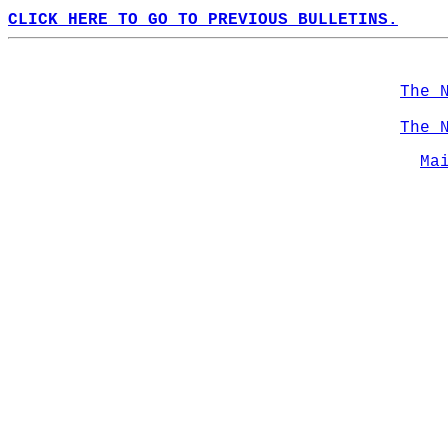
CLICK HERE TO GO TO PREVIOUS BULLETINS.
The 
The 
Ma