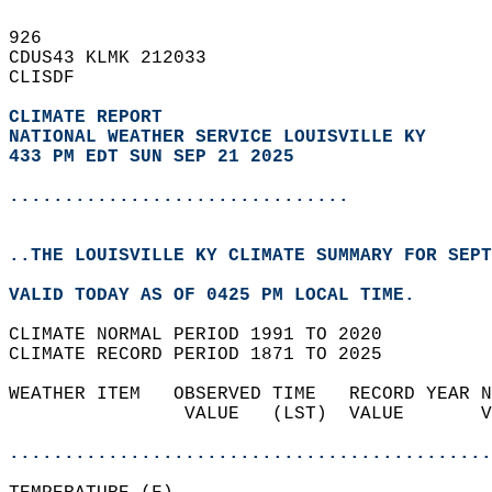
926   
CDUS43 KLMK 212033  
CLISDF  
CLIMATE REPORT 
NATIONAL WEATHER SERVICE LOUISVILLE KY
433 PM EDT SUN SEP 21 2025
...............................
..THE LOUISVILLE KY CLIMATE SUMMARY FOR SEPT
VALID TODAY AS OF 0425 PM LOCAL TIME.  
CLIMATE NORMAL PERIOD 1991 TO 2020  
CLIMATE RECORD PERIOD 1871 TO 2025  
WEATHER ITEM   OBSERVED TIME   RECORD YEAR N
                VALUE   (LST)  VALUE       V
                                            
............................................