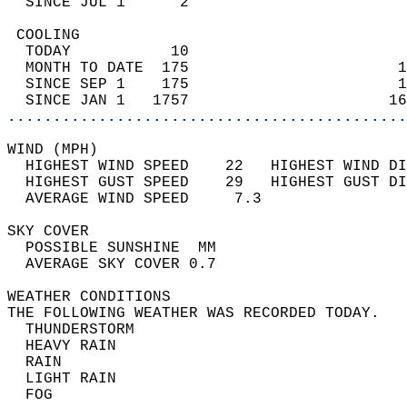
  SINCE JUL 1      2                        
 COOLING                                    
  TODAY           10                        
  MONTH TO DATE  175                       1
  SINCE SEP 1    175                       1
  SINCE JAN 1   1757                      16
............................................
WIND (MPH)                                  
  HIGHEST WIND SPEED    22   HIGHEST WIND DI
  HIGHEST GUST SPEED    29   HIGHEST GUST DI
  AVERAGE WIND SPEED     7.3                
SKY COVER                                   
  POSSIBLE SUNSHINE  MM                     
  AVERAGE SKY COVER 0.7                     
WEATHER CONDITIONS                          
THE FOLLOWING WEATHER WAS RECORDED TODAY.   
  THUNDERSTORM                              
  HEAVY RAIN                                
  RAIN                                      
  LIGHT RAIN                                
  FOG                                       