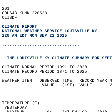
201   
CDUS43 KLMK 220628  
CLISDF  
CLIMATE REPORT 
NATIONAL WEATHER SERVICE LOUISVILLE KY
228 AM EDT MON SEP 22 2025
...............................
..THE LOUISVILLE KY CLIMATE SUMMARY FOR SEPT
CLIMATE NORMAL PERIOD 1991 TO 2020  
CLIMATE RECORD PERIOD 1871 TO 2025  
WEATHER ITEM   OBSERVED TIME   RECORD YEAR N
                VALUE   (LST)  VALUE       V
                                            
............................................
TEMPERATURE (F)                             
 YESTERDAY                                  