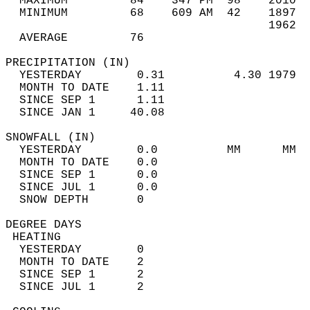
  MAXIMUM         84    347 PM  98    2010  
  MINIMUM         68    609 AM  42    1897  
                                      1962  
  AVERAGE         76                       
PRECIPITATION (IN)                          
  YESTERDAY        0.31          4.30 1979  
  MONTH TO DATE    1.11                     
  SINCE SEP 1      1.11                     
  SINCE JAN 1     40.08                     
SNOWFALL (IN)                               
  YESTERDAY        0.0          MM      MM  
  MONTH TO DATE    0.0                      
  SINCE SEP 1      0.0                      
  SINCE JUL 1      0.0                      
  SNOW DEPTH       0                        
DEGREE DAYS                                 
 HEATING                                    
  YESTERDAY        0                        
  MONTH TO DATE    2                        
  SINCE SEP 1      2                        
  SINCE JUL 1      2                        