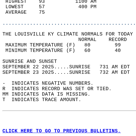
 HIGHEST    93          1100 AM             
 LOWEST     57           400 PM             
 AVERAGE    75                              
............................................
THE LOUISVILLE KY CLIMATE NORMALS FOR TODAY 
                         NORMAL    RECORD   
 MAXIMUM TEMPERATURE (F)   80        99     
 MINIMUM TEMPERATURE (F)   60        40     
SUNRISE AND SUNSET                          
SEPTEMBER 22 2025.....SUNRISE   731 AM EDT  
SEPTEMBER 23 2025.....SUNRISE   732 AM EDT  
-  INDICATES NEGATIVE NUMBERS.  
R  INDICATES RECORD WAS SET OR TIED.  
MM INDICATES DATA IS MISSING.  
T  INDICATES TRACE AMOUNT.  
CLICK HERE TO GO TO PREVIOUS BULLETINS.