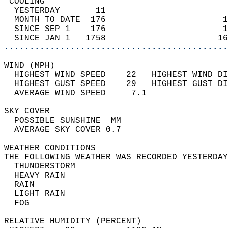
 COOLING                                    
  YESTERDAY       11                        
  MONTH TO DATE  176                       1
  SINCE SEP 1    176                       1
  SINCE JAN 1   1758                      16
............................................
WIND (MPH)                                  
  HIGHEST WIND SPEED    22   HIGHEST WIND DI
  HIGHEST GUST SPEED    29   HIGHEST GUST DI
  AVERAGE WIND SPEED     7.1                
SKY COVER                                   
  POSSIBLE SUNSHINE  MM                     
  AVERAGE SKY COVER 0.7                     
WEATHER CONDITIONS                          
THE FOLLOWING WEATHER WAS RECORDED YESTERDAY
  THUNDERSTORM                              
  HEAVY RAIN                                
  RAIN                                      
  LIGHT RAIN                                
  FOG                                       
RELATIVE HUMIDITY (PERCENT)  