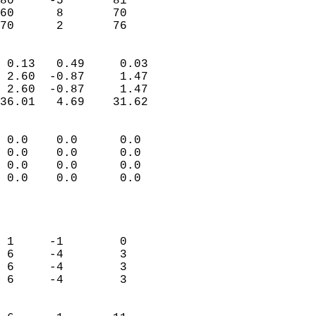
80     -5       81         
60      8       70         
 70      2       76       
                            
 0.13   0.49     0.03       
 2.60  -0.87     1.47       
 2.60  -0.87     1.47       
36.01   4.69    31.62       
                                 
 0.0    0.0      0.0        
 0.0    0.0      0.0        
 0.0    0.0      0.0        
 0.0    0.0      0.0        
                           
                            
                            
 1     -1        0          
 6     -4        3          
 6     -4        3          
 6     -4        3          
                            