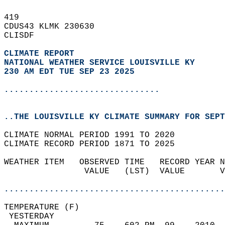
419   
CDUS43 KLMK 230630  
CLISDF  
CLIMATE REPORT 
NATIONAL WEATHER SERVICE LOUISVILLE KY
230 AM EDT TUE SEP 23 2025
...............................
..THE LOUISVILLE KY CLIMATE SUMMARY FOR SEPT
CLIMATE NORMAL PERIOD 1991 TO 2020  
CLIMATE RECORD PERIOD 1871 TO 2025  
WEATHER ITEM   OBSERVED TIME   RECORD YEAR N
                VALUE   (LST)  VALUE       V
                                            
............................................
TEMPERATURE (F)                             
 YESTERDAY                                  