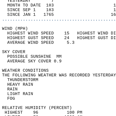
  YESTERDAY        7                        
  MONTH TO DATE  183                       1
  SINCE SEP 1    183                       1
  SINCE JAN 1   1765                      16
............................................
WIND (MPH)                                  
  HIGHEST WIND SPEED    15   HIGHEST WIND DI
  HIGHEST GUST SPEED    24   HIGHEST GUST DI
  AVERAGE WIND SPEED     5.3                
SKY COVER                                   
  POSSIBLE SUNSHINE  MM                     
  AVERAGE SKY COVER 0.9                     
WEATHER CONDITIONS                          
THE FOLLOWING WEATHER WAS RECORDED YESTERDAY
  THUNDERSTORM                              
  HEAVY RAIN                                
  RAIN                                      
  LIGHT RAIN                                
  FOG                                       
RELATIVE HUMIDITY (PERCENT)  
 HIGHEST    96           100 PM             