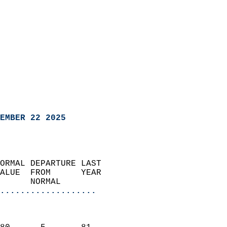
EMBER 22 2025
ORMAL DEPARTURE LAST        
ALUE  FROM      YEAR       
      NORMAL           
...................
                               
                           