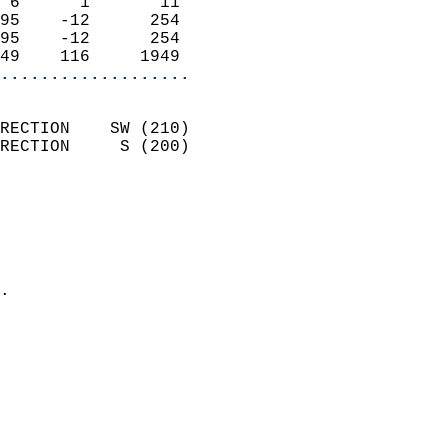
 6      1       11          
95    -12      254          
95    -12      254          
49    116     1949        
...................
                            
RECTION    SW (210)         
RECTION     S (200)         
                          
                            
                              
                              
                            
.                           
                            
                            
                            
                            
                            
                           