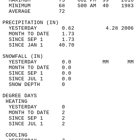
  MAXIMUM         75    602 PM  99    2010  
  MINIMUM         68    500 AM  40    1983  
  AVERAGE         72                       
PRECIPITATION (IN)                          
  YESTERDAY        0.62          4.28 2006  
  MONTH TO DATE    1.73                     
  SINCE SEP 1      1.73                     
  SINCE JAN 1     40.70                     
SNOWFALL (IN)                               
  YESTERDAY        0.0          MM      MM  
  MONTH TO DATE    0.0                      
  SINCE SEP 1      0.0                      
  SINCE JUL 1      0.0                      
  SNOW DEPTH       0                        
DEGREE DAYS                                 
 HEATING                                    
  YESTERDAY        0                        
  MONTH TO DATE    2                        
  SINCE SEP 1      2                        
  SINCE JUL 1      2                        
 COOLING                                    