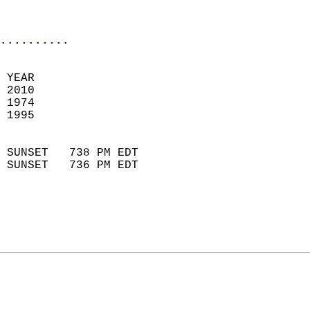
                           
                            
..........
 
 YEAR                       
 2010                        
 1974                        
 1995                       
                            
 SUNSET   738 PM EDT       
 SUNSET   736 PM EDT       