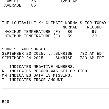
 LOWEST     76          1200 AM             
 AVERAGE    86                              
............................................
THE LOUISVILLE KY CLIMATE NORMALS FOR TODAY 
                         NORMAL    RECORD   
 MAXIMUM TEMPERATURE (F)   80        97     
 MINIMUM TEMPERATURE (F)   59        39     
                                            
SUNRISE AND SUNSET                          
SEPTEMBER 23 2025.....SUNRISE   732 AM EDT  
SEPTEMBER 24 2025.....SUNRISE   733 AM EDT  
-  INDICATES NEGATIVE NUMBERS.  
R  INDICATES RECORD WAS SET OR TIED.  
MM INDICATES DATA IS MISSING.  
T  INDICATES TRACE AMOUNT.  
BJS  