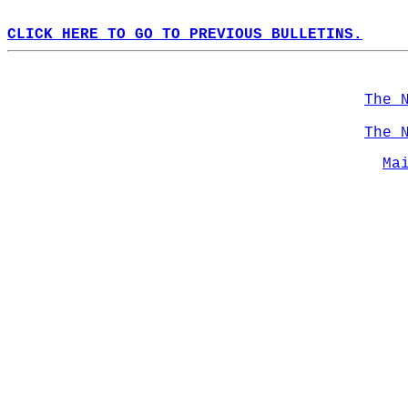
CLICK HERE TO GO TO PREVIOUS BULLETINS.
The 
The 
Ma