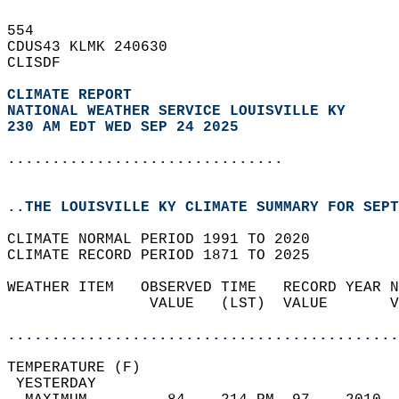
554   
CDUS43 KLMK 240630  
CLISDF  
CLIMATE REPORT 
NATIONAL WEATHER SERVICE LOUISVILLE KY
230 AM EDT WED SEP 24 2025
...............................
..THE LOUISVILLE KY CLIMATE SUMMARY FOR SEPT
CLIMATE NORMAL PERIOD 1991 TO 2020  
CLIMATE RECORD PERIOD 1871 TO 2025  
WEATHER ITEM   OBSERVED TIME   RECORD YEAR N
                VALUE   (LST)  VALUE       V
                                            
............................................
TEMPERATURE (F)                             
 YESTERDAY                                  