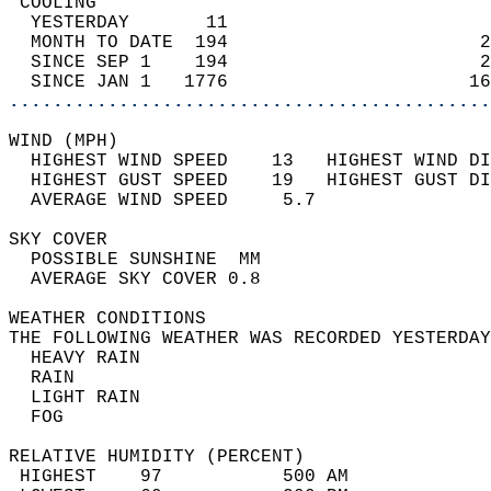
 COOLING                                    
  YESTERDAY       11                        
  MONTH TO DATE  194                       2
  SINCE SEP 1    194                       2
  SINCE JAN 1   1776                      16
............................................
WIND (MPH)                                  
  HIGHEST WIND SPEED    13   HIGHEST WIND DI
  HIGHEST GUST SPEED    19   HIGHEST GUST DI
  AVERAGE WIND SPEED     5.7                
SKY COVER                                   
  POSSIBLE SUNSHINE  MM                     
  AVERAGE SKY COVER 0.8                     
WEATHER CONDITIONS                          
THE FOLLOWING WEATHER WAS RECORDED YESTERDAY
  HEAVY RAIN                                
  RAIN                                      
  LIGHT RAIN                                
  FOG                                       
RELATIVE HUMIDITY (PERCENT)  
 HIGHEST    97           500 AM             