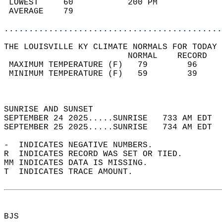
 LOWEST     60           200 PM             
 AVERAGE    79                              
............................................
THE LOUISVILLE KY CLIMATE NORMALS FOR TODAY 
                         NORMAL    RECORD   
 MAXIMUM TEMPERATURE (F)   79        96     
 MINIMUM TEMPERATURE (F)   59        39     
                                            
                                            
SUNRISE AND SUNSET                          
SEPTEMBER 24 2025.....SUNRISE   733 AM EDT  
SEPTEMBER 25 2025.....SUNRISE   734 AM EDT  
-  INDICATES NEGATIVE NUMBERS.  
R  INDICATES RECORD WAS SET OR TIED.  
MM INDICATES DATA IS MISSING.  
T  INDICATES TRACE AMOUNT.  
BJS  