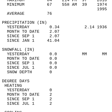
  MAXIMUM         84    214 PM  97    2010  
  MINIMUM         67    558 AM  39    1974  
                                      1995  
  AVERAGE         76                       
PRECIPITATION (IN)                          
  YESTERDAY        0.34          2.14 1936  
  MONTH TO DATE    2.07                     
  SINCE SEP 1      2.07                     
  SINCE JAN 1     41.04                     
SNOWFALL (IN)                               
  YESTERDAY        0.0          MM      MM  
  MONTH TO DATE    0.0                      
  SINCE SEP 1      0.0                      
  SINCE JUL 1      0.0                      
  SNOW DEPTH       0                        
DEGREE DAYS                                 
 HEATING                                    
  YESTERDAY        0                        
  MONTH TO DATE    2                        
  SINCE SEP 1      2                        
  SINCE JUL 1      2                        