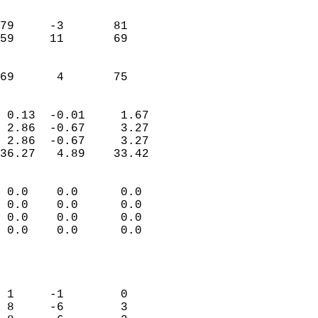
                               
                           
79     -3       81         
59     11       69         
                           
                           
 69      4       75       
                            
 0.13  -0.01     1.67       
 2.86  -0.67     3.27       
 2.86  -0.67     3.27       
36.27   4.89    33.42       
                                 
 0.0    0.0      0.0        
 0.0    0.0      0.0        
 0.0    0.0      0.0        
 0.0    0.0      0.0        
                           
                            
                            
 1     -1        0          
 8     -6        3          