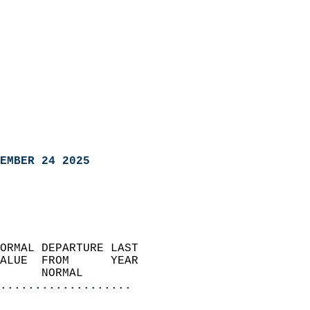
EMBER 24 2025
ORMAL DEPARTURE LAST        
ALUE  FROM      YEAR       
      NORMAL           
...................