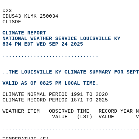
023   
CDUS43 KLMK 250034  
CLISDF  
CLIMATE REPORT 
NATIONAL WEATHER SERVICE LOUISVILLE KY
834 PM EDT WED SEP 24 2025
...............................
..THE LOUISVILLE KY CLIMATE SUMMARY FOR SEPT
VALID AS OF 0825 PM LOCAL TIME.  
CLIMATE NORMAL PERIOD 1991 TO 2020  
CLIMATE RECORD PERIOD 1871 TO 2025  
WEATHER ITEM   OBSERVED TIME   RECORD YEAR N
                VALUE   (LST)  VALUE       V
                                            
............................................