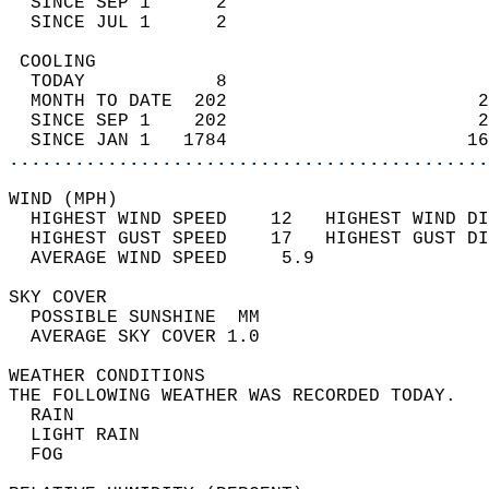
  SINCE SEP 1      2                        
  SINCE JUL 1      2                        
 COOLING                                    
  TODAY            8                        
  MONTH TO DATE  202                       2
  SINCE SEP 1    202                       2
  SINCE JAN 1   1784                      16
............................................
WIND (MPH)                                  
  HIGHEST WIND SPEED    12   HIGHEST WIND DI
  HIGHEST GUST SPEED    17   HIGHEST GUST DI
  AVERAGE WIND SPEED     5.9                
SKY COVER                                   
  POSSIBLE SUNSHINE  MM                     
  AVERAGE SKY COVER 1.0                     
WEATHER CONDITIONS                          
THE FOLLOWING WEATHER WAS RECORDED TODAY.   
  RAIN                                      
  LIGHT RAIN                                
  FOG                                       