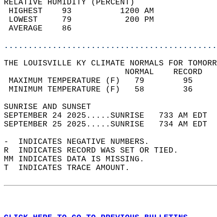
RELATIVE HUMIDITY (PERCENT)  
 HIGHEST    93          1200 AM             
 LOWEST     79           200 PM             
 AVERAGE    86                              
............................................
THE LOUISVILLE KY CLIMATE NORMALS FOR TOMORR
                         NORMAL    RECORD   
 MAXIMUM TEMPERATURE (F)   79        95     
 MINIMUM TEMPERATURE (F)   58        36     
SUNRISE AND SUNSET                          
SEPTEMBER 24 2025.....SUNRISE   733 AM EDT  
SEPTEMBER 25 2025.....SUNRISE   734 AM EDT  
-  INDICATES NEGATIVE NUMBERS.  
R  INDICATES RECORD WAS SET OR TIED.  
MM INDICATES DATA IS MISSING.  
T  INDICATES TRACE AMOUNT.  