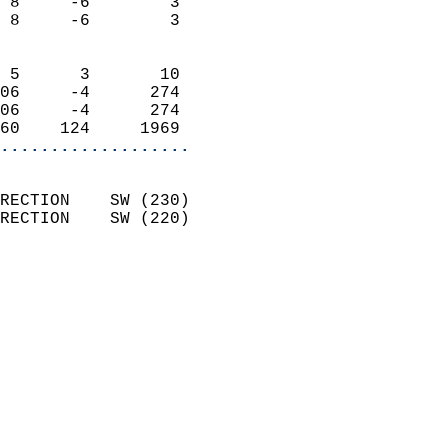
 8     -6        3          
 8     -6        3          
                            
 5      3       10          
06     -4      274          
06     -4      274          
60    124     1969        
...................
                            
RECTION    SW (230)         
RECTION    SW (220)         
                          
                            
                              
                              
                            
                            
                            
                            
                            