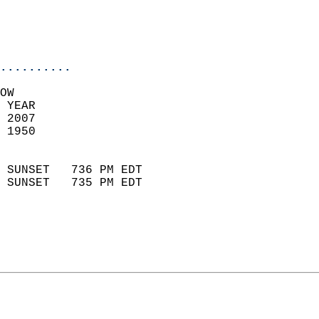
                           
                           
                            
..........
OW  
 YEAR                       
 2007                        
 1950                        
                            
 SUNSET   736 PM EDT       
 SUNSET   735 PM EDT       