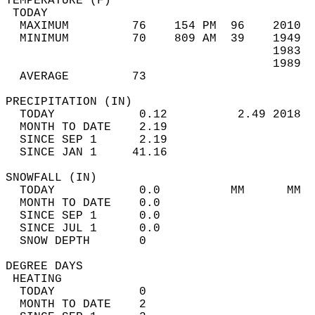
TEMPERATURE (F)                             
 TODAY                                      
  MAXIMUM         76    154 PM  96    2010  
  MINIMUM         70    809 AM  39    1949  
                                      1983  
                                      1989  
  AVERAGE         73                       
PRECIPITATION (IN)                          
  TODAY            0.12          2.49 2018  
  MONTH TO DATE    2.19                     
  SINCE SEP 1      2.19                     
  SINCE JAN 1     41.16                     
SNOWFALL (IN)                               
  TODAY            0.0          MM      MM  
  MONTH TO DATE    0.0                      
  SINCE SEP 1      0.0                      
  SINCE JUL 1      0.0                      
  SNOW DEPTH       0                        
DEGREE DAYS                                 
 HEATING                                    
  TODAY            0                        
  MONTH TO DATE    2                        