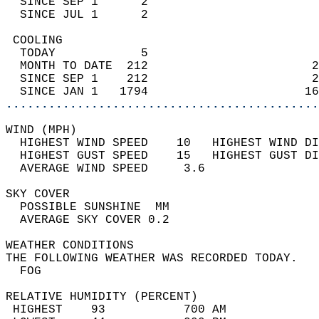
  SINCE SEP 1      2                        
  SINCE JUL 1      2                        
 COOLING                                    
  TODAY            5                        
  MONTH TO DATE  212                       2
  SINCE SEP 1    212                       2
  SINCE JAN 1   1794                      16
............................................
WIND (MPH)                                  
  HIGHEST WIND SPEED    10   HIGHEST WIND DI
  HIGHEST GUST SPEED    15   HIGHEST GUST DI
  AVERAGE WIND SPEED     3.6                
SKY COVER                                   
  POSSIBLE SUNSHINE  MM                     
  AVERAGE SKY COVER 0.2                     
WEATHER CONDITIONS                          
THE FOLLOWING WEATHER WAS RECORDED TODAY.   
  FOG                                       
RELATIVE HUMIDITY (PERCENT)  
 HIGHEST    93           700 AM             