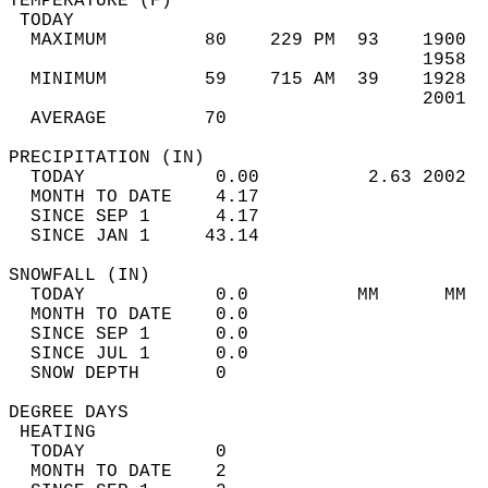
TEMPERATURE (F)                             
 TODAY                                      
  MAXIMUM         80    229 PM  93    1900  
                                      1958  
  MINIMUM         59    715 AM  39    1928  
                                      2001  
  AVERAGE         70                       
PRECIPITATION (IN)                          
  TODAY            0.00          2.63 2002  
  MONTH TO DATE    4.17                     
  SINCE SEP 1      4.17                     
  SINCE JAN 1     43.14                     
SNOWFALL (IN)                               
  TODAY            0.0          MM      MM  
  MONTH TO DATE    0.0                      
  SINCE SEP 1      0.0                      
  SINCE JUL 1      0.0                      
  SNOW DEPTH       0                        
DEGREE DAYS                                 
 HEATING                                    
  TODAY            0                        
  MONTH TO DATE    2                        