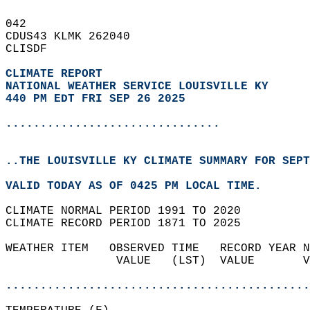
042   
CDUS43 KLMK 262040  
CLISDF  
CLIMATE REPORT 
NATIONAL WEATHER SERVICE LOUISVILLE KY
440 PM EDT FRI SEP 26 2025
...............................
..THE LOUISVILLE KY CLIMATE SUMMARY FOR SEPT
VALID TODAY AS OF 0425 PM LOCAL TIME.  
CLIMATE NORMAL PERIOD 1991 TO 2020  
CLIMATE RECORD PERIOD 1871 TO 2025  
WEATHER ITEM   OBSERVED TIME   RECORD YEAR N
                VALUE   (LST)  VALUE       V
                                            
............................................