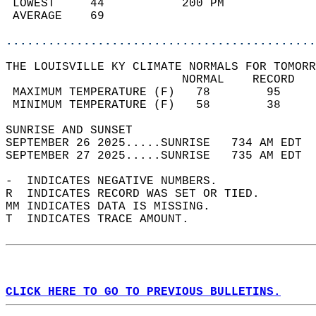
 LOWEST     44           200 PM             
 AVERAGE    69                              
............................................
THE LOUISVILLE KY CLIMATE NORMALS FOR TOMORR
                         NORMAL    RECORD   
 MAXIMUM TEMPERATURE (F)   78        95     
 MINIMUM TEMPERATURE (F)   58        38     
SUNRISE AND SUNSET                          
SEPTEMBER 26 2025.....SUNRISE   734 AM EDT  
SEPTEMBER 27 2025.....SUNRISE   735 AM EDT  
-  INDICATES NEGATIVE NUMBERS.  
R  INDICATES RECORD WAS SET OR TIED.  
MM INDICATES DATA IS MISSING.  
T  INDICATES TRACE AMOUNT.  
CLICK HERE TO GO TO PREVIOUS BULLETINS.