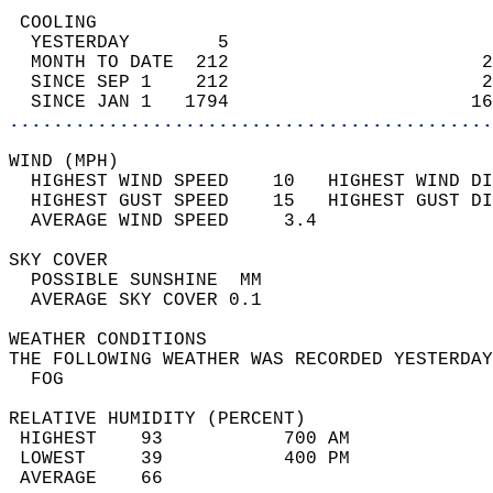
 COOLING                                    
  YESTERDAY        5                        
  MONTH TO DATE  212                       2
  SINCE SEP 1    212                       2
  SINCE JAN 1   1794                      16
............................................
WIND (MPH)                                  
  HIGHEST WIND SPEED    10   HIGHEST WIND DI
  HIGHEST GUST SPEED    15   HIGHEST GUST DI
  AVERAGE WIND SPEED     3.4                
SKY COVER                                   
  POSSIBLE SUNSHINE  MM                     
  AVERAGE SKY COVER 0.1                     
WEATHER CONDITIONS                          
THE FOLLOWING WEATHER WAS RECORDED YESTERDAY
  FOG                                       
RELATIVE HUMIDITY (PERCENT)  
 HIGHEST    93           700 AM             
 LOWEST     39           400 PM             
 AVERAGE    66                              