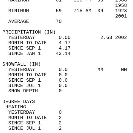
  MAXIMUM         81    358 PM  93    1900  
                                      1958  
  MINIMUM         59    715 AM  39    1928  
                                      2001  
  AVERAGE         70                       
PRECIPITATION (IN)                          
  YESTERDAY        0.00          2.63 2002  
  MONTH TO DATE    4.17                     
  SINCE SEP 1      4.17                     
  SINCE JAN 1     43.14                     
SNOWFALL (IN)                               
  YESTERDAY        0.0          MM      MM  
  MONTH TO DATE    0.0                      
  SINCE SEP 1      0.0                      
  SINCE JUL 1      0.0                      
  SNOW DEPTH       0                        
DEGREE DAYS                                 
 HEATING                                    
  YESTERDAY        0                        
  MONTH TO DATE    2                        
  SINCE SEP 1      2                        
  SINCE JUL 1      2                        