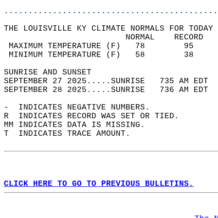
............................................
THE LOUISVILLE KY CLIMATE NORMALS FOR TODAY 
                         NORMAL    RECORD   
 MAXIMUM TEMPERATURE (F)   78        95     
 MINIMUM TEMPERATURE (F)   58        38     
SUNRISE AND SUNSET                          
SEPTEMBER 27 2025.....SUNRISE   735 AM EDT  
SEPTEMBER 28 2025.....SUNRISE   736 AM EDT  
-  INDICATES NEGATIVE NUMBERS.  
R  INDICATES RECORD WAS SET OR TIED.  
MM INDICATES DATA IS MISSING.  
T  INDICATES TRACE AMOUNT.  
CLICK HERE TO GO TO PREVIOUS BULLETINS.