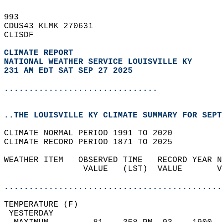
993   
CDUS43 KLMK 270631  
CLISDF  
CLIMATE REPORT 
NATIONAL WEATHER SERVICE LOUISVILLE KY
231 AM EDT SAT SEP 27 2025
...............................
..THE LOUISVILLE KY CLIMATE SUMMARY FOR SEPT
CLIMATE NORMAL PERIOD 1991 TO 2020  
CLIMATE RECORD PERIOD 1871 TO 2025  
WEATHER ITEM   OBSERVED TIME   RECORD YEAR N
                VALUE   (LST)  VALUE       V
                                            
............................................
TEMPERATURE (F)                             
 YESTERDAY                                  