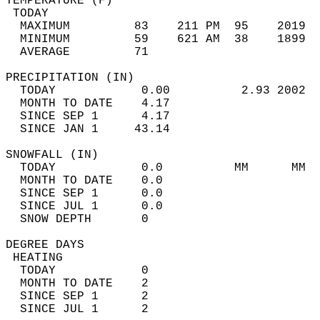
TEMPERATURE (F)                             
 TODAY                                      
  MAXIMUM         83    211 PM  95    2019  
  MINIMUM         59    621 AM  38    1899  
  AVERAGE         71                       
PRECIPITATION (IN)                          
  TODAY            0.00          2.93 2002  
  MONTH TO DATE    4.17                     
  SINCE SEP 1      4.17                     
  SINCE JAN 1     43.14                     
SNOWFALL (IN)                               
  TODAY            0.0          MM      MM  
  MONTH TO DATE    0.0                      
  SINCE SEP 1      0.0                      
  SINCE JUL 1      0.0                      
  SNOW DEPTH       0                        
DEGREE DAYS                                 
 HEATING                                    
  TODAY            0                        
  MONTH TO DATE    2                        
  SINCE SEP 1      2                        
  SINCE JUL 1      2                        