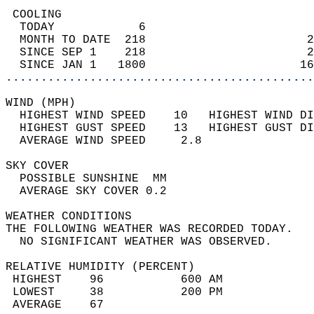
 COOLING                                    
  TODAY            6                        
  MONTH TO DATE  218                       2
  SINCE SEP 1    218                       2
  SINCE JAN 1   1800                      16
............................................
WIND (MPH)                                  
  HIGHEST WIND SPEED    10   HIGHEST WIND DI
  HIGHEST GUST SPEED    13   HIGHEST GUST DI
  AVERAGE WIND SPEED     2.8                
SKY COVER                                   
  POSSIBLE SUNSHINE  MM                     
  AVERAGE SKY COVER 0.2                     
WEATHER CONDITIONS                          
THE FOLLOWING WEATHER WAS RECORDED TODAY.   
  NO SIGNIFICANT WEATHER WAS OBSERVED.      
RELATIVE HUMIDITY (PERCENT)  
 HIGHEST    96           600 AM             
 LOWEST     38           200 PM             
 AVERAGE    67                              