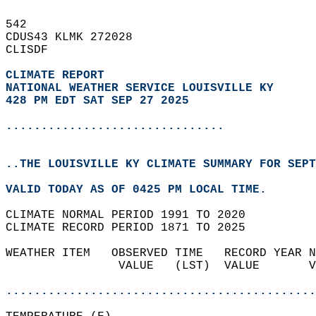
542   
CDUS43 KLMK 272028  
CLISDF  
CLIMATE REPORT 
NATIONAL WEATHER SERVICE LOUISVILLE KY
428 PM EDT SAT SEP 27 2025
...............................
..THE LOUISVILLE KY CLIMATE SUMMARY FOR SEPT
VALID TODAY AS OF 0425 PM LOCAL TIME.  
CLIMATE NORMAL PERIOD 1991 TO 2020  
CLIMATE RECORD PERIOD 1871 TO 2025  
WEATHER ITEM   OBSERVED TIME   RECORD YEAR N
                VALUE   (LST)  VALUE       V
                                            
............................................