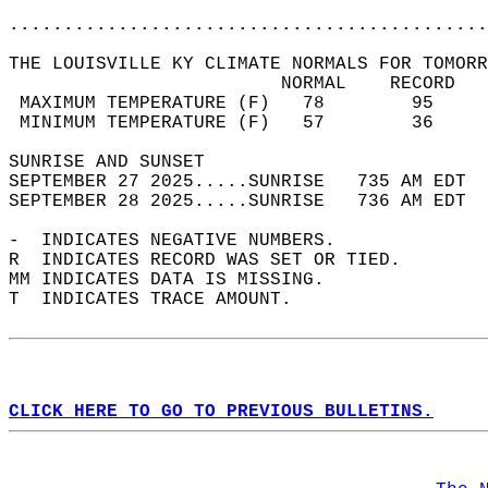
............................................
THE LOUISVILLE KY CLIMATE NORMALS FOR TOMORR
                         NORMAL    RECORD   
 MAXIMUM TEMPERATURE (F)   78        95     
 MINIMUM TEMPERATURE (F)   57        36     
SUNRISE AND SUNSET                          
SEPTEMBER 27 2025.....SUNRISE   735 AM EDT  
SEPTEMBER 28 2025.....SUNRISE   736 AM EDT  
-  INDICATES NEGATIVE NUMBERS.  
R  INDICATES RECORD WAS SET OR TIED.  
MM INDICATES DATA IS MISSING.  
T  INDICATES TRACE AMOUNT.  
CLICK HERE TO GO TO PREVIOUS BULLETINS.