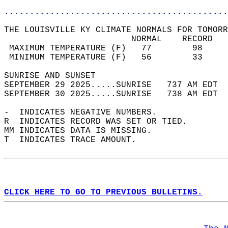
............................................
THE LOUISVILLE KY CLIMATE NORMALS FOR TOMORR
                         NORMAL    RECORD   
 MAXIMUM TEMPERATURE (F)   77        98     
 MINIMUM TEMPERATURE (F)   56        33     
SUNRISE AND SUNSET                          
SEPTEMBER 29 2025.....SUNRISE   737 AM EDT  
SEPTEMBER 30 2025.....SUNRISE   738 AM EDT  
-  INDICATES NEGATIVE NUMBERS.  
R  INDICATES RECORD WAS SET OR TIED.  
MM INDICATES DATA IS MISSING.  
T  INDICATES TRACE AMOUNT.  
CLICK HERE TO GO TO PREVIOUS BULLETINS.