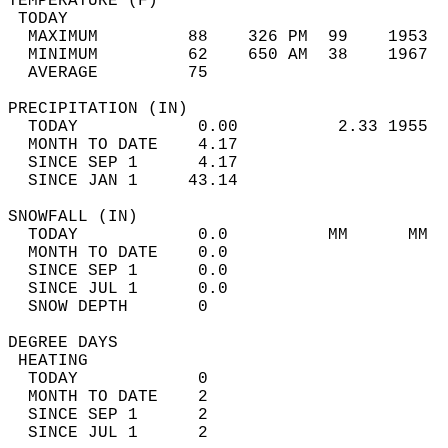
TEMPERATURE (F)                             
 TODAY                                      
  MAXIMUM         88    326 PM  99    1953  
  MINIMUM         62    650 AM  38    1967  
  AVERAGE         75                       
PRECIPITATION (IN)                          
  TODAY            0.00          2.33 1955  
  MONTH TO DATE    4.17                     
  SINCE SEP 1      4.17                     
  SINCE JAN 1     43.14                     
SNOWFALL (IN)                               
  TODAY            0.0          MM      MM  
  MONTH TO DATE    0.0                      
  SINCE SEP 1      0.0                      
  SINCE JUL 1      0.0                      
  SNOW DEPTH       0                        
DEGREE DAYS                                 
 HEATING                                    
  TODAY            0                        
  MONTH TO DATE    2                        
  SINCE SEP 1      2                        
  SINCE JUL 1      2                        