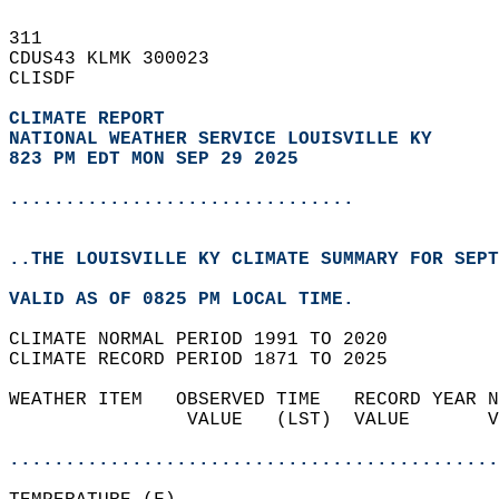
311   
CDUS43 KLMK 300023  
CLISDF  
CLIMATE REPORT 
NATIONAL WEATHER SERVICE LOUISVILLE KY
823 PM EDT MON SEP 29 2025
...............................
..THE LOUISVILLE KY CLIMATE SUMMARY FOR SEPT
VALID AS OF 0825 PM LOCAL TIME.  
CLIMATE NORMAL PERIOD 1991 TO 2020  
CLIMATE RECORD PERIOD 1871 TO 2025  
WEATHER ITEM   OBSERVED TIME   RECORD YEAR N
                VALUE   (LST)  VALUE       V
                                            
............................................