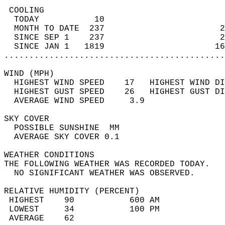
 COOLING                                    
  TODAY           10                        
  MONTH TO DATE  237                       2
  SINCE SEP 1    237                       2
  SINCE JAN 1   1819                      16
............................................
WIND (MPH)                                  
  HIGHEST WIND SPEED    17   HIGHEST WIND DI
  HIGHEST GUST SPEED    26   HIGHEST GUST DI
  AVERAGE WIND SPEED     3.9                
SKY COVER                                   
  POSSIBLE SUNSHINE  MM                     
  AVERAGE SKY COVER 0.1                     
WEATHER CONDITIONS                          
THE FOLLOWING WEATHER WAS RECORDED TODAY.   
  NO SIGNIFICANT WEATHER WAS OBSERVED.      
RELATIVE HUMIDITY (PERCENT)  
 HIGHEST    90           600 AM             
 LOWEST     34           100 PM             
 AVERAGE    62                              