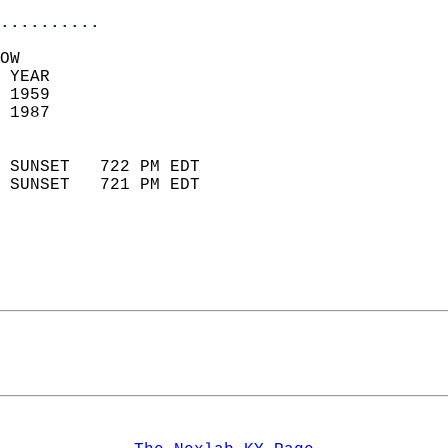
..........
OW  
 YEAR                       
 1959                        
 1987                        
                            
 SUNSET   722 PM EDT       
 SUNSET   721 PM EDT       