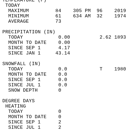
TEMPERATURE (F)                             
 TODAY                                      
  MAXIMUM         84    305 PM  96    2019  
  MINIMUM         61    634 AM  32    1974  
  AVERAGE         73                       
PRECIPITATION (IN)                          
  TODAY            0.00          2.62 1893  
  MONTH TO DATE    0.00                     
  SINCE SEP 1      4.17                     
  SINCE JAN 1     43.14                     
SNOWFALL (IN)                               
  TODAY            0.0           T    1980  
  MONTH TO DATE    0.0                      
  SINCE SEP 1      0.0                      
  SINCE JUL 1      0.0                      
  SNOW DEPTH       0                        
DEGREE DAYS                                 
 HEATING                                    
  TODAY            0                        
  MONTH TO DATE    0                        
  SINCE SEP 1      2                        
  SINCE JUL 1      2                        