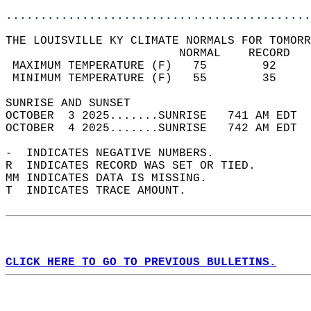
............................................
THE LOUISVILLE KY CLIMATE NORMALS FOR TOMORR
                         NORMAL    RECORD   
 MAXIMUM TEMPERATURE (F)   75        92     
 MINIMUM TEMPERATURE (F)   55        35     
SUNRISE AND SUNSET                          
OCTOBER  3 2025.......SUNRISE   741 AM EDT  
OCTOBER  4 2025.......SUNRISE   742 AM EDT  
-  INDICATES NEGATIVE NUMBERS.  
R  INDICATES RECORD WAS SET OR TIED.  
MM INDICATES DATA IS MISSING.  
T  INDICATES TRACE AMOUNT.  
CLICK HERE TO GO TO PREVIOUS BULLETINS.