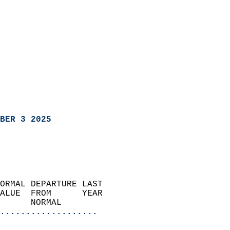
BER 3 2025
ORMAL DEPARTURE LAST        
ALUE  FROM      YEAR       
      NORMAL           
...................