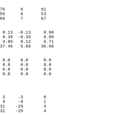
                               
                           
76      8       81         
55      6       53         
 66      7       67       
                            
 0.13  -0.13     0.00       
 0.39  -0.39     0.00       
 4.05   0.12     6.71       
37.46   5.68    36.86       
                                 
 0.0    0.0      0.0        
 0.0    0.0      0.0        
 0.0    0.0      0.0        
 0.0    0.0      0.0        
                           
                            
                            
 3     -3        0          
 9     -9        1          
31    -29        4          
31    -29        4          