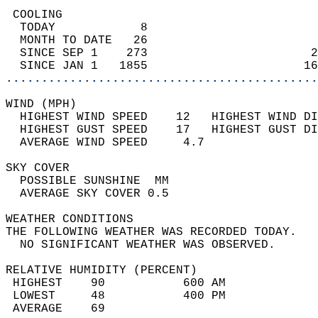
 COOLING                                    
  TODAY            8                        
  MONTH TO DATE   26                        
  SINCE SEP 1    273                       2
  SINCE JAN 1   1855                      16
............................................
WIND (MPH)                                  
  HIGHEST WIND SPEED    12   HIGHEST WIND DI
  HIGHEST GUST SPEED    17   HIGHEST GUST DI
  AVERAGE WIND SPEED     4.7                
SKY COVER                                   
  POSSIBLE SUNSHINE  MM                     
  AVERAGE SKY COVER 0.5                     
WEATHER CONDITIONS                          
THE FOLLOWING WEATHER WAS RECORDED TODAY.   
  NO SIGNIFICANT WEATHER WAS OBSERVED.      
RELATIVE HUMIDITY (PERCENT)  
 HIGHEST    90           600 AM             
 LOWEST     48           400 PM             
 AVERAGE    69                              