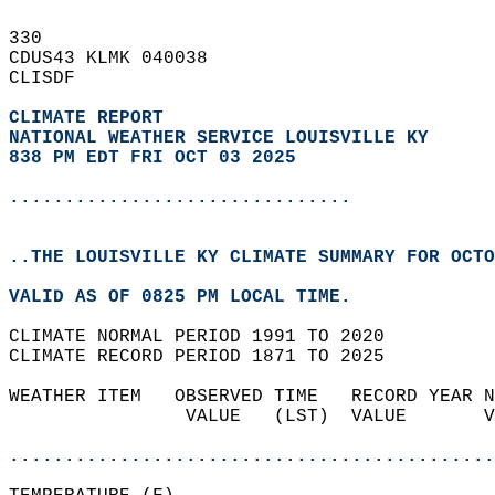
330   
CDUS43 KLMK 040038  
CLISDF  
CLIMATE REPORT 
NATIONAL WEATHER SERVICE LOUISVILLE KY
838 PM EDT FRI OCT 03 2025
...............................
..THE LOUISVILLE KY CLIMATE SUMMARY FOR OCTO
VALID AS OF 0825 PM LOCAL TIME.  
CLIMATE NORMAL PERIOD 1991 TO 2020  
CLIMATE RECORD PERIOD 1871 TO 2025  
WEATHER ITEM   OBSERVED TIME   RECORD YEAR N
                VALUE   (LST)  VALUE       V
                                            
............................................