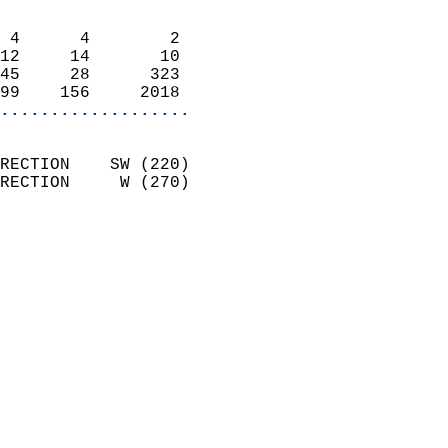
                            
 4      4        2          
12     14       10          
45     28      323          
99    156     2018        
...................
                            
RECTION    SW (220)         
RECTION     W (270)         
                          
                            
                              
                              
                            
                            
                              
                           
                           
                            