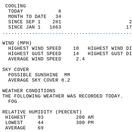
 COOLING                                    
  TODAY            8                        
  MONTH TO DATE   34                        
  SINCE SEP 1    281                       2
  SINCE JAN 1   1863                      17
............................................
WIND (MPH)                                  
  HIGHEST WIND SPEED    10   HIGHEST WIND DI
  HIGHEST GUST SPEED    14   HIGHEST GUST DI
  AVERAGE WIND SPEED     2.4                
SKY COVER                                   
  POSSIBLE SUNSHINE  MM                     
  AVERAGE SKY COVER 0.2                     
WEATHER CONDITIONS                          
THE FOLLOWING WEATHER WAS RECORDED TODAY.   
  FOG                                       
RELATIVE HUMIDITY (PERCENT)  
 HIGHEST    93           200 AM             
 LOWEST     44           300 PM             
 AVERAGE    69                              