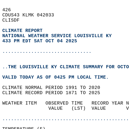
426   
CDUS43 KLMK 042033  
CLISDF  
CLIMATE REPORT 
NATIONAL WEATHER SERVICE LOUISVILLE KY
433 PM EDT SAT OCT 04 2025
...............................
..THE LOUISVILLE KY CLIMATE SUMMARY FOR OCTO
VALID TODAY AS OF 0425 PM LOCAL TIME.  
CLIMATE NORMAL PERIOD 1991 TO 2020  
CLIMATE RECORD PERIOD 1871 TO 2025  
WEATHER ITEM   OBSERVED TIME   RECORD YEAR N
                VALUE   (LST)  VALUE       V
                                            
............................................