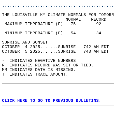
............................................
THE LOUISVILLE KY CLIMATE NORMALS FOR TOMORR
                         NORMAL    RECORD   
 MAXIMUM TEMPERATURE (F)   75        92     
                                            
 MINIMUM TEMPERATURE (F)   54        34     
SUNRISE AND SUNSET                          
OCTOBER  4 2025.......SUNRISE   742 AM EDT  
OCTOBER  5 2025.......SUNRISE   743 AM EDT  
-  INDICATES NEGATIVE NUMBERS.  
R  INDICATES RECORD WAS SET OR TIED.  
MM INDICATES DATA IS MISSING.  
T  INDICATES TRACE AMOUNT.  
CLICK HERE TO GO TO PREVIOUS BULLETINS.