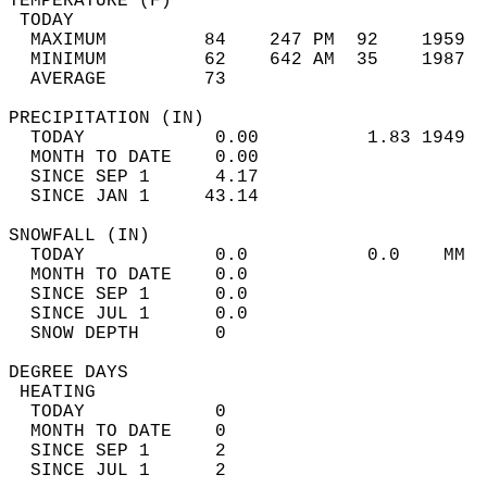
TEMPERATURE (F)                             
 TODAY                                      
  MAXIMUM         84    247 PM  92    1959  
  MINIMUM         62    642 AM  35    1987  
  AVERAGE         73                       
PRECIPITATION (IN)                          
  TODAY            0.00          1.83 1949  
  MONTH TO DATE    0.00                     
  SINCE SEP 1      4.17                     
  SINCE JAN 1     43.14                     
SNOWFALL (IN)                               
  TODAY            0.0           0.0    MM  
  MONTH TO DATE    0.0                      
  SINCE SEP 1      0.0                      
  SINCE JUL 1      0.0                      
  SNOW DEPTH       0                        
DEGREE DAYS                                 
 HEATING                                    
  TODAY            0                        
  MONTH TO DATE    0                        
  SINCE SEP 1      2                        
  SINCE JUL 1      2                        