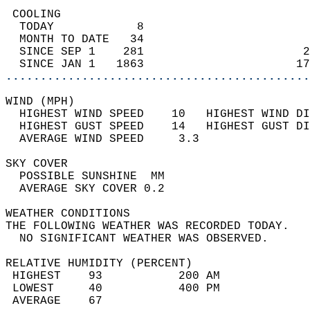
 COOLING                                    
  TODAY            8                        
  MONTH TO DATE   34                        
  SINCE SEP 1    281                       2
  SINCE JAN 1   1863                      17
............................................
WIND (MPH)                                  
  HIGHEST WIND SPEED    10   HIGHEST WIND DI
  HIGHEST GUST SPEED    14   HIGHEST GUST DI
  AVERAGE WIND SPEED     3.3                
SKY COVER                                   
  POSSIBLE SUNSHINE  MM                     
  AVERAGE SKY COVER 0.2                     
WEATHER CONDITIONS                          
THE FOLLOWING WEATHER WAS RECORDED TODAY.   
  NO SIGNIFICANT WEATHER WAS OBSERVED.      
RELATIVE HUMIDITY (PERCENT)  
 HIGHEST    93           200 AM             
 LOWEST     40           400 PM             
 AVERAGE    67                              