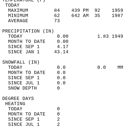
TEMPERATURE (F)                             
 TODAY                                      
  MAXIMUM         84    439 PM  92    1959  
  MINIMUM         62    642 AM  35    1987  
  AVERAGE         73                       
PRECIPITATION (IN)                          
  TODAY            0.00          1.83 1949  
  MONTH TO DATE    0.00                     
  SINCE SEP 1      4.17                     
  SINCE JAN 1     43.14                     
SNOWFALL (IN)                               
  TODAY            0.0           0.0    MM  
  MONTH TO DATE    0.0                      
  SINCE SEP 1      0.0                      
  SINCE JUL 1      0.0                      
  SNOW DEPTH       0                        
DEGREE DAYS                                 
 HEATING                                    
  TODAY            0                        
  MONTH TO DATE    0                        
  SINCE SEP 1      2                        
  SINCE JUL 1      2                        