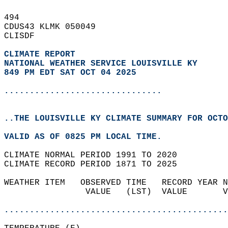
494   
CDUS43 KLMK 050049  
CLISDF  
CLIMATE REPORT 
NATIONAL WEATHER SERVICE LOUISVILLE KY
849 PM EDT SAT OCT 04 2025
...............................
..THE LOUISVILLE KY CLIMATE SUMMARY FOR OCTO
VALID AS OF 0825 PM LOCAL TIME.  
CLIMATE NORMAL PERIOD 1991 TO 2020  
CLIMATE RECORD PERIOD 1871 TO 2025  
WEATHER ITEM   OBSERVED TIME   RECORD YEAR N
                VALUE   (LST)  VALUE       V
                                            
............................................