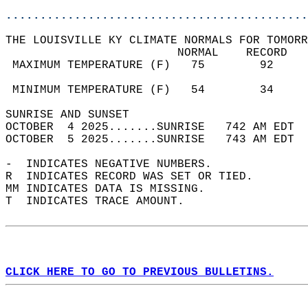
............................................
THE LOUISVILLE KY CLIMATE NORMALS FOR TOMORR
                         NORMAL    RECORD   
 MAXIMUM TEMPERATURE (F)   75        92     
                                            
 MINIMUM TEMPERATURE (F)   54        34     
SUNRISE AND SUNSET                          
OCTOBER  4 2025.......SUNRISE   742 AM EDT  
OCTOBER  5 2025.......SUNRISE   743 AM EDT  
-  INDICATES NEGATIVE NUMBERS.  
R  INDICATES RECORD WAS SET OR TIED.  
MM INDICATES DATA IS MISSING.  
T  INDICATES TRACE AMOUNT.  
CLICK HERE TO GO TO PREVIOUS BULLETINS.