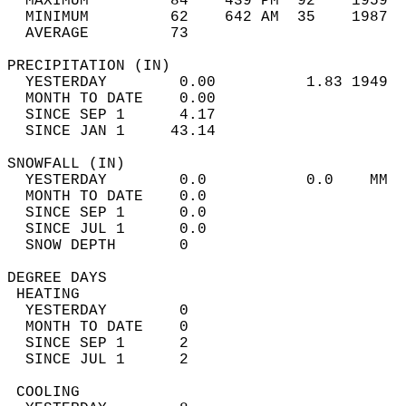
  MAXIMUM         84    439 PM  92    1959  
  MINIMUM         62    642 AM  35    1987  
  AVERAGE         73                       
PRECIPITATION (IN)                          
  YESTERDAY        0.00          1.83 1949  
  MONTH TO DATE    0.00                     
  SINCE SEP 1      4.17                     
  SINCE JAN 1     43.14                     
SNOWFALL (IN)                               
  YESTERDAY        0.0           0.0    MM  
  MONTH TO DATE    0.0                      
  SINCE SEP 1      0.0                      
  SINCE JUL 1      0.0                      
  SNOW DEPTH       0                        
DEGREE DAYS                                 
 HEATING                                    
  YESTERDAY        0                        
  MONTH TO DATE    0                        
  SINCE SEP 1      2                        
  SINCE JUL 1      2                        
 COOLING                                    