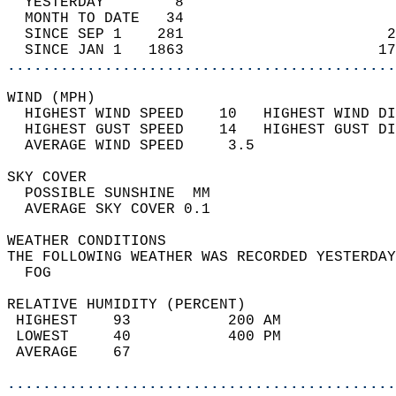
  YESTERDAY        8                        
  MONTH TO DATE   34                        
  SINCE SEP 1    281                       2
  SINCE JAN 1   1863                      17
............................................
WIND (MPH)                                  
  HIGHEST WIND SPEED    10   HIGHEST WIND DI
  HIGHEST GUST SPEED    14   HIGHEST GUST DI
  AVERAGE WIND SPEED     3.5                
SKY COVER                                   
  POSSIBLE SUNSHINE  MM                     
  AVERAGE SKY COVER 0.1                     
WEATHER CONDITIONS                          
THE FOLLOWING WEATHER WAS RECORDED YESTERDAY
  FOG                                       
RELATIVE HUMIDITY (PERCENT)  
 HIGHEST    93           200 AM             
 LOWEST     40           400 PM             
 AVERAGE    67                              
............................................