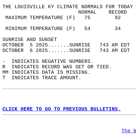
THE LOUISVILLE KY CLIMATE NORMALS FOR TODAY 
                         NORMAL    RECORD   
 MAXIMUM TEMPERATURE (F)   75        92     
                                            
 MINIMUM TEMPERATURE (F)   54        34     
SUNRISE AND SUNSET                          
OCTOBER  5 2025.......SUNRISE   743 AM EDT  
OCTOBER  6 2025.......SUNRISE   743 AM EDT  
-  INDICATES NEGATIVE NUMBERS.  
R  INDICATES RECORD WAS SET OR TIED.  
MM INDICATES DATA IS MISSING.  
T  INDICATES TRACE AMOUNT.  
CLICK HERE TO GO TO PREVIOUS BULLETINS.
The 