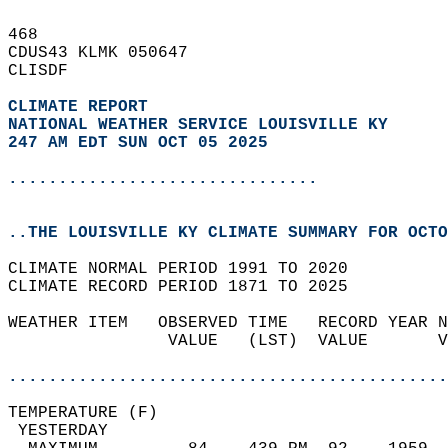
468   
CDUS43 KLMK 050647  
CLISDF  
CLIMATE REPORT 
NATIONAL WEATHER SERVICE LOUISVILLE KY
247 AM EDT SUN OCT 05 2025
...............................
..THE LOUISVILLE KY CLIMATE SUMMARY FOR OCTO
CLIMATE NORMAL PERIOD 1991 TO 2020  
CLIMATE RECORD PERIOD 1871 TO 2025  
WEATHER ITEM   OBSERVED TIME   RECORD YEAR N
                VALUE   (LST)  VALUE       V
                                            
............................................
TEMPERATURE (F)                             
 YESTERDAY                                  