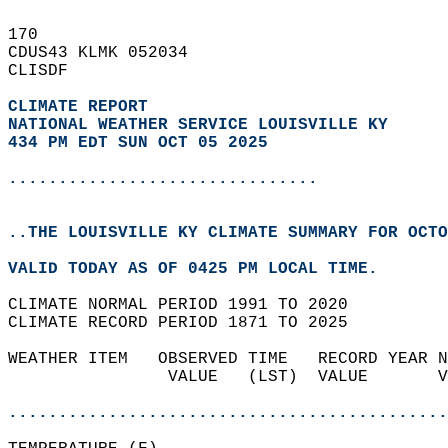
170   
CDUS43 KLMK 052034  
CLISDF  
CLIMATE REPORT 
NATIONAL WEATHER SERVICE LOUISVILLE KY
434 PM EDT SUN OCT 05 2025
...............................
..THE LOUISVILLE KY CLIMATE SUMMARY FOR OCTO
VALID TODAY AS OF 0425 PM LOCAL TIME.  
CLIMATE NORMAL PERIOD 1991 TO 2020  
CLIMATE RECORD PERIOD 1871 TO 2025  
WEATHER ITEM   OBSERVED TIME   RECORD YEAR N
                VALUE   (LST)  VALUE       V
                                            
............................................