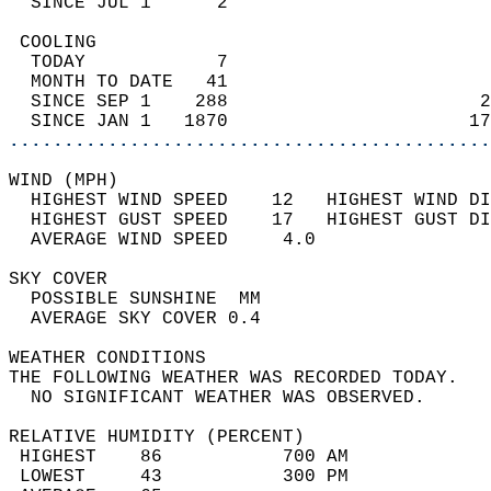
  SINCE JUL 1      2                        
 COOLING                                    
  TODAY            7                        
  MONTH TO DATE   41                        
  SINCE SEP 1    288                       2
  SINCE JAN 1   1870                      17
............................................
WIND (MPH)                                  
  HIGHEST WIND SPEED    12   HIGHEST WIND DI
  HIGHEST GUST SPEED    17   HIGHEST GUST DI
  AVERAGE WIND SPEED     4.0                
SKY COVER                                   
  POSSIBLE SUNSHINE  MM                     
  AVERAGE SKY COVER 0.4                     
WEATHER CONDITIONS                          
THE FOLLOWING WEATHER WAS RECORDED TODAY.   
  NO SIGNIFICANT WEATHER WAS OBSERVED.      
RELATIVE HUMIDITY (PERCENT)  
 HIGHEST    86           700 AM             
 LOWEST     43           300 PM             