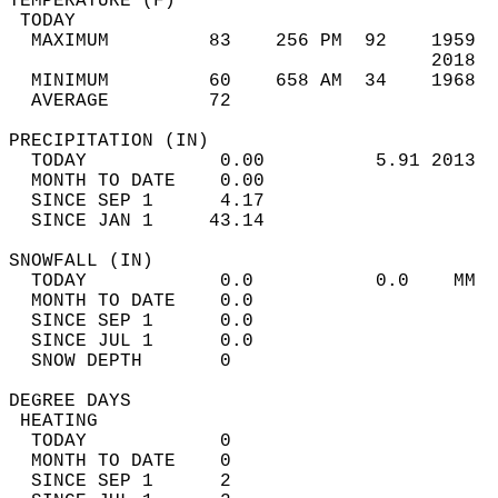
TEMPERATURE (F)                             
 TODAY                                      
  MAXIMUM         83    256 PM  92    1959  
                                      2018  
  MINIMUM         60    658 AM  34    1968  
  AVERAGE         72                       
PRECIPITATION (IN)                          
  TODAY            0.00          5.91 2013  
  MONTH TO DATE    0.00                     
  SINCE SEP 1      4.17                     
  SINCE JAN 1     43.14                     
SNOWFALL (IN)                               
  TODAY            0.0           0.0    MM  
  MONTH TO DATE    0.0                      
  SINCE SEP 1      0.0                      
  SINCE JUL 1      0.0                      
  SNOW DEPTH       0                        
DEGREE DAYS                                 
 HEATING                                    
  TODAY            0                        
  MONTH TO DATE    0                        
  SINCE SEP 1      2                        