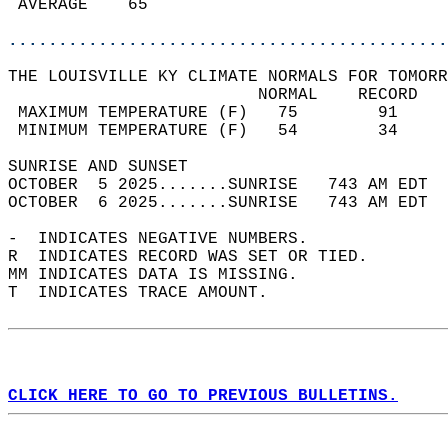
 AVERAGE    65                              
............................................
THE LOUISVILLE KY CLIMATE NORMALS FOR TOMORR
                         NORMAL    RECORD   
 MAXIMUM TEMPERATURE (F)   75        91     
 MINIMUM TEMPERATURE (F)   54        34     
SUNRISE AND SUNSET                          
OCTOBER  5 2025.......SUNRISE   743 AM EDT  
OCTOBER  6 2025.......SUNRISE   743 AM EDT  
-  INDICATES NEGATIVE NUMBERS.  
R  INDICATES RECORD WAS SET OR TIED.  
MM INDICATES DATA IS MISSING.  
T  INDICATES TRACE AMOUNT.  
CLICK HERE TO GO TO PREVIOUS BULLETINS.