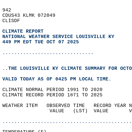
942   
CDUS43 KLMK 072049  
CLISDF  
CLIMATE REPORT 
NATIONAL WEATHER SERVICE LOUISVILLE KY
449 PM EDT TUE OCT 07 2025
...............................
..THE LOUISVILLE KY CLIMATE SUMMARY FOR OCTO
VALID TODAY AS OF 0425 PM LOCAL TIME.  
CLIMATE NORMAL PERIOD 1991 TO 2020  
CLIMATE RECORD PERIOD 1871 TO 2025  
WEATHER ITEM   OBSERVED TIME   RECORD YEAR N
                VALUE   (LST)  VALUE       V
                                            
............................................