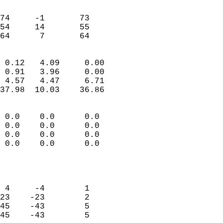
                               
                           
74     -1       73         
54     14       55         
 64      7       64       
                            
 0.12   4.09     0.00       
 0.91   3.96     0.00       
 4.57   4.47     6.71       
37.98  10.03    36.86       
                                 
 0.0    0.0      0.0        
 0.0    0.0      0.0        
 0.0    0.0      0.0        
 0.0    0.0      0.0        
                           
                            
                            
 4     -4        1          
23    -23        2          
45    -43        5          
45    -43        5          