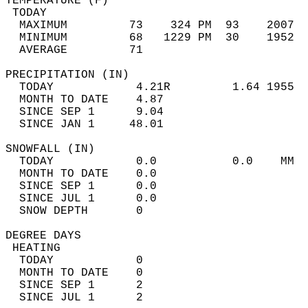
TEMPERATURE (F)                             
 TODAY                                      
  MAXIMUM         73    324 PM  93    2007  
  MINIMUM         68   1229 PM  30    1952  
  AVERAGE         71                       
PRECIPITATION (IN)                          
  TODAY            4.21R         1.64 1955  
  MONTH TO DATE    4.87                     
  SINCE SEP 1      9.04                     
  SINCE JAN 1     48.01                     
SNOWFALL (IN)                               
  TODAY            0.0           0.0    MM  
  MONTH TO DATE    0.0                      
  SINCE SEP 1      0.0                      
  SINCE JUL 1      0.0                      
  SNOW DEPTH       0                        
DEGREE DAYS                                 
 HEATING                                    
  TODAY            0                        
  MONTH TO DATE    0                        
  SINCE SEP 1      2                        
  SINCE JUL 1      2                        