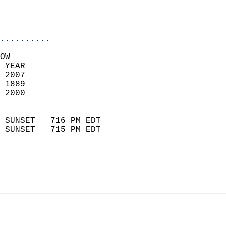
                           
                           
                            
..........
OW  
 YEAR                       
 2007                        
 1889                        
 2000                       
                            
 SUNSET   716 PM EDT       
 SUNSET   715 PM EDT       