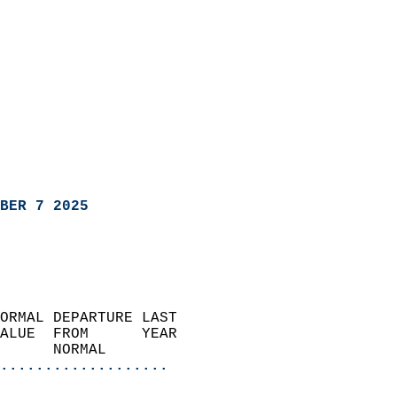
BER 7 2025
ORMAL DEPARTURE LAST        
ALUE  FROM      YEAR       
      NORMAL           
...................