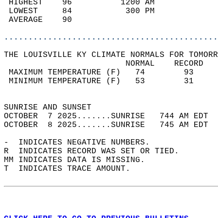
 HIGHEST    96          1200 AM             
 LOWEST     84           300 PM             
 AVERAGE    90                              
............................................
THE LOUISVILLE KY CLIMATE NORMALS FOR TOMORR
                         NORMAL    RECORD   
 MAXIMUM TEMPERATURE (F)   74        93     
 MINIMUM TEMPERATURE (F)   53        31     
                                            
SUNRISE AND SUNSET                          
OCTOBER  7 2025.......SUNRISE   744 AM EDT  
OCTOBER  8 2025.......SUNRISE   745 AM EDT  
-  INDICATES NEGATIVE NUMBERS.  
R  INDICATES RECORD WAS SET OR TIED.  
MM INDICATES DATA IS MISSING.  
T  INDICATES TRACE AMOUNT.  