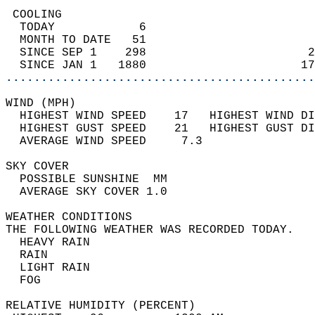
 COOLING                                    
  TODAY            6                        
  MONTH TO DATE   51                        
  SINCE SEP 1    298                       2
  SINCE JAN 1   1880                      17
............................................
WIND (MPH)                                  
  HIGHEST WIND SPEED    17   HIGHEST WIND DI
  HIGHEST GUST SPEED    21   HIGHEST GUST DI
  AVERAGE WIND SPEED     7.3                
SKY COVER                                   
  POSSIBLE SUNSHINE  MM                     
  AVERAGE SKY COVER 1.0                     
WEATHER CONDITIONS                          
THE FOLLOWING WEATHER WAS RECORDED TODAY.   
  HEAVY RAIN                                
  RAIN                                      
  LIGHT RAIN                                
  FOG                                       
RELATIVE HUMIDITY (PERCENT)  