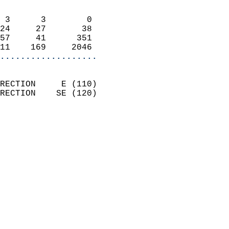
                            
 3      3        0          
24     27       38          
57     41      351          
11    169     2046        
...................
                            
RECTION     E (110)         
RECTION    SE (120)         
                          
                            
                              
                              
                            
                            
                            
                            
                            
                            