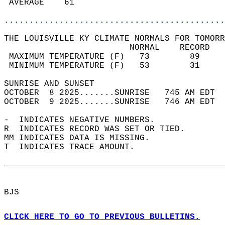
 AVERAGE    61                              
............................................
THE LOUISVILLE KY CLIMATE NORMALS FOR TOMORR
                         NORMAL    RECORD   
 MAXIMUM TEMPERATURE (F)   73        89     
 MINIMUM TEMPERATURE (F)   53        31     
SUNRISE AND SUNSET                          
OCTOBER  8 2025.......SUNRISE   745 AM EDT  
OCTOBER  9 2025.......SUNRISE   746 AM EDT  
-  INDICATES NEGATIVE NUMBERS.  
R  INDICATES RECORD WAS SET OR TIED.  
MM INDICATES DATA IS MISSING.  
T  INDICATES TRACE AMOUNT.  
BJS  
CLICK HERE TO GO TO PREVIOUS BULLETINS.