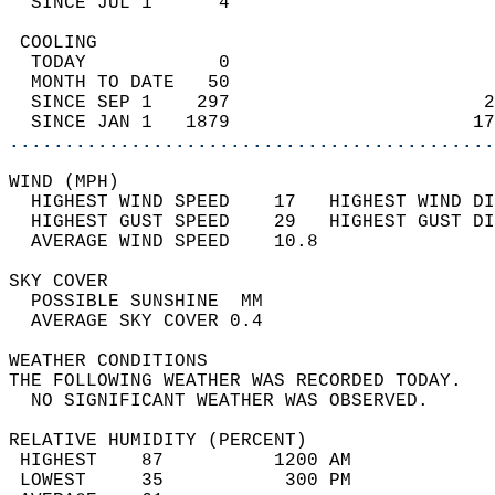
  SINCE JUL 1      4                        
 COOLING                                    
  TODAY            0                        
  MONTH TO DATE   50                        
  SINCE SEP 1    297                       2
  SINCE JAN 1   1879                      17
............................................
WIND (MPH)                                  
  HIGHEST WIND SPEED    17   HIGHEST WIND DI
  HIGHEST GUST SPEED    29   HIGHEST GUST DI
  AVERAGE WIND SPEED    10.8                
SKY COVER                                   
  POSSIBLE SUNSHINE  MM                     
  AVERAGE SKY COVER 0.4                     
WEATHER CONDITIONS                          
THE FOLLOWING WEATHER WAS RECORDED TODAY.   
  NO SIGNIFICANT WEATHER WAS OBSERVED.      
RELATIVE HUMIDITY (PERCENT)  
 HIGHEST    87          1200 AM             
 LOWEST     35           300 PM             