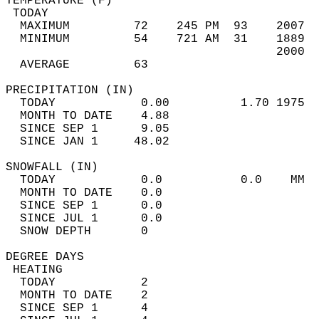
TEMPERATURE (F)                             
 TODAY                                      
  MAXIMUM         72    245 PM  93    2007  
  MINIMUM         54    721 AM  31    1889  
                                      2000  
  AVERAGE         63                       
PRECIPITATION (IN)                          
  TODAY            0.00          1.70 1975  
  MONTH TO DATE    4.88                     
  SINCE SEP 1      9.05                     
  SINCE JAN 1     48.02                     
SNOWFALL (IN)                               
  TODAY            0.0           0.0    MM  
  MONTH TO DATE    0.0                      
  SINCE SEP 1      0.0                      
  SINCE JUL 1      0.0                      
  SNOW DEPTH       0                        
DEGREE DAYS                                 
 HEATING                                    
  TODAY            2                        
  MONTH TO DATE    2                        
  SINCE SEP 1      4                        