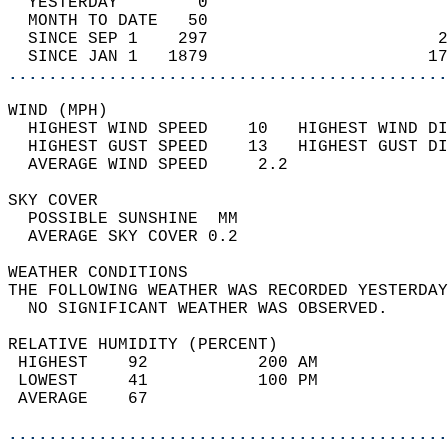
  YESTERDAY        0                        
  MONTH TO DATE   50                        
  SINCE SEP 1    297                       2
  SINCE JAN 1   1879                      17
............................................
WIND (MPH)                                  
  HIGHEST WIND SPEED    10   HIGHEST WIND DI
  HIGHEST GUST SPEED    13   HIGHEST GUST DI
  AVERAGE WIND SPEED     2.2                
SKY COVER                                   
  POSSIBLE SUNSHINE  MM                     
  AVERAGE SKY COVER 0.2                     
WEATHER CONDITIONS                          
THE FOLLOWING WEATHER WAS RECORDED YESTERDAY
  NO SIGNIFICANT WEATHER WAS OBSERVED.      
RELATIVE HUMIDITY (PERCENT)  
 HIGHEST    92           200 AM             
 LOWEST     41           100 PM             
 AVERAGE    67                              
............................................