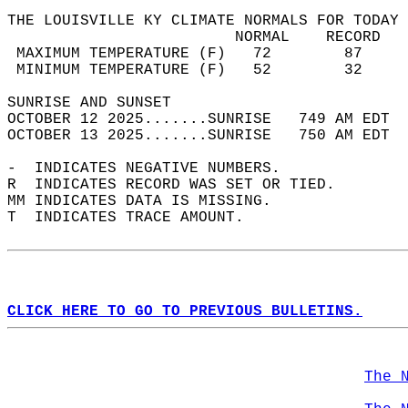
THE LOUISVILLE KY CLIMATE NORMALS FOR TODAY 
                         NORMAL    RECORD   
 MAXIMUM TEMPERATURE (F)   72        87     
 MINIMUM TEMPERATURE (F)   52        32     
SUNRISE AND SUNSET                          
OCTOBER 12 2025.......SUNRISE   749 AM EDT  
OCTOBER 13 2025.......SUNRISE   750 AM EDT  
-  INDICATES NEGATIVE NUMBERS.  
R  INDICATES RECORD WAS SET OR TIED.  
MM INDICATES DATA IS MISSING.  
T  INDICATES TRACE AMOUNT.  
CLICK HERE TO GO TO PREVIOUS BULLETINS.
The 