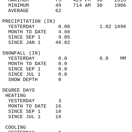
  MAXIMUM         75    429 PM  90    2010  
  MINIMUM         49    714 AM  30    1906  
  AVERAGE         62                       
PRECIPITATION (IN)                          
  YESTERDAY        0.00          1.02 1898  
  MONTH TO DATE    4.88                     
  SINCE SEP 1      9.05                     
  SINCE JAN 1     48.02                     
SNOWFALL (IN)                               
  YESTERDAY        0.0           0.0    MM  
  MONTH TO DATE    0.0                      
  SINCE SEP 1      0.0                      
  SINCE JUL 1      0.0                      
  SNOW DEPTH       0                        
DEGREE DAYS                                 
 HEATING                                    
  YESTERDAY        3                        
  MONTH TO DATE   16                        
  SINCE SEP 1     18                        
  SINCE JUL 1     18                        
 COOLING                                    