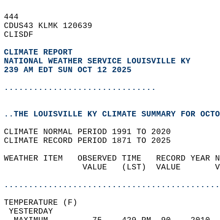
444   
CDUS43 KLMK 120639  
CLISDF  
CLIMATE REPORT 
NATIONAL WEATHER SERVICE LOUISVILLE KY
239 AM EDT SUN OCT 12 2025
...............................
..THE LOUISVILLE KY CLIMATE SUMMARY FOR OCTO
CLIMATE NORMAL PERIOD 1991 TO 2020  
CLIMATE RECORD PERIOD 1871 TO 2025  
WEATHER ITEM   OBSERVED TIME   RECORD YEAR N
                VALUE   (LST)  VALUE       V
                                            
............................................
TEMPERATURE (F)                             
 YESTERDAY                                  