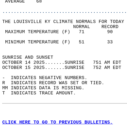
 AVERAGE    68                              
............................................
THE LOUISVILLE KY CLIMATE NORMALS FOR TODAY 
                         NORMAL    RECORD   
 MAXIMUM TEMPERATURE (F)   71        90     
                                            
 MINIMUM TEMPERATURE (F)   51        33     
                                            
SUNRISE AND SUNSET                          
OCTOBER 14 2025.......SUNRISE   751 AM EDT  
OCTOBER 15 2025.......SUNRISE   752 AM EDT  
-  INDICATES NEGATIVE NUMBERS.  
R  INDICATES RECORD WAS SET OR TIED.  
MM INDICATES DATA IS MISSING.  
T  INDICATES TRACE AMOUNT.  
CLICK HERE TO GO TO PREVIOUS BULLETINS.