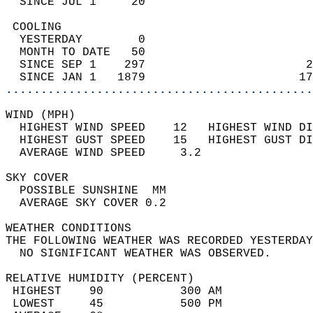
  SINCE JUL 1     20                        
 COOLING                                    
  YESTERDAY        0                        
  MONTH TO DATE   50                        
  SINCE SEP 1    297                       2
  SINCE JAN 1   1879                      17
............................................
WIND (MPH)                                  
  HIGHEST WIND SPEED    12   HIGHEST WIND DI
  HIGHEST GUST SPEED    15   HIGHEST GUST DI
  AVERAGE WIND SPEED     3.2                
SKY COVER                                   
  POSSIBLE SUNSHINE  MM                     
  AVERAGE SKY COVER 0.2                     
WEATHER CONDITIONS                          
THE FOLLOWING WEATHER WAS RECORDED YESTERDAY
  NO SIGNIFICANT WEATHER WAS OBSERVED.      
RELATIVE HUMIDITY (PERCENT)  
 HIGHEST    90           300 AM             
 LOWEST     45           500 PM             