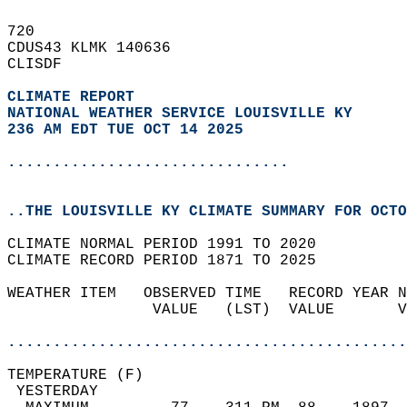
720   
CDUS43 KLMK 140636  
CLISDF  
CLIMATE REPORT 
NATIONAL WEATHER SERVICE LOUISVILLE KY
236 AM EDT TUE OCT 14 2025
...............................
..THE LOUISVILLE KY CLIMATE SUMMARY FOR OCTO
CLIMATE NORMAL PERIOD 1991 TO 2020  
CLIMATE RECORD PERIOD 1871 TO 2025  
WEATHER ITEM   OBSERVED TIME   RECORD YEAR N
                VALUE   (LST)  VALUE       V
                                            
............................................
TEMPERATURE (F)                             
 YESTERDAY                                  