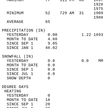
  MAXIMUM         77    311 PM  88    1897  
                                      1928  
                                      1975  
  MINIMUM         52    729 AM  31    1909  
                                      1988  
  AVERAGE         65                       
PRECIPITATION (IN)                          
  YESTERDAY        0.00          1.22 1893  
  MONTH TO DATE    4.88                     
  SINCE SEP 1      9.05                     
  SINCE JAN 1     48.02                     
SNOWFALL (IN)                               
  YESTERDAY        0.0           0.0    MM  
  MONTH TO DATE    0.0                      
  SINCE SEP 1      0.0                      
  SINCE JUL 1      0.0                      
  SNOW DEPTH       0                        
DEGREE DAYS                                 
 HEATING                                    
  YESTERDAY        0                        
  MONTH TO DATE   18                        
  SINCE SEP 1     20                        