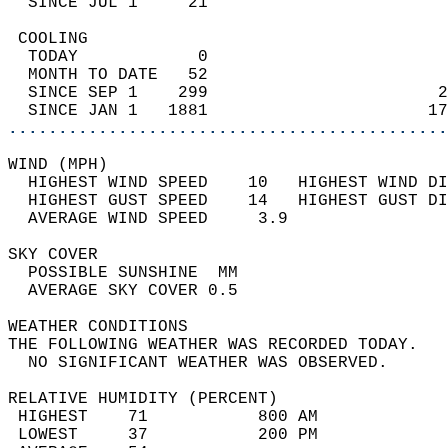
  SINCE JUL 1     21                        
 COOLING                                    
  TODAY            0                        
  MONTH TO DATE   52                        
  SINCE SEP 1    299                       2
  SINCE JAN 1   1881                      17
............................................
WIND (MPH)                                  
  HIGHEST WIND SPEED    10   HIGHEST WIND DI
  HIGHEST GUST SPEED    14   HIGHEST GUST DI
  AVERAGE WIND SPEED     3.9                
SKY COVER                                   
  POSSIBLE SUNSHINE  MM                     
  AVERAGE SKY COVER 0.5                     
WEATHER CONDITIONS                          
THE FOLLOWING WEATHER WAS RECORDED TODAY.   
  NO SIGNIFICANT WEATHER WAS OBSERVED.      
RELATIVE HUMIDITY (PERCENT)  
 HIGHEST    71           800 AM             
 LOWEST     37           200 PM             