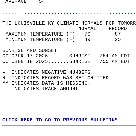
 AVERAGE    54                              
............................................
THE LOUISVILLE KY CLIMATE NORMALS FOR TOMORR
                         NORMAL    RECORD   
 MAXIMUM TEMPERATURE (F)   70        87     
 MINIMUM TEMPERATURE (F)   49        25     
SUNRISE AND SUNSET                          
OCTOBER 17 2025.......SUNRISE   754 AM EDT  
OCTOBER 18 2025.......SUNRISE   755 AM EDT  
-  INDICATES NEGATIVE NUMBERS.  
R  INDICATES RECORD WAS SET OR TIED.  
MM INDICATES DATA IS MISSING.  
T  INDICATES TRACE AMOUNT.  
CLICK HERE TO GO TO PREVIOUS BULLETINS.