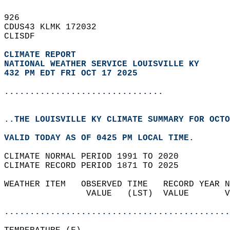
926   
CDUS43 KLMK 172032  
CLISDF  
CLIMATE REPORT 
NATIONAL WEATHER SERVICE LOUISVILLE KY
432 PM EDT FRI OCT 17 2025
...............................
..THE LOUISVILLE KY CLIMATE SUMMARY FOR OCTO
VALID TODAY AS OF 0425 PM LOCAL TIME.  
CLIMATE NORMAL PERIOD 1991 TO 2020  
CLIMATE RECORD PERIOD 1871 TO 2025  
WEATHER ITEM   OBSERVED TIME   RECORD YEAR N
                VALUE   (LST)  VALUE       V
                                            
............................................