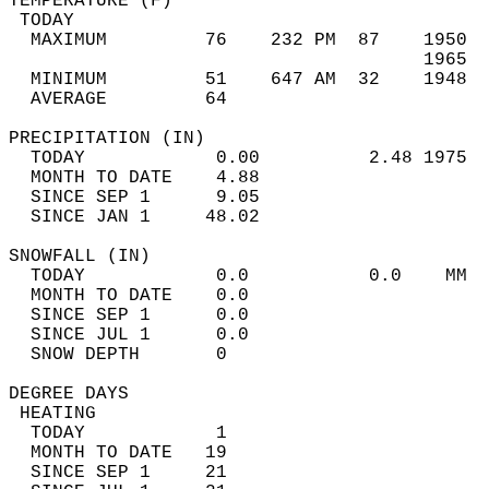
TEMPERATURE (F)                             
 TODAY                                      
  MAXIMUM         76    232 PM  87    1950  
                                      1965  
  MINIMUM         51    647 AM  32    1948  
  AVERAGE         64                       
PRECIPITATION (IN)                          
  TODAY            0.00          2.48 1975  
  MONTH TO DATE    4.88                     
  SINCE SEP 1      9.05                     
  SINCE JAN 1     48.02                     
SNOWFALL (IN)                               
  TODAY            0.0           0.0    MM  
  MONTH TO DATE    0.0                      
  SINCE SEP 1      0.0                      
  SINCE JUL 1      0.0                      
  SNOW DEPTH       0                        
DEGREE DAYS                                 
 HEATING                                    
  TODAY            1                        
  MONTH TO DATE   19                        
  SINCE SEP 1     21                        