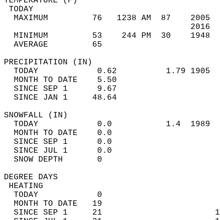
TEMPERATURE (F)                             
 TODAY                                      
  MAXIMUM         76   1238 AM  87    2005  
                                      2016  
  MINIMUM         53    244 PM  30    1948  
  AVERAGE         65                       
PRECIPITATION (IN)                          
  TODAY            0.62          1.79 1905  
  MONTH TO DATE    5.50                     
  SINCE SEP 1      9.67                     
  SINCE JAN 1     48.64                     
SNOWFALL (IN)                               
  TODAY            0.0           1.4  1989  
  MONTH TO DATE    0.0                      
  SINCE SEP 1      0.0                      
  SINCE JUL 1      0.0                      
  SNOW DEPTH       0                        
DEGREE DAYS                                 
 HEATING                                    
  TODAY            0                        
  MONTH TO DATE   19                        
  SINCE SEP 1     21                       1