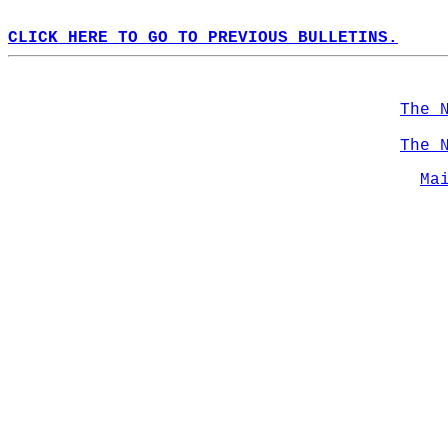
CLICK HERE TO GO TO PREVIOUS BULLETINS.
The 
The 
Ma