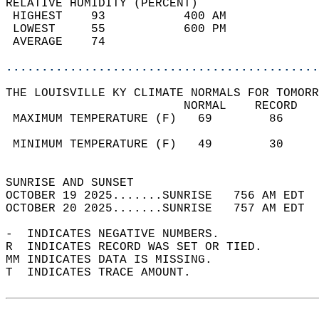
RELATIVE HUMIDITY (PERCENT)  
 HIGHEST    93           400 AM             
 LOWEST     55           600 PM             
 AVERAGE    74                              
............................................
THE LOUISVILLE KY CLIMATE NORMALS FOR TOMORR
                         NORMAL    RECORD   
 MAXIMUM TEMPERATURE (F)   69        86     
                                            
 MINIMUM TEMPERATURE (F)   49        30     
                                            
SUNRISE AND SUNSET                          
OCTOBER 19 2025.......SUNRISE   756 AM EDT  
OCTOBER 20 2025.......SUNRISE   757 AM EDT  
-  INDICATES NEGATIVE NUMBERS.  
R  INDICATES RECORD WAS SET OR TIED.  
MM INDICATES DATA IS MISSING.  
T  INDICATES TRACE AMOUNT.  