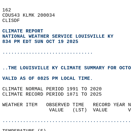
162   
CDUS43 KLMK 200034  
CLISDF  
CLIMATE REPORT 
NATIONAL WEATHER SERVICE LOUISVILLE KY
834 PM EDT SUN OCT 19 2025
...............................
..THE LOUISVILLE KY CLIMATE SUMMARY FOR OCTO
VALID AS OF 0825 PM LOCAL TIME.  
CLIMATE NORMAL PERIOD 1991 TO 2020  
CLIMATE RECORD PERIOD 1871 TO 2025  
WEATHER ITEM   OBSERVED TIME   RECORD YEAR N
                VALUE   (LST)  VALUE       V
                                            
............................................