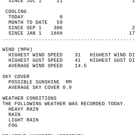
  SINCE JUL 1     21                       1
 COOLING                                    
  TODAY            0                        
  MONTH TO DATE   59                        
  SINCE SEP 1    306                       2
  SINCE JAN 1   1888                      17
............................................
WIND (MPH)                                  
  HIGHEST WIND SPEED    31   HIGHEST WIND DI
  HIGHEST GUST SPEED    41   HIGHEST GUST DI
  AVERAGE WIND SPEED    14.5                
SKY COVER                                   
  POSSIBLE SUNSHINE  MM                     
  AVERAGE SKY COVER 0.9                     
WEATHER CONDITIONS                          
THE FOLLOWING WEATHER WAS RECORDED TODAY.   
  HEAVY RAIN                                
  RAIN                                      
  LIGHT RAIN                                
  FOG                                       