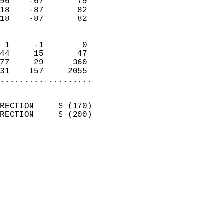
96    -67       79          
18    -87       82          
18    -87       82          
                            
 1     -1        0          
44     15       47          
77     29      360          
31    157     2055        
...................
                            
RECTION     S (170)         
RECTION     S (200)         
                          
                            
                              
                              
                            
                            
                              