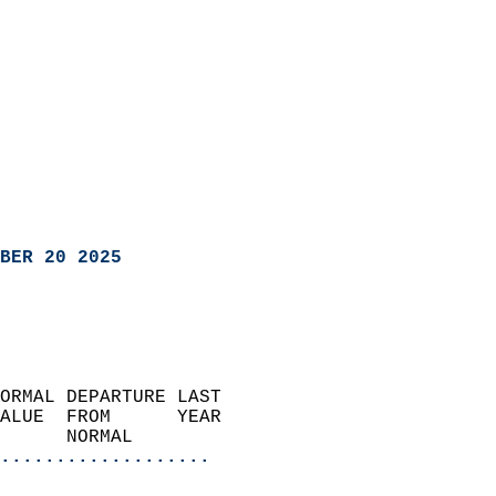
BER 20 2025
ORMAL DEPARTURE LAST        
ALUE  FROM      YEAR       
      NORMAL           
...................