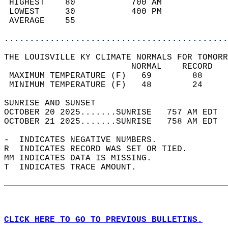
 HIGHEST    80           700 AM             
 LOWEST     30           400 PM             
 AVERAGE    55                              
............................................
THE LOUISVILLE KY CLIMATE NORMALS FOR TOMORR
                         NORMAL    RECORD   
 MAXIMUM TEMPERATURE (F)   69        88     
 MINIMUM TEMPERATURE (F)   48        24     
SUNRISE AND SUNSET                          
OCTOBER 20 2025.......SUNRISE   757 AM EDT  
OCTOBER 21 2025.......SUNRISE   758 AM EDT  
-  INDICATES NEGATIVE NUMBERS.  
R  INDICATES RECORD WAS SET OR TIED.  
MM INDICATES DATA IS MISSING.  
T  INDICATES TRACE AMOUNT.  
CLICK HERE TO GO TO PREVIOUS BULLETINS.