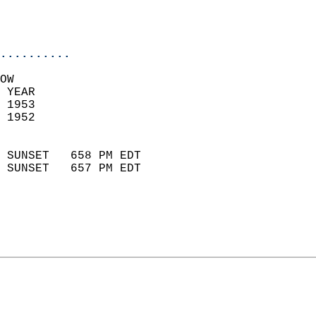
                           
                           
                            
..........
OW  
 YEAR                       
 1953                        
 1952                        
                            
 SUNSET   658 PM EDT       
 SUNSET   657 PM EDT       