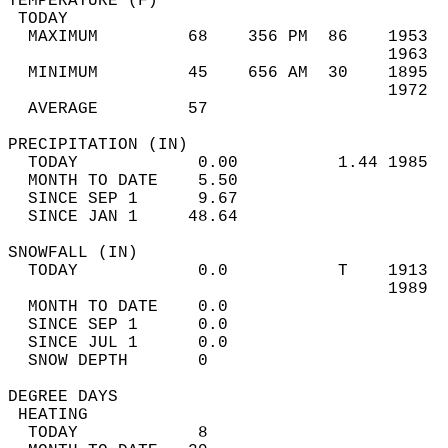
TEMPERATURE (F)                             
 TODAY                                      
  MAXIMUM         68    356 PM  86    1953  
                                      1963  
  MINIMUM         45    656 AM  30    1895  
                                      1972  
  AVERAGE         57                       
PRECIPITATION (IN)                          
  TODAY            0.00          1.44 1985  
  MONTH TO DATE    5.50                     
  SINCE SEP 1      9.67                     
  SINCE JAN 1     48.64                     
SNOWFALL (IN)                               
  TODAY            0.0           T    1913  
                                      1989  
  MONTH TO DATE    0.0                      
  SINCE SEP 1      0.0                      
  SINCE JUL 1      0.0                      
  SNOW DEPTH       0                        
DEGREE DAYS                                 
 HEATING                                    
  TODAY            8                        