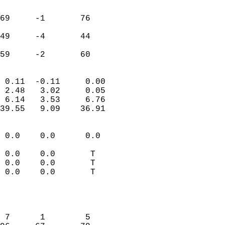
                               
                           
69     -1       76         
                           
49     -4       44         
                           
 59     -2       60       
                            
 0.11  -0.11     0.00       
 2.48   3.02     0.05       
 6.14   3.53     6.76       
39.55   9.09    36.91       
                                 
 0.0    0.0      0.0        
                           
 0.0    0.0       T         
 0.0    0.0       T         
 0.0    0.0       T         
                           
                            
                            
 7      1        5          