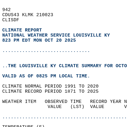
942   
CDUS43 KLMK 210023  
CLISDF  
CLIMATE REPORT 
NATIONAL WEATHER SERVICE LOUISVILLE KY
823 PM EDT MON OCT 20 2025
...............................
..THE LOUISVILLE KY CLIMATE SUMMARY FOR OCTO
VALID AS OF 0825 PM LOCAL TIME.  
CLIMATE NORMAL PERIOD 1991 TO 2020  
CLIMATE RECORD PERIOD 1871 TO 2025  
WEATHER ITEM   OBSERVED TIME   RECORD YEAR N
                VALUE   (LST)  VALUE       V
                                            
............................................