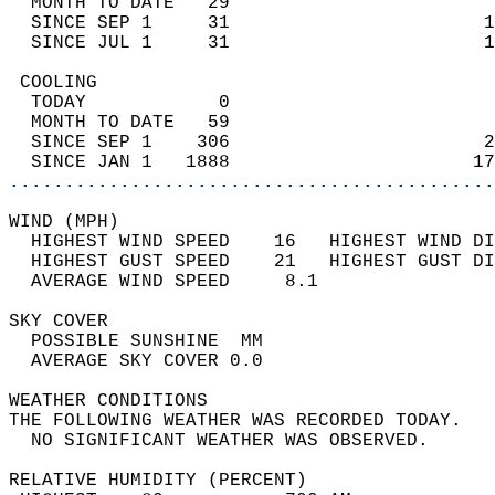
  MONTH TO DATE   29                        
  SINCE SEP 1     31                       1
  SINCE JUL 1     31                       1
 COOLING                                    
  TODAY            0                        
  MONTH TO DATE   59                        
  SINCE SEP 1    306                       2
  SINCE JAN 1   1888                      17
............................................
WIND (MPH)                                  
  HIGHEST WIND SPEED    16   HIGHEST WIND DI
  HIGHEST GUST SPEED    21   HIGHEST GUST DI
  AVERAGE WIND SPEED     8.1                
SKY COVER                                   
  POSSIBLE SUNSHINE  MM                     
  AVERAGE SKY COVER 0.0                     
WEATHER CONDITIONS                          
THE FOLLOWING WEATHER WAS RECORDED TODAY.   
  NO SIGNIFICANT WEATHER WAS OBSERVED.      
RELATIVE HUMIDITY (PERCENT)  