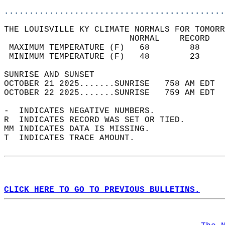
............................................
THE LOUISVILLE KY CLIMATE NORMALS FOR TOMORR
                         NORMAL    RECORD   
 MAXIMUM TEMPERATURE (F)   68        88     
 MINIMUM TEMPERATURE (F)   48        23     
SUNRISE AND SUNSET                          
OCTOBER 21 2025.......SUNRISE   758 AM EDT  
OCTOBER 22 2025.......SUNRISE   759 AM EDT  
-  INDICATES NEGATIVE NUMBERS.  
R  INDICATES RECORD WAS SET OR TIED.  
MM INDICATES DATA IS MISSING.  
T  INDICATES TRACE AMOUNT.  
CLICK HERE TO GO TO PREVIOUS BULLETINS.