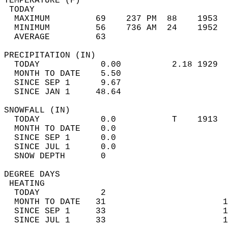
TEMPERATURE (F)                             
 TODAY                                      
  MAXIMUM         69    237 PM  88    1953  
  MINIMUM         56    736 AM  24    1952  
  AVERAGE         63                       
PRECIPITATION (IN)                          
  TODAY            0.00          2.18 1929  
  MONTH TO DATE    5.50                     
  SINCE SEP 1      9.67                     
  SINCE JAN 1     48.64                     
SNOWFALL (IN)                               
  TODAY            0.0           T    1913  
  MONTH TO DATE    0.0                      
  SINCE SEP 1      0.0                      
  SINCE JUL 1      0.0                      
  SNOW DEPTH       0                        
DEGREE DAYS                                 
 HEATING                                    
  TODAY            2                        
  MONTH TO DATE   31                       1
  SINCE SEP 1     33                       1
  SINCE JUL 1     33                       1