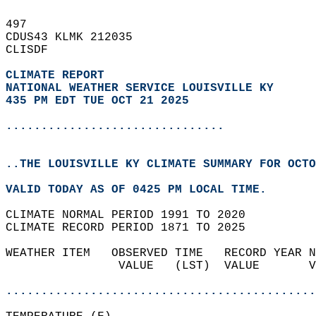
497   
CDUS43 KLMK 212035  
CLISDF  
CLIMATE REPORT 
NATIONAL WEATHER SERVICE LOUISVILLE KY
435 PM EDT TUE OCT 21 2025
...............................
..THE LOUISVILLE KY CLIMATE SUMMARY FOR OCTO
VALID TODAY AS OF 0425 PM LOCAL TIME.  
CLIMATE NORMAL PERIOD 1991 TO 2020  
CLIMATE RECORD PERIOD 1871 TO 2025  
WEATHER ITEM   OBSERVED TIME   RECORD YEAR N
                VALUE   (LST)  VALUE       V
                                            
............................................