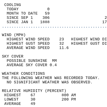
 COOLING                                    
  TODAY            0                        
  MONTH TO DATE   59                        
  SINCE SEP 1    306                       2
  SINCE JAN 1   1888                      17
............................................
WIND (MPH)                                  
  HIGHEST WIND SPEED    23   HIGHEST WIND DI
  HIGHEST GUST SPEED    32   HIGHEST GUST DI
  AVERAGE WIND SPEED    11.6                
SKY COVER                                   
  POSSIBLE SUNSHINE  MM                     
  AVERAGE SKY COVER 0.4                     
WEATHER CONDITIONS                          
THE FOLLOWING WEATHER WAS RECORDED TODAY.   
  NO SIGNIFICANT WEATHER WAS OBSERVED.      
RELATIVE HUMIDITY (PERCENT)  
 HIGHEST    67           800 AM             
 LOWEST     30           200 PM             
 AVERAGE    49                              