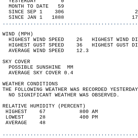
  YESTERDAY        0                        
  MONTH TO DATE   59                        
  SINCE SEP 1    306                       2
  SINCE JAN 1   1888                      17
............................................
WIND (MPH)                                  
  HIGHEST WIND SPEED    26   HIGHEST WIND DI
  HIGHEST GUST SPEED    36   HIGHEST GUST DI
  AVERAGE WIND SPEED    12.3                
SKY COVER                                   
  POSSIBLE SUNSHINE  MM                     
  AVERAGE SKY COVER 0.4                     
WEATHER CONDITIONS                          
THE FOLLOWING WEATHER WAS RECORDED YESTERDAY
  NO SIGNIFICANT WEATHER WAS OBSERVED.      
RELATIVE HUMIDITY (PERCENT)  
 HIGHEST    67           800 AM             
 LOWEST     28           400 PM             
 AVERAGE    48                              
............................................