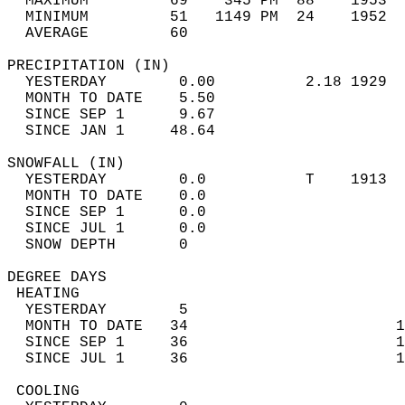
  MAXIMUM         69    345 PM  88    1953  
  MINIMUM         51   1149 PM  24    1952  
  AVERAGE         60                       
PRECIPITATION (IN)                          
  YESTERDAY        0.00          2.18 1929  
  MONTH TO DATE    5.50                     
  SINCE SEP 1      9.67                     
  SINCE JAN 1     48.64                     
SNOWFALL (IN)                               
  YESTERDAY        0.0           T    1913  
  MONTH TO DATE    0.0                      
  SINCE SEP 1      0.0                      
  SINCE JUL 1      0.0                      
  SNOW DEPTH       0                        
DEGREE DAYS                                 
 HEATING                                    
  YESTERDAY        5                        
  MONTH TO DATE   34                       1
  SINCE SEP 1     36                       1
  SINCE JUL 1     36                       1
 COOLING                                    