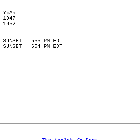
 
 YEAR                       
 1947                        
 1952                        
                            
 SUNSET   655 PM EDT       
 SUNSET   654 PM EDT       