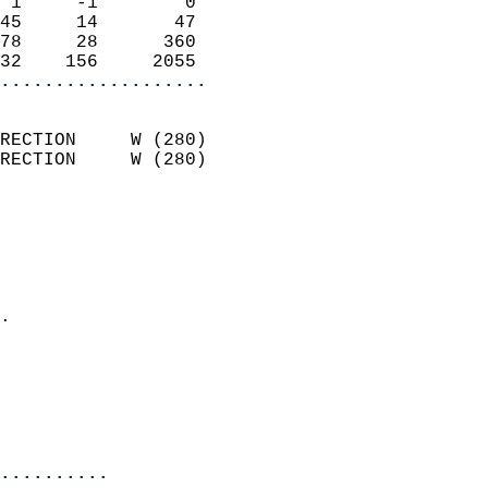
 1     -1        0          
45     14       47          
78     28      360          
32    156     2055        
...................
                            
RECTION     W (280)         
RECTION     W (280)         
                          
                            
                              
                              
                            
.                           
                              
                           
                           
                            
..........