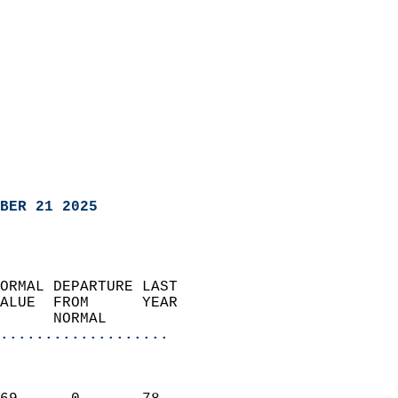
BER 21 2025
ORMAL DEPARTURE LAST        
ALUE  FROM      YEAR       
      NORMAL           
...................
                               
                           