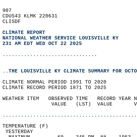
907   
CDUS43 KLMK 220631  
CLISDF  
CLIMATE REPORT 
NATIONAL WEATHER SERVICE LOUISVILLE KY
231 AM EDT WED OCT 22 2025
...............................
..THE LOUISVILLE KY CLIMATE SUMMARY FOR OCTO
CLIMATE NORMAL PERIOD 1991 TO 2020  
CLIMATE RECORD PERIOD 1871 TO 2025  
WEATHER ITEM   OBSERVED TIME   RECORD YEAR N
                VALUE   (LST)  VALUE       V
                                            
............................................
TEMPERATURE (F)                             
 YESTERDAY                                  