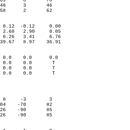
69      0       78         
48      3       46         
 58      2       62       
                            
 0.12  -0.12     0.00       
 2.60   2.90     0.05       
 6.26   3.41     6.76       
39.67   8.97    36.91       
                                 
 0.0    0.0      0.0        
 0.0    0.0       T         
 0.0    0.0       T         
 0.0    0.0       T         
                           
                            
                            
 8     -3        3          
04    -70       82          
26    -90       85          
26    -90       85          
                            