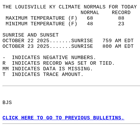
THE LOUISVILLE KY CLIMATE NORMALS FOR TODAY 
                         NORMAL    RECORD   
 MAXIMUM TEMPERATURE (F)   68        88     
 MINIMUM TEMPERATURE (F)   48        23     
SUNRISE AND SUNSET                          
OCTOBER 22 2025.......SUNRISE   759 AM EDT  
OCTOBER 23 2025.......SUNRISE   800 AM EDT  
-  INDICATES NEGATIVE NUMBERS.  
R  INDICATES RECORD WAS SET OR TIED.  
MM INDICATES DATA IS MISSING.  
T  INDICATES TRACE AMOUNT.  
BJS  
CLICK HERE TO GO TO PREVIOUS BULLETINS.