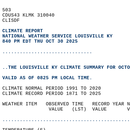
503   
CDUS43 KLMK 310040  
CLISDF  
CLIMATE REPORT 
NATIONAL WEATHER SERVICE LOUISVILLE KY
840 PM EDT THU OCT 30 2025
...............................
..THE LOUISVILLE KY CLIMATE SUMMARY FOR OCTO
VALID AS OF 0825 PM LOCAL TIME.  
CLIMATE NORMAL PERIOD 1991 TO 2020  
CLIMATE RECORD PERIOD 1871 TO 2025  
WEATHER ITEM   OBSERVED TIME   RECORD YEAR N
                VALUE   (LST)  VALUE       V
                                            
............................................