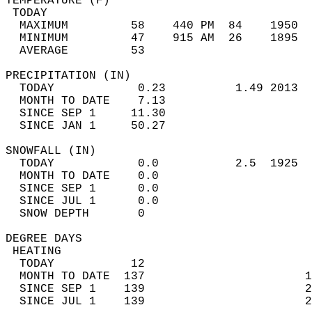
TEMPERATURE (F)                             
 TODAY                                      
  MAXIMUM         58    440 PM  84    1950  
  MINIMUM         47    915 AM  26    1895  
  AVERAGE         53                       
PRECIPITATION (IN)                          
  TODAY            0.23          1.49 2013  
  MONTH TO DATE    7.13                     
  SINCE SEP 1     11.30                     
  SINCE JAN 1     50.27                     
SNOWFALL (IN)                               
  TODAY            0.0           2.5  1925  
  MONTH TO DATE    0.0                      
  SINCE SEP 1      0.0                      
  SINCE JUL 1      0.0                      
  SNOW DEPTH       0                        
DEGREE DAYS                                 
 HEATING                                    
  TODAY           12                        
  MONTH TO DATE  137                       1
  SINCE SEP 1    139                       2
  SINCE JUL 1    139                       2