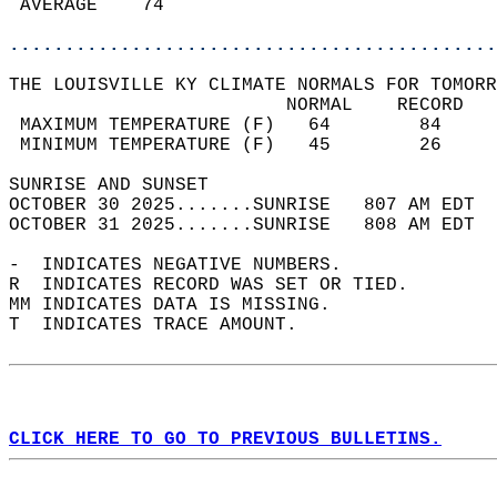
 AVERAGE    74                              
............................................
THE LOUISVILLE KY CLIMATE NORMALS FOR TOMORR
                         NORMAL    RECORD   
 MAXIMUM TEMPERATURE (F)   64        84     
 MINIMUM TEMPERATURE (F)   45        26     
SUNRISE AND SUNSET                          
OCTOBER 30 2025.......SUNRISE   807 AM EDT  
OCTOBER 31 2025.......SUNRISE   808 AM EDT  
-  INDICATES NEGATIVE NUMBERS.  
R  INDICATES RECORD WAS SET OR TIED.  
MM INDICATES DATA IS MISSING.  
T  INDICATES TRACE AMOUNT.  
CLICK HERE TO GO TO PREVIOUS BULLETINS.