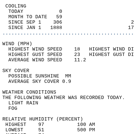
 COOLING                                    
  TODAY            0                        
  MONTH TO DATE   59                        
  SINCE SEP 1    306                       2
  SINCE JAN 1   1888                      17
............................................
WIND (MPH)                                  
  HIGHEST WIND SPEED    18   HIGHEST WIND DI
  HIGHEST GUST SPEED    23   HIGHEST GUST DI
  AVERAGE WIND SPEED    11.2                
SKY COVER                                   
  POSSIBLE SUNSHINE  MM                     
  AVERAGE SKY COVER 0.9                     
WEATHER CONDITIONS                          
THE FOLLOWING WEATHER WAS RECORDED TODAY.   
  LIGHT RAIN                                
  FOG                                       
RELATIVE HUMIDITY (PERCENT)  
 HIGHEST    97           100 AM             
 LOWEST     51           500 PM             