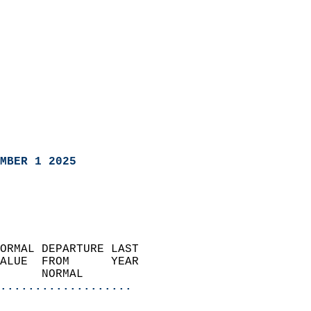
MBER 1 2025
ORMAL DEPARTURE LAST        
ALUE  FROM      YEAR       
      NORMAL           
...................