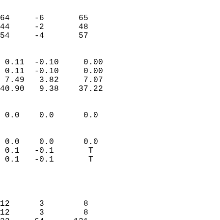
                               
                           
64     -6       65         
44     -2       48         
 54     -4       57       
                            
 0.11  -0.10     0.00       
 0.11  -0.10     0.00       
 7.49   3.82     7.07       
40.90   9.38    37.22       
                                 
 0.0    0.0      0.0        
                           
                           
 0.0    0.0      0.0        
 0.1   -0.1       T         
 0.1   -0.1       T         
                           
                            
                            
12      3        8          
12      3        8          