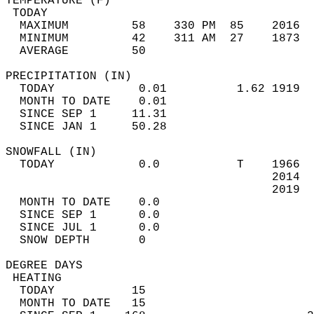
TEMPERATURE (F)                             
 TODAY                                      
  MAXIMUM         58    330 PM  85    2016  
  MINIMUM         42    311 AM  27    1873  
  AVERAGE         50                       
PRECIPITATION (IN)                          
  TODAY            0.01          1.62 1919  
  MONTH TO DATE    0.01                     
  SINCE SEP 1     11.31                     
  SINCE JAN 1     50.28                     
SNOWFALL (IN)                               
  TODAY            0.0           T    1966  
                                      2014  
                                      2019  
  MONTH TO DATE    0.0                      
  SINCE SEP 1      0.0                      
  SINCE JUL 1      0.0                      
  SNOW DEPTH       0                        
DEGREE DAYS                                 
 HEATING                                    
  TODAY           15                        
  MONTH TO DATE   15                        