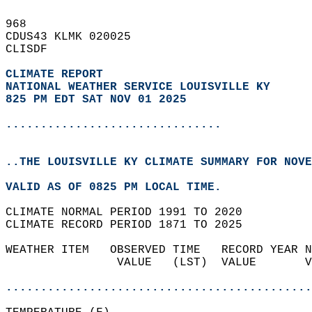
968   
CDUS43 KLMK 020025  
CLISDF  
CLIMATE REPORT 
NATIONAL WEATHER SERVICE LOUISVILLE KY
825 PM EDT SAT NOV 01 2025
...............................
..THE LOUISVILLE KY CLIMATE SUMMARY FOR NOVE
VALID AS OF 0825 PM LOCAL TIME.  
CLIMATE NORMAL PERIOD 1991 TO 2020  
CLIMATE RECORD PERIOD 1871 TO 2025  
WEATHER ITEM   OBSERVED TIME   RECORD YEAR N
                VALUE   (LST)  VALUE       V
                                            
............................................