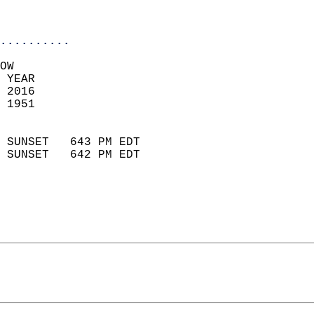
                           
                            
..........
OW  
 YEAR                       
 2016                        
 1951                        
                            
 SUNSET   643 PM EDT       
 SUNSET   642 PM EDT       