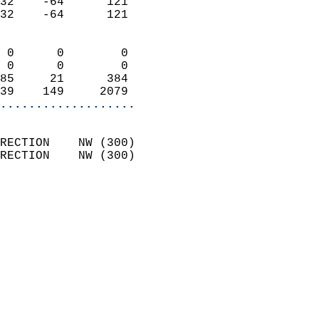
32    -64      121          
32    -64      121          
                            
 0      0        0          
 0      0        0          
85     21      384          
39    149     2079        
...................
                            
RECTION    NW (300)         
RECTION    NW (300)         
                          
                            
                              
                              
                            
                            
                            
                           