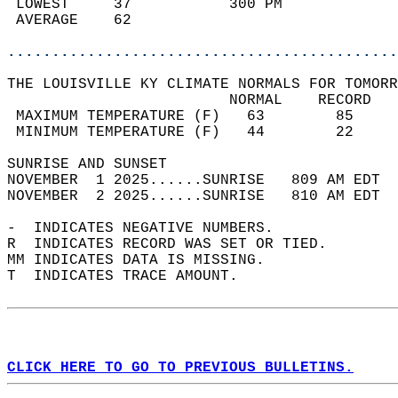
 LOWEST     37           300 PM             
 AVERAGE    62                              
............................................
THE LOUISVILLE KY CLIMATE NORMALS FOR TOMORR
                         NORMAL    RECORD   
 MAXIMUM TEMPERATURE (F)   63        85     
 MINIMUM TEMPERATURE (F)   44        22     
SUNRISE AND SUNSET                          
NOVEMBER  1 2025......SUNRISE   809 AM EDT  
NOVEMBER  2 2025......SUNRISE   810 AM EDT  
-  INDICATES NEGATIVE NUMBERS.  
R  INDICATES RECORD WAS SET OR TIED.  
MM INDICATES DATA IS MISSING.  
T  INDICATES TRACE AMOUNT.  
CLICK HERE TO GO TO PREVIOUS BULLETINS.