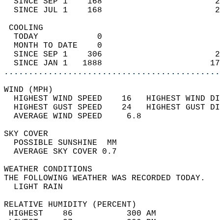
  SINCE SEP 1    168                       2
  SINCE JUL 1    168                       2
 COOLING                                    
  TODAY            0                        
  MONTH TO DATE    0                        
  SINCE SEP 1    306                       2
  SINCE JAN 1   1888                      17
............................................
WIND (MPH)                                  
  HIGHEST WIND SPEED    16   HIGHEST WIND DI
  HIGHEST GUST SPEED    24   HIGHEST GUST DI
  AVERAGE WIND SPEED     6.8                
SKY COVER                                   
  POSSIBLE SUNSHINE  MM                     
  AVERAGE SKY COVER 0.7                     
WEATHER CONDITIONS                          
THE FOLLOWING WEATHER WAS RECORDED TODAY.   
  LIGHT RAIN                                
RELATIVE HUMIDITY (PERCENT)  
 HIGHEST    86           300 AM             