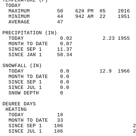
TEMPERATURE (F)                             
 TODAY                                      
  MAXIMUM         50    628 PM  85    2016  
  MINIMUM         44    942 AM  22    1951  
  AVERAGE         47                       
PRECIPITATION (IN)                          
  TODAY            0.02          2.23 1955  
  MONTH TO DATE    0.07                     
  SINCE SEP 1     11.37                     
  SINCE JAN 1     50.34                     
SNOWFALL (IN)                               
  TODAY            0.0          12.9  1966  
  MONTH TO DATE    0.0                      
  SINCE SEP 1      0.0                      
  SINCE JUL 1      0.0                      
  SNOW DEPTH       0                        
DEGREE DAYS                                 
 HEATING                                    
  TODAY           18                        
  MONTH TO DATE   33                        
  SINCE SEP 1    186                       2
  SINCE JUL 1    186                       2