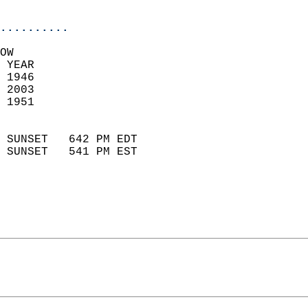
                            
..........
OW  
 YEAR                       
 1946                        
 2003                       
 1951                        
                            
 SUNSET   642 PM EDT       
 SUNSET   541 PM EST       