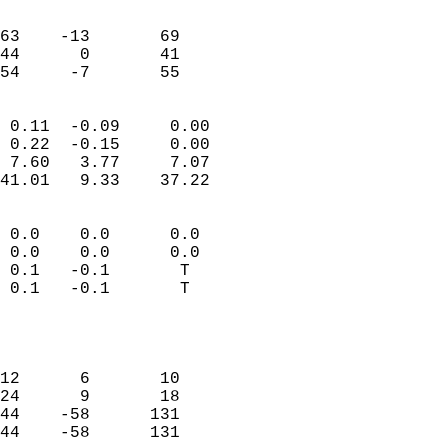
                               
                           
63    -13       69         
44      0       41         
 54     -7       55       
                            
 0.11  -0.09     0.00       
 0.22  -0.15     0.00       
 7.60   3.77     7.07       
41.01   9.33    37.22       
                                 
 0.0    0.0      0.0        
 0.0    0.0      0.0        
 0.1   -0.1       T         
 0.1   -0.1       T         
                           
                            
                            
12      6       10          
24      9       18          
44    -58      131          
44    -58      131          