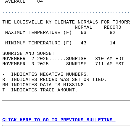
 AVERAGE    84                              
............................................
THE LOUISVILLE KY CLIMATE NORMALS FOR TOMORR
                         NORMAL    RECORD   
 MAXIMUM TEMPERATURE (F)   63        82     
                                            
 MINIMUM TEMPERATURE (F)   43        14     
SUNRISE AND SUNSET                          
NOVEMBER  2 2025......SUNRISE   810 AM EDT  
NOVEMBER  3 2025......SUNRISE   711 AM EST  
-  INDICATES NEGATIVE NUMBERS.  
R  INDICATES RECORD WAS SET OR TIED.  
MM INDICATES DATA IS MISSING.  
T  INDICATES TRACE AMOUNT.  
CLICK HERE TO GO TO PREVIOUS BULLETINS.