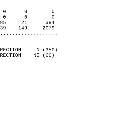
                            
 0      0        0          
 0      0        0          
85     21      384          
39    149     2079        
...................
                            
RECTION     N (350)         
RECTION    NE (60)          
                          
                            
                              
                              
                            
                            
                            
                            
                           
                           