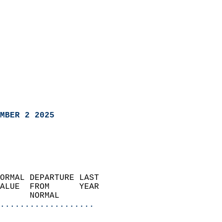
MBER 2 2025
ORMAL DEPARTURE LAST        
ALUE  FROM      YEAR       
      NORMAL           
...................