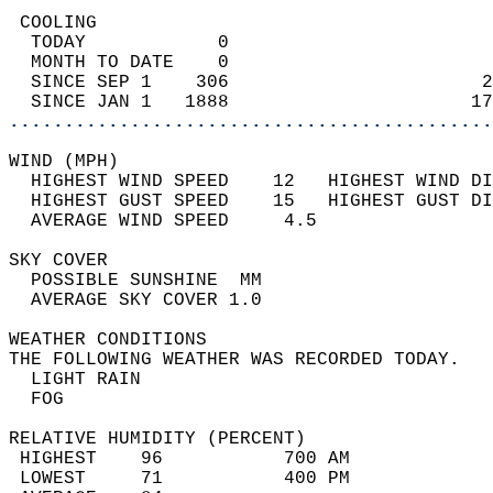
 COOLING                                    
  TODAY            0                        
  MONTH TO DATE    0                        
  SINCE SEP 1    306                       2
  SINCE JAN 1   1888                      17
............................................
WIND (MPH)                                  
  HIGHEST WIND SPEED    12   HIGHEST WIND DI
  HIGHEST GUST SPEED    15   HIGHEST GUST DI
  AVERAGE WIND SPEED     4.5                
SKY COVER                                   
  POSSIBLE SUNSHINE  MM                     
  AVERAGE SKY COVER 1.0                     
WEATHER CONDITIONS                          
THE FOLLOWING WEATHER WAS RECORDED TODAY.   
  LIGHT RAIN                                
  FOG                                       
RELATIVE HUMIDITY (PERCENT)  
 HIGHEST    96           700 AM             
 LOWEST     71           400 PM             