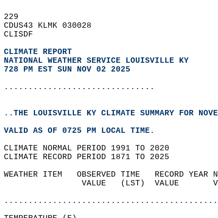
229   
CDUS43 KLMK 030028  
CLISDF  
CLIMATE REPORT 
NATIONAL WEATHER SERVICE LOUISVILLE KY
728 PM EST SUN NOV 02 2025
...............................
..THE LOUISVILLE KY CLIMATE SUMMARY FOR NOVE
VALID AS OF 0725 PM LOCAL TIME.  
CLIMATE NORMAL PERIOD 1991 TO 2020  
CLIMATE RECORD PERIOD 1871 TO 2025  
WEATHER ITEM   OBSERVED TIME   RECORD YEAR N
                VALUE   (LST)  VALUE       V
                                            
............................................