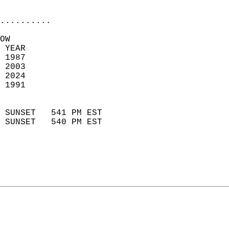
                            
..........
OW  
 YEAR                       
 1987                        
 2003                       
 2024                       
 1991                        
                            
 SUNSET   541 PM EST       
 SUNSET   540 PM EST       