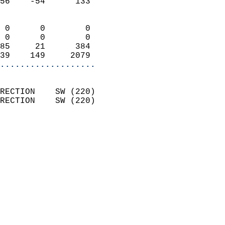
56    -54      133          
                            
 0      0        0          
 0      0        0          
85     21      384          
39    149     2079        
...................
                            
RECTION    SW (220)         
RECTION    SW (220)         
                          
                            
                              
                              
                            
                            
                            
                           
                           