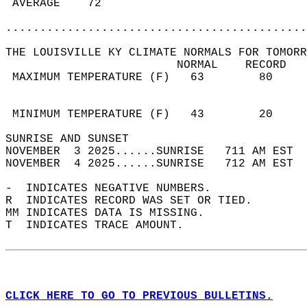
 AVERAGE    72                              
............................................
THE LOUISVILLE KY CLIMATE NORMALS FOR TOMORR
                         NORMAL    RECORD   
 MAXIMUM TEMPERATURE (F)   63        80     
                                            
                                            
 MINIMUM TEMPERATURE (F)   43        20     
SUNRISE AND SUNSET                          
NOVEMBER  3 2025......SUNRISE   711 AM EST  
NOVEMBER  4 2025......SUNRISE   712 AM EST  
-  INDICATES NEGATIVE NUMBERS.  
R  INDICATES RECORD WAS SET OR TIED.  
MM INDICATES DATA IS MISSING.  
T  INDICATES TRACE AMOUNT.  
CLICK HERE TO GO TO PREVIOUS BULLETINS.