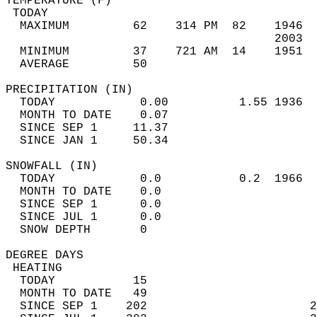
TEMPERATURE (F)                             
 TODAY                                      
  MAXIMUM         62    314 PM  82    1946  
                                      2003  
  MINIMUM         37    721 AM  14    1951  
  AVERAGE         50                       
PRECIPITATION (IN)                          
  TODAY            0.00          1.55 1936  
  MONTH TO DATE    0.07                     
  SINCE SEP 1     11.37                     
  SINCE JAN 1     50.34                     
SNOWFALL (IN)                               
  TODAY            0.0           0.2  1966  
  MONTH TO DATE    0.0                      
  SINCE SEP 1      0.0                      
  SINCE JUL 1      0.0                      
  SNOW DEPTH       0                        
DEGREE DAYS                                 
 HEATING                                    
  TODAY           15                        
  MONTH TO DATE   49                        
  SINCE SEP 1    202                       2