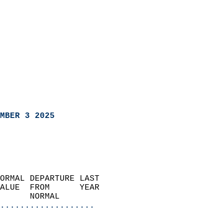
MBER 3 2025
ORMAL DEPARTURE LAST        
ALUE  FROM      YEAR       
      NORMAL           
...................