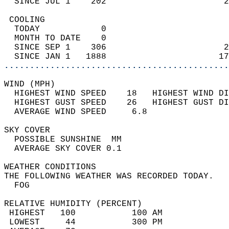
  SINCE JUL 1    202                       2
 COOLING                                    
  TODAY            0                        
  MONTH TO DATE    0                        
  SINCE SEP 1    306                       2
  SINCE JAN 1   1888                      17
............................................
WIND (MPH)                                  
  HIGHEST WIND SPEED    18   HIGHEST WIND DI
  HIGHEST GUST SPEED    26   HIGHEST GUST DI
  AVERAGE WIND SPEED     6.8                
SKY COVER                                   
  POSSIBLE SUNSHINE  MM                     
  AVERAGE SKY COVER 0.1                     
WEATHER CONDITIONS                          
THE FOLLOWING WEATHER WAS RECORDED TODAY.   
  FOG                                       
RELATIVE HUMIDITY (PERCENT)  
 HIGHEST   100           100 AM             
 LOWEST     44           300 PM             