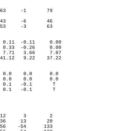
                               
                           
63     -1       79         
                           
43     -6       46         
 53     -3       63       
                            
 0.11  -0.11     0.00       
 0.33  -0.26     0.00       
 7.71   3.66     7.07       
41.12   9.22    37.22       
                                 
 0.0    0.0      0.0        
 0.0    0.0      0.0        
 0.1   -0.1       T         
 0.1   -0.1       T         
                           
                            
                            
12      3        2          
36     13       20          
56    -54      133          