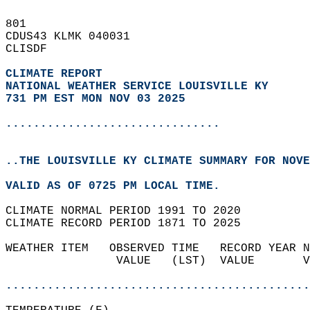
801   
CDUS43 KLMK 040031  
CLISDF  
CLIMATE REPORT 
NATIONAL WEATHER SERVICE LOUISVILLE KY
731 PM EST MON NOV 03 2025
...............................
..THE LOUISVILLE KY CLIMATE SUMMARY FOR NOVE
VALID AS OF 0725 PM LOCAL TIME.  
CLIMATE NORMAL PERIOD 1991 TO 2020  
CLIMATE RECORD PERIOD 1871 TO 2025  
WEATHER ITEM   OBSERVED TIME   RECORD YEAR N
                VALUE   (LST)  VALUE       V
                                            
............................................