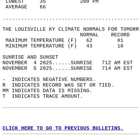
 LOWEST     35           200 PM             
 AVERAGE    66                              
............................................
THE LOUISVILLE KY CLIMATE NORMALS FOR TOMORR
                         NORMAL    RECORD   
 MAXIMUM TEMPERATURE (F)   62        81     
 MINIMUM TEMPERATURE (F)   43        18     
SUNRISE AND SUNSET                          
NOVEMBER  4 2025......SUNRISE   712 AM EST  
NOVEMBER  5 2025......SUNRISE   714 AM EST  
-  INDICATES NEGATIVE NUMBERS.  
R  INDICATES RECORD WAS SET OR TIED.  
MM INDICATES DATA IS MISSING.  
T  INDICATES TRACE AMOUNT.  
CLICK HERE TO GO TO PREVIOUS BULLETINS.