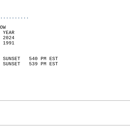
                           
                            
..........
OW  
 YEAR                       
 2024                        
 1991                        
                            
 SUNSET   540 PM EST       
 SUNSET   539 PM EST       