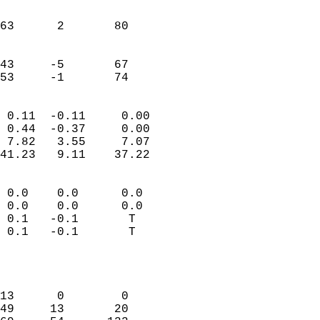
                               
                           
63      2       80         
                           
                           
43     -5       67         
 53     -1       74       
                            
 0.11  -0.11     0.00       
 0.44  -0.37     0.00       
 7.82   3.55     7.07       
41.23   9.11    37.22       
                                 
 0.0    0.0      0.0        
 0.0    0.0      0.0        
 0.1   -0.1       T         
 0.1   -0.1       T         
                           
                            
                            
13      0        0          
49     13       20          