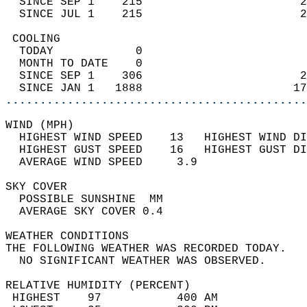
  SINCE SEP 1    215                       2
  SINCE JUL 1    215                       2
 COOLING                                    
  TODAY            0                        
  MONTH TO DATE    0                        
  SINCE SEP 1    306                       2
  SINCE JAN 1   1888                      17
............................................
WIND (MPH)                                  
  HIGHEST WIND SPEED    13   HIGHEST WIND DI
  HIGHEST GUST SPEED    16   HIGHEST GUST DI
  AVERAGE WIND SPEED     3.9                
SKY COVER                                   
  POSSIBLE SUNSHINE  MM                     
  AVERAGE SKY COVER 0.4                     
WEATHER CONDITIONS                          
THE FOLLOWING WEATHER WAS RECORDED TODAY.   
  NO SIGNIFICANT WEATHER WAS OBSERVED.      
RELATIVE HUMIDITY (PERCENT)  
 HIGHEST    97           400 AM             