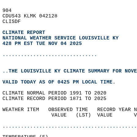
904   
CDUS43 KLMK 042128  
CLISDF  
CLIMATE REPORT 
NATIONAL WEATHER SERVICE LOUISVILLE KY
428 PM EST TUE NOV 04 2025
...............................
..THE LOUISVILLE KY CLIMATE SUMMARY FOR NOVE
VALID TODAY AS OF 0425 PM LOCAL TIME.  
CLIMATE NORMAL PERIOD 1991 TO 2020  
CLIMATE RECORD PERIOD 1871 TO 2025  
WEATHER ITEM   OBSERVED TIME   RECORD YEAR N
                VALUE   (LST)  VALUE       V
                                            
............................................