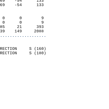
69    -54      133          
69    -54      133          
                            
 0      0        9          
 0      0        9          
85     21      393          
39    149     2088        
...................
                            
RECTION     S (160)         
RECTION     S (180)         
                          
                            
                              
                              
                            
                            
                              
                           