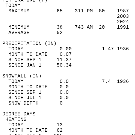
TEMPERATURE (F)                             
 TODAY                                      
  MAXIMUM         65    311 PM  80    1987  
                                      2003  
                                      2024  
  MINIMUM         38    743 AM  20    1991  
  AVERAGE         52                       
PRECIPITATION (IN)                          
  TODAY            0.00          1.47 1936  
  MONTH TO DATE    0.07                     
  SINCE SEP 1     11.37                     
  SINCE JAN 1     50.34                     
SNOWFALL (IN)                               
  TODAY            0.0           7.4  1936  
  MONTH TO DATE    0.0                      
  SINCE SEP 1      0.0                      
  SINCE JUL 1      0.0                      
  SNOW DEPTH       0                        
DEGREE DAYS                                 
 HEATING                                    
  TODAY           13                        
  MONTH TO DATE   62                        