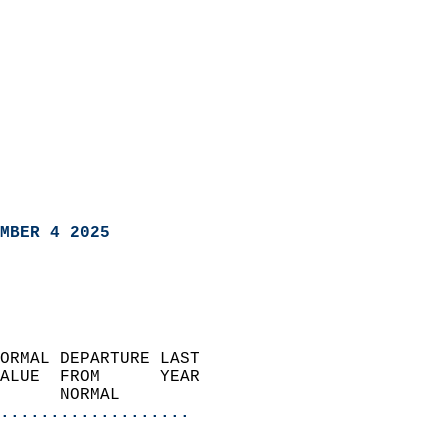
MBER 4 2025
ORMAL DEPARTURE LAST        
ALUE  FROM      YEAR       
      NORMAL           
...................