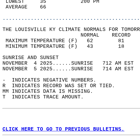
 LOWEST     35           200 PM             
 AVERAGE    66                              
............................................
THE LOUISVILLE KY CLIMATE NORMALS FOR TOMORR
                         NORMAL    RECORD   
 MAXIMUM TEMPERATURE (F)   62        81     
 MINIMUM TEMPERATURE (F)   43        18     
SUNRISE AND SUNSET                          
NOVEMBER  4 2025......SUNRISE   712 AM EST  
NOVEMBER  5 2025......SUNRISE   714 AM EST  
-  INDICATES NEGATIVE NUMBERS.  
R  INDICATES RECORD WAS SET OR TIED.  
MM INDICATES DATA IS MISSING.  
T  INDICATES TRACE AMOUNT.  
CLICK HERE TO GO TO PREVIOUS BULLETINS.