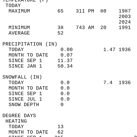
TEMPERATURE (F)                             
 TODAY                                      
  MAXIMUM         65    311 PM  80    1987  
                                      2003  
                                      2024  
  MINIMUM         38    743 AM  20    1991  
  AVERAGE         52                       
PRECIPITATION (IN)                          
  TODAY            0.00          1.47 1936  
  MONTH TO DATE    0.07                     
  SINCE SEP 1     11.37                     
  SINCE JAN 1     50.34                     
SNOWFALL (IN)                               
  TODAY            0.0           7.4  1936  
  MONTH TO DATE    0.0                      
  SINCE SEP 1      0.0                      
  SINCE JUL 1      0.0                      
  SNOW DEPTH       0                        
DEGREE DAYS                                 
 HEATING                                    
  TODAY           13                        
  MONTH TO DATE   62                        