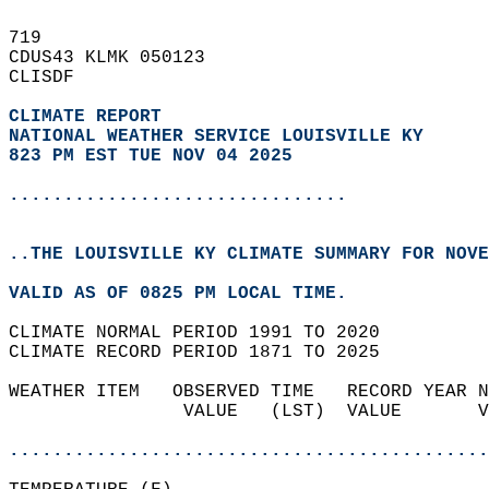
719   
CDUS43 KLMK 050123  
CLISDF  
CLIMATE REPORT 
NATIONAL WEATHER SERVICE LOUISVILLE KY
823 PM EST TUE NOV 04 2025
...............................
..THE LOUISVILLE KY CLIMATE SUMMARY FOR NOVE
VALID AS OF 0825 PM LOCAL TIME.  
CLIMATE NORMAL PERIOD 1991 TO 2020  
CLIMATE RECORD PERIOD 1871 TO 2025  
WEATHER ITEM   OBSERVED TIME   RECORD YEAR N
                VALUE   (LST)  VALUE       V
                                            
............................................