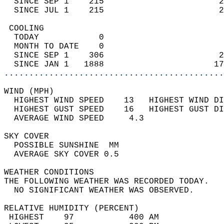
  SINCE SEP 1    215                       2
  SINCE JUL 1    215                       2
 COOLING                                    
  TODAY            0                        
  MONTH TO DATE    0                        
  SINCE SEP 1    306                       2
  SINCE JAN 1   1888                      17
............................................
WIND (MPH)                                  
  HIGHEST WIND SPEED    13   HIGHEST WIND DI
  HIGHEST GUST SPEED    16   HIGHEST GUST DI
  AVERAGE WIND SPEED     4.3                
SKY COVER                                   
  POSSIBLE SUNSHINE  MM                     
  AVERAGE SKY COVER 0.5                     
WEATHER CONDITIONS                          
THE FOLLOWING WEATHER WAS RECORDED TODAY.   
  NO SIGNIFICANT WEATHER WAS OBSERVED.      
RELATIVE HUMIDITY (PERCENT)  
 HIGHEST    97           400 AM             