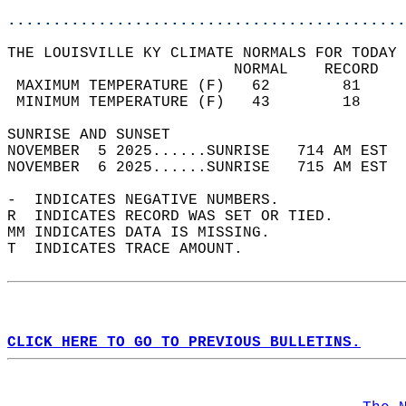
............................................
THE LOUISVILLE KY CLIMATE NORMALS FOR TODAY 
                         NORMAL    RECORD   
 MAXIMUM TEMPERATURE (F)   62        81     
 MINIMUM TEMPERATURE (F)   43        18     
SUNRISE AND SUNSET                          
NOVEMBER  5 2025......SUNRISE   714 AM EST  
NOVEMBER  6 2025......SUNRISE   715 AM EST  
-  INDICATES NEGATIVE NUMBERS.  
R  INDICATES RECORD WAS SET OR TIED.  
MM INDICATES DATA IS MISSING.  
T  INDICATES TRACE AMOUNT.  
CLICK HERE TO GO TO PREVIOUS BULLETINS.