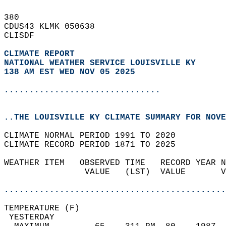
380   
CDUS43 KLMK 050638  
CLISDF  
CLIMATE REPORT 
NATIONAL WEATHER SERVICE LOUISVILLE KY
138 AM EST WED NOV 05 2025
...............................
..THE LOUISVILLE KY CLIMATE SUMMARY FOR NOVE
CLIMATE NORMAL PERIOD 1991 TO 2020  
CLIMATE RECORD PERIOD 1871 TO 2025  
WEATHER ITEM   OBSERVED TIME   RECORD YEAR N
                VALUE   (LST)  VALUE       V
                                            
............................................
TEMPERATURE (F)                             
 YESTERDAY                                  