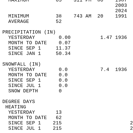
  MAXIMUM         65    311 PM  80    1987  
                                      2003  
                                      2024  
  MINIMUM         38    743 AM  20    1991  
  AVERAGE         52                       
PRECIPITATION (IN)                          
  YESTERDAY        0.00          1.47 1936  
  MONTH TO DATE    0.07                     
  SINCE SEP 1     11.37                     
  SINCE JAN 1     50.34                     
SNOWFALL (IN)                               
  YESTERDAY        0.0           7.4  1936  
  MONTH TO DATE    0.0                      
  SINCE SEP 1      0.0                      
  SINCE JUL 1      0.0                      
  SNOW DEPTH       0                        
DEGREE DAYS                                 
 HEATING                                    
  YESTERDAY       13                        
  MONTH TO DATE   62                        
  SINCE SEP 1    215                       2
  SINCE JUL 1    215                       2