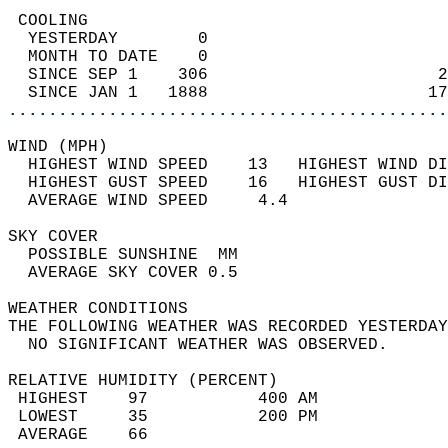
 COOLING                                    
  YESTERDAY        0                        
  MONTH TO DATE    0                        
  SINCE SEP 1    306                       2
  SINCE JAN 1   1888                      17
............................................
WIND (MPH)                                  
  HIGHEST WIND SPEED    13   HIGHEST WIND DI
  HIGHEST GUST SPEED    16   HIGHEST GUST DI
  AVERAGE WIND SPEED     4.4                
SKY COVER                                   
  POSSIBLE SUNSHINE  MM                     
  AVERAGE SKY COVER 0.5                     
WEATHER CONDITIONS                          
THE FOLLOWING WEATHER WAS RECORDED YESTERDAY
  NO SIGNIFICANT WEATHER WAS OBSERVED.      
RELATIVE HUMIDITY (PERCENT)  
 HIGHEST    97           400 AM             
 LOWEST     35           200 PM             
 AVERAGE    66                              