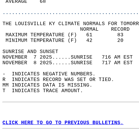
 AVERAGE    68                              
............................................
THE LOUISVILLE KY CLIMATE NORMALS FOR TOMORR
                         NORMAL    RECORD   
 MAXIMUM TEMPERATURE (F)   61        83     
 MINIMUM TEMPERATURE (F)   42        20     
SUNRISE AND SUNSET                          
NOVEMBER  7 2025......SUNRISE   716 AM EST  
NOVEMBER  8 2025......SUNRISE   717 AM EST  
-  INDICATES NEGATIVE NUMBERS.  
R  INDICATES RECORD WAS SET OR TIED.  
MM INDICATES DATA IS MISSING.  
T  INDICATES TRACE AMOUNT.  
CLICK HERE TO GO TO PREVIOUS BULLETINS.