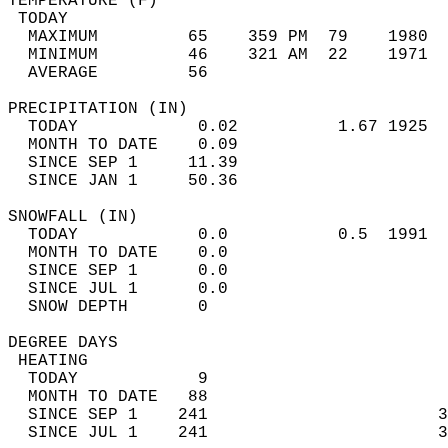
TEMPERATURE (F)                             
 TODAY                                      
  MAXIMUM         65    359 PM  79    1980  
  MINIMUM         46    321 AM  22    1971  
  AVERAGE         56                       
PRECIPITATION (IN)                          
  TODAY            0.02          1.67 1925  
  MONTH TO DATE    0.09                     
  SINCE SEP 1     11.39                     
  SINCE JAN 1     50.36                     
SNOWFALL (IN)                               
  TODAY            0.0           0.5  1991  
  MONTH TO DATE    0.0                      
  SINCE SEP 1      0.0                      
  SINCE JUL 1      0.0                      
  SNOW DEPTH       0                        
DEGREE DAYS                                 
 HEATING                                    
  TODAY            9                        
  MONTH TO DATE   88                        
  SINCE SEP 1    241                       3
  SINCE JUL 1    241                       3