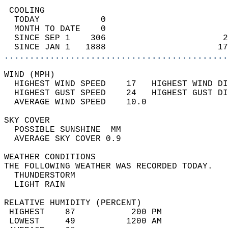
 COOLING                                    
  TODAY            0                        
  MONTH TO DATE    0                        
  SINCE SEP 1    306                       2
  SINCE JAN 1   1888                      17
............................................
WIND (MPH)                                  
  HIGHEST WIND SPEED    17   HIGHEST WIND DI
  HIGHEST GUST SPEED    24   HIGHEST GUST DI
  AVERAGE WIND SPEED    10.0                
SKY COVER                                   
  POSSIBLE SUNSHINE  MM                     
  AVERAGE SKY COVER 0.9                     
WEATHER CONDITIONS                          
THE FOLLOWING WEATHER WAS RECORDED TODAY.   
  THUNDERSTORM                              
  LIGHT RAIN                                
RELATIVE HUMIDITY (PERCENT)  
 HIGHEST    87           200 PM             
 LOWEST     49          1200 AM             