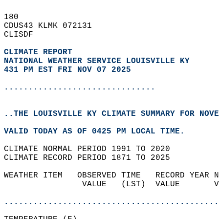
180   
CDUS43 KLMK 072131  
CLISDF  
CLIMATE REPORT 
NATIONAL WEATHER SERVICE LOUISVILLE KY
431 PM EST FRI NOV 07 2025
...............................
..THE LOUISVILLE KY CLIMATE SUMMARY FOR NOVE
VALID TODAY AS OF 0425 PM LOCAL TIME.  
CLIMATE NORMAL PERIOD 1991 TO 2020  
CLIMATE RECORD PERIOD 1871 TO 2025  
WEATHER ITEM   OBSERVED TIME   RECORD YEAR N
                VALUE   (LST)  VALUE       V
                                            
............................................