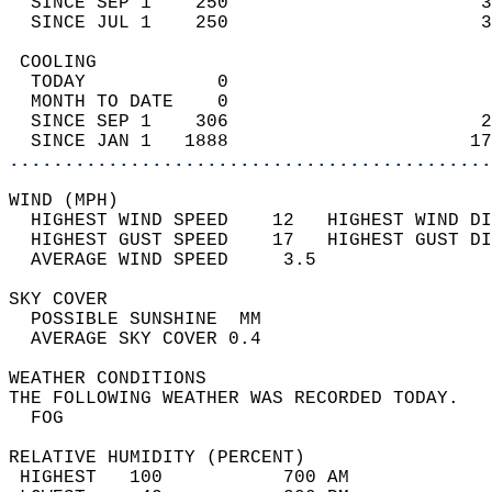
  SINCE SEP 1    250                       3
  SINCE JUL 1    250                       3
 COOLING                                    
  TODAY            0                        
  MONTH TO DATE    0                        
  SINCE SEP 1    306                       2
  SINCE JAN 1   1888                      17
............................................
WIND (MPH)                                  
  HIGHEST WIND SPEED    12   HIGHEST WIND DI
  HIGHEST GUST SPEED    17   HIGHEST GUST DI
  AVERAGE WIND SPEED     3.5                
SKY COVER                                   
  POSSIBLE SUNSHINE  MM                     
  AVERAGE SKY COVER 0.4                     
WEATHER CONDITIONS                          
THE FOLLOWING WEATHER WAS RECORDED TODAY.   
  FOG                                       
RELATIVE HUMIDITY (PERCENT)  
 HIGHEST   100           700 AM             