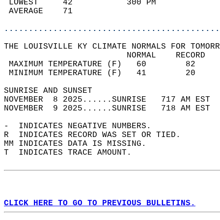
 LOWEST     42           300 PM             
 AVERAGE    71                              
............................................
THE LOUISVILLE KY CLIMATE NORMALS FOR TOMORR
                         NORMAL    RECORD   
 MAXIMUM TEMPERATURE (F)   60        82     
 MINIMUM TEMPERATURE (F)   41        20     
SUNRISE AND SUNSET                          
NOVEMBER  8 2025......SUNRISE   717 AM EST  
NOVEMBER  9 2025......SUNRISE   718 AM EST  
-  INDICATES NEGATIVE NUMBERS.  
R  INDICATES RECORD WAS SET OR TIED.  
MM INDICATES DATA IS MISSING.  
T  INDICATES TRACE AMOUNT.  
CLICK HERE TO GO TO PREVIOUS BULLETINS.