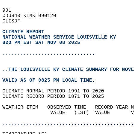
981   
CDUS43 KLMK 090120  
CLISDF  
CLIMATE REPORT 
NATIONAL WEATHER SERVICE LOUISVILLE KY
820 PM EST SAT NOV 08 2025
...............................
..THE LOUISVILLE KY CLIMATE SUMMARY FOR NOVE
VALID AS OF 0825 PM LOCAL TIME.  
CLIMATE NORMAL PERIOD 1991 TO 2020  
CLIMATE RECORD PERIOD 1871 TO 2025  
WEATHER ITEM   OBSERVED TIME   RECORD YEAR N
                VALUE   (LST)  VALUE       V
                                            
............................................