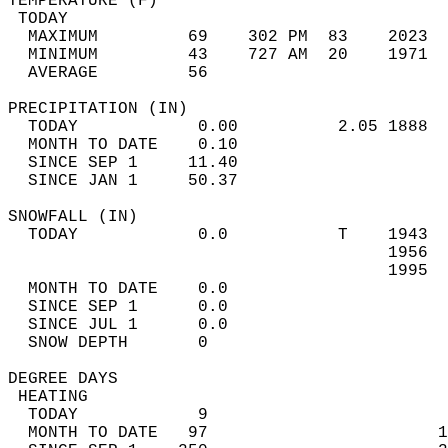
TEMPERATURE (F)                             
 TODAY                                      
  MAXIMUM         69    302 PM  83    2023  
  MINIMUM         43    727 AM  20    1971  
  AVERAGE         56                       
PRECIPITATION (IN)                          
  TODAY            0.00          2.05 1888  
  MONTH TO DATE    0.10                     
  SINCE SEP 1     11.40                     
  SINCE JAN 1     50.37                     
SNOWFALL (IN)                               
  TODAY            0.0           T    1943  
                                      1956  
                                      1995  
  MONTH TO DATE    0.0                      
  SINCE SEP 1      0.0                      
  SINCE JUL 1      0.0                      
  SNOW DEPTH       0                        
DEGREE DAYS                                 
 HEATING                                    
  TODAY            9                        
  MONTH TO DATE   97                       1