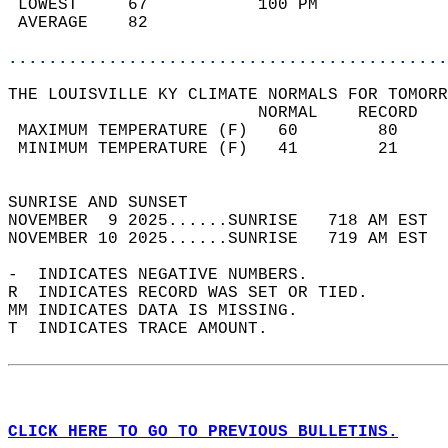
 LOWEST     67           100 PM             
 AVERAGE    82                              
............................................
THE LOUISVILLE KY CLIMATE NORMALS FOR TOMORR
                         NORMAL    RECORD   
 MAXIMUM TEMPERATURE (F)   60        80     
 MINIMUM TEMPERATURE (F)   41        21     
                                            
SUNRISE AND SUNSET                          
NOVEMBER  9 2025......SUNRISE   718 AM EST  
NOVEMBER 10 2025......SUNRISE   719 AM EST  
-  INDICATES NEGATIVE NUMBERS.  
R  INDICATES RECORD WAS SET OR TIED.  
MM INDICATES DATA IS MISSING.  
T  INDICATES TRACE AMOUNT.  
CLICK HERE TO GO TO PREVIOUS BULLETINS.