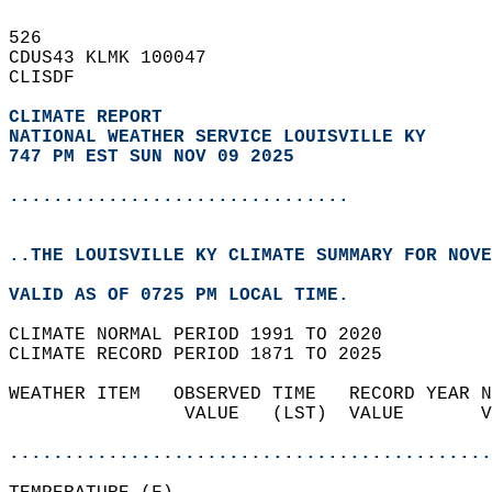
526   
CDUS43 KLMK 100047  
CLISDF  
CLIMATE REPORT 
NATIONAL WEATHER SERVICE LOUISVILLE KY
747 PM EST SUN NOV 09 2025
...............................
..THE LOUISVILLE KY CLIMATE SUMMARY FOR NOVE
VALID AS OF 0725 PM LOCAL TIME.  
CLIMATE NORMAL PERIOD 1991 TO 2020  
CLIMATE RECORD PERIOD 1871 TO 2025  
WEATHER ITEM   OBSERVED TIME   RECORD YEAR N
                VALUE   (LST)  VALUE       V
                                            
............................................