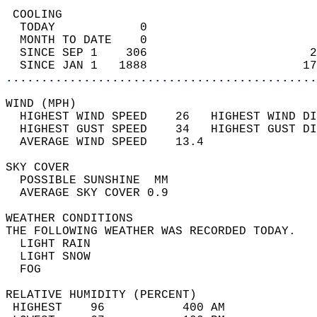
 COOLING                                    
  TODAY            0                        
  MONTH TO DATE    0                        
  SINCE SEP 1    306                       2
  SINCE JAN 1   1888                      17
............................................
WIND (MPH)                                  
  HIGHEST WIND SPEED    26   HIGHEST WIND DI
  HIGHEST GUST SPEED    34   HIGHEST GUST DI
  AVERAGE WIND SPEED    13.4                
SKY COVER                                   
  POSSIBLE SUNSHINE  MM                     
  AVERAGE SKY COVER 0.9                     
WEATHER CONDITIONS                          
THE FOLLOWING WEATHER WAS RECORDED TODAY.   
  LIGHT RAIN                                
  LIGHT SNOW                                
  FOG                                       
RELATIVE HUMIDITY (PERCENT)  
 HIGHEST    96           400 AM             