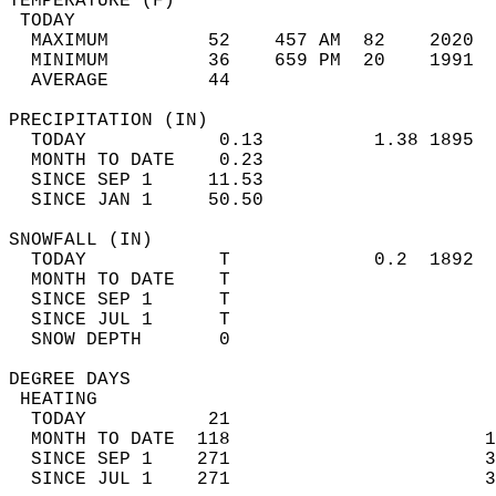
TEMPERATURE (F)                             
 TODAY                                      
  MAXIMUM         52    457 AM  82    2020  
  MINIMUM         36    659 PM  20    1991  
  AVERAGE         44                       
PRECIPITATION (IN)                          
  TODAY            0.13          1.38 1895  
  MONTH TO DATE    0.23                     
  SINCE SEP 1     11.53                     
  SINCE JAN 1     50.50                     
SNOWFALL (IN)                               
  TODAY            T             0.2  1892  
  MONTH TO DATE    T                        
  SINCE SEP 1      T                        
  SINCE JUL 1      T                        
  SNOW DEPTH       0                        
DEGREE DAYS                                 
 HEATING                                    
  TODAY           21                        
  MONTH TO DATE  118                       1
  SINCE SEP 1    271                       3
  SINCE JUL 1    271                       3