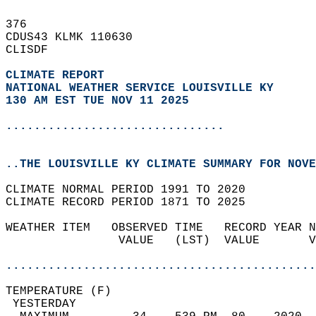
376   
CDUS43 KLMK 110630  
CLISDF  
CLIMATE REPORT 
NATIONAL WEATHER SERVICE LOUISVILLE KY
130 AM EST TUE NOV 11 2025
...............................
..THE LOUISVILLE KY CLIMATE SUMMARY FOR NOVE
CLIMATE NORMAL PERIOD 1991 TO 2020  
CLIMATE RECORD PERIOD 1871 TO 2025  
WEATHER ITEM   OBSERVED TIME   RECORD YEAR N
                VALUE   (LST)  VALUE       V
                                            
............................................
TEMPERATURE (F)                             
 YESTERDAY                                  