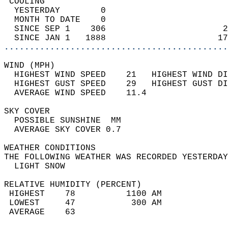
 COOLING                                    
  YESTERDAY        0                        
  MONTH TO DATE    0                        
  SINCE SEP 1    306                       2
  SINCE JAN 1   1888                      17
............................................
WIND (MPH)                                  
  HIGHEST WIND SPEED    21   HIGHEST WIND DI
  HIGHEST GUST SPEED    29   HIGHEST GUST DI
  AVERAGE WIND SPEED    11.4                
SKY COVER                                   
  POSSIBLE SUNSHINE  MM                     
  AVERAGE SKY COVER 0.7                     
WEATHER CONDITIONS                          
THE FOLLOWING WEATHER WAS RECORDED YESTERDAY
  LIGHT SNOW                                
RELATIVE HUMIDITY (PERCENT)  
 HIGHEST    78          1100 AM             
 LOWEST     47           300 AM             
 AVERAGE    63                              