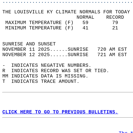
............................................
THE LOUISVILLE KY CLIMATE NORMALS FOR TODAY 
                         NORMAL    RECORD   
 MAXIMUM TEMPERATURE (F)   59        79     
 MINIMUM TEMPERATURE (F)   41        21     
                                            
SUNRISE AND SUNSET                          
NOVEMBER 11 2025......SUNRISE   720 AM EST  
NOVEMBER 12 2025......SUNRISE   721 AM EST  
-  INDICATES NEGATIVE NUMBERS.  
R  INDICATES RECORD WAS SET OR TIED.  
MM INDICATES DATA IS MISSING.  
T  INDICATES TRACE AMOUNT.  
CLICK HERE TO GO TO PREVIOUS BULLETINS.