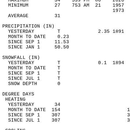
  MAXIMUM         34    539 PM  80    2020  
  MINIMUM         27    753 AM  21    1957  
                                      1973  
  AVERAGE         31                       
PRECIPITATION (IN)                          
  YESTERDAY        T             2.35 1891  
  MONTH TO DATE    0.23                     
  SINCE SEP 1     11.53                     
  SINCE JAN 1     50.50                     
SNOWFALL (IN)                               
  YESTERDAY        T             0.1  1894  
  MONTH TO DATE    T                        
  SINCE SEP 1      T                        
  SINCE JUL 1      T                        
  SNOW DEPTH       0                        
DEGREE DAYS                                 
 HEATING                                    
  YESTERDAY       34                        
  MONTH TO DATE  154                       1
  SINCE SEP 1    307                       3
  SINCE JUL 1    307                       3