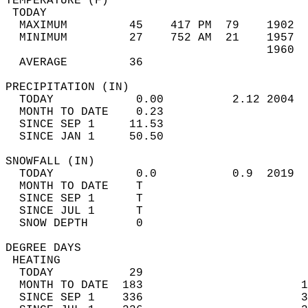
TEMPERATURE (F)                             
 TODAY                                      
  MAXIMUM         45    417 PM  79    1902  
  MINIMUM         27    752 AM  21    1957  
                                      1960  
  AVERAGE         36                       
PRECIPITATION (IN)                          
  TODAY            0.00          2.12 2004  
  MONTH TO DATE    0.23                     
  SINCE SEP 1     11.53                     
  SINCE JAN 1     50.50                     
SNOWFALL (IN)                               
  TODAY            0.0           0.9  2019  
  MONTH TO DATE    T                        
  SINCE SEP 1      T                        
  SINCE JUL 1      T                        
  SNOW DEPTH       0                        
DEGREE DAYS                                 
 HEATING                                    
  TODAY           29                        
  MONTH TO DATE  183                       1
  SINCE SEP 1    336                       3