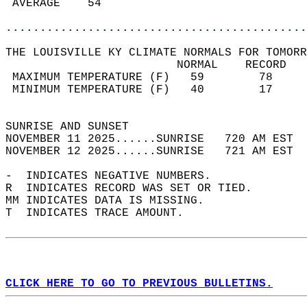
 AVERAGE    54                              
............................................
THE LOUISVILLE KY CLIMATE NORMALS FOR TOMORR
                         NORMAL    RECORD   
 MAXIMUM TEMPERATURE (F)   59        78     
 MINIMUM TEMPERATURE (F)   40        17     
                                            
SUNRISE AND SUNSET                          
NOVEMBER 11 2025......SUNRISE   720 AM EST  
NOVEMBER 12 2025......SUNRISE   721 AM EST  
-  INDICATES NEGATIVE NUMBERS.  
R  INDICATES RECORD WAS SET OR TIED.  
MM INDICATES DATA IS MISSING.  
T  INDICATES TRACE AMOUNT.  
CLICK HERE TO GO TO PREVIOUS BULLETINS.