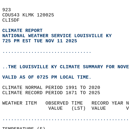
923   
CDUS43 KLMK 120025  
CLISDF  
CLIMATE REPORT 
NATIONAL WEATHER SERVICE LOUISVILLE KY
725 PM EST TUE NOV 11 2025
...............................
..THE LOUISVILLE KY CLIMATE SUMMARY FOR NOVE
VALID AS OF 0725 PM LOCAL TIME.  
CLIMATE NORMAL PERIOD 1991 TO 2020  
CLIMATE RECORD PERIOD 1871 TO 2025  
WEATHER ITEM   OBSERVED TIME   RECORD YEAR N
                VALUE   (LST)  VALUE       V
                                            
............................................