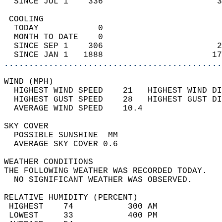
  SINCE JUL 1    336                       3
 COOLING                                    
  TODAY            0                        
  MONTH TO DATE    0                        
  SINCE SEP 1    306                       2
  SINCE JAN 1   1888                      17
............................................
WIND (MPH)                                  
  HIGHEST WIND SPEED    21   HIGHEST WIND DI
  HIGHEST GUST SPEED    28   HIGHEST GUST DI
  AVERAGE WIND SPEED    10.4                
SKY COVER                                   
  POSSIBLE SUNSHINE  MM                     
  AVERAGE SKY COVER 0.6                     
WEATHER CONDITIONS                          
THE FOLLOWING WEATHER WAS RECORDED TODAY.   
  NO SIGNIFICANT WEATHER WAS OBSERVED.      
RELATIVE HUMIDITY (PERCENT)  
 HIGHEST    74           300 AM             
 LOWEST     33           400 PM             