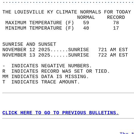
............................................
THE LOUISVILLE KY CLIMATE NORMALS FOR TODAY 
                         NORMAL    RECORD   
 MAXIMUM TEMPERATURE (F)   59        78     
 MINIMUM TEMPERATURE (F)   40        17     
                                            
SUNRISE AND SUNSET                          
NOVEMBER 12 2025......SUNRISE   721 AM EST  
NOVEMBER 13 2025......SUNRISE   722 AM EST  
-  INDICATES NEGATIVE NUMBERS.  
R  INDICATES RECORD WAS SET OR TIED.  
MM INDICATES DATA IS MISSING.  
T  INDICATES TRACE AMOUNT.  
CLICK HERE TO GO TO PREVIOUS BULLETINS.