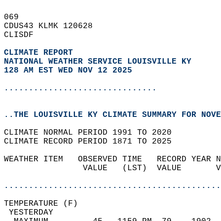
069   
CDUS43 KLMK 120628  
CLISDF  
CLIMATE REPORT 
NATIONAL WEATHER SERVICE LOUISVILLE KY
128 AM EST WED NOV 12 2025
...............................
..THE LOUISVILLE KY CLIMATE SUMMARY FOR NOVE
CLIMATE NORMAL PERIOD 1991 TO 2020  
CLIMATE RECORD PERIOD 1871 TO 2025  
WEATHER ITEM   OBSERVED TIME   RECORD YEAR N
                VALUE   (LST)  VALUE       V
                                            
............................................
TEMPERATURE (F)                             
 YESTERDAY                                  