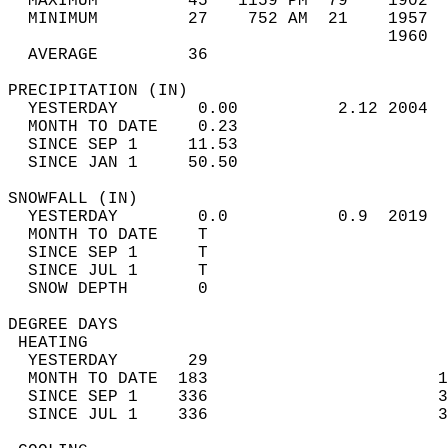
  MAXIMUM         45   1159 PM  79    1902  
  MINIMUM         27    752 AM  21    1957  
                                      1960  
  AVERAGE         36                       
PRECIPITATION (IN)                          
  YESTERDAY        0.00          2.12 2004  
  MONTH TO DATE    0.23                     
  SINCE SEP 1     11.53                     
  SINCE JAN 1     50.50                     
SNOWFALL (IN)                               
  YESTERDAY        0.0           0.9  2019  
  MONTH TO DATE    T                        
  SINCE SEP 1      T                        
  SINCE JUL 1      T                        
  SNOW DEPTH       0                        
DEGREE DAYS                                 
 HEATING                                    
  YESTERDAY       29                        
  MONTH TO DATE  183                       1
  SINCE SEP 1    336                       3
  SINCE JUL 1    336                       3