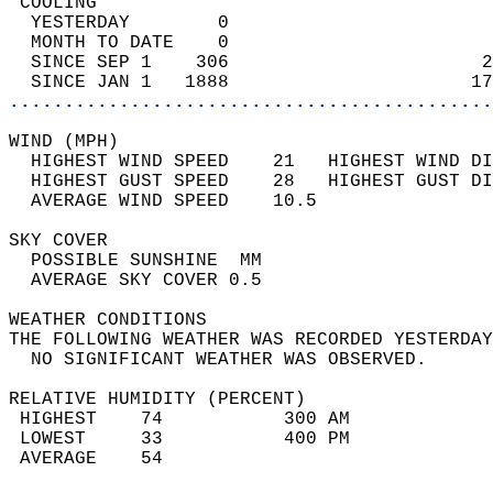
 COOLING                                    
  YESTERDAY        0                        
  MONTH TO DATE    0                        
  SINCE SEP 1    306                       2
  SINCE JAN 1   1888                      17
............................................
WIND (MPH)                                  
  HIGHEST WIND SPEED    21   HIGHEST WIND DI
  HIGHEST GUST SPEED    28   HIGHEST GUST DI
  AVERAGE WIND SPEED    10.5                
SKY COVER                                   
  POSSIBLE SUNSHINE  MM                     
  AVERAGE SKY COVER 0.5                     
WEATHER CONDITIONS                          
THE FOLLOWING WEATHER WAS RECORDED YESTERDAY
  NO SIGNIFICANT WEATHER WAS OBSERVED.      
RELATIVE HUMIDITY (PERCENT)  
 HIGHEST    74           300 AM             
 LOWEST     33           400 PM             
 AVERAGE    54                              