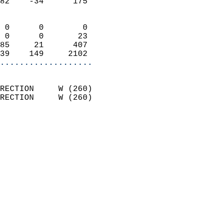
82    -34      175          
                            
 0      0        0          
 0      0       23          
85     21      407          
39    149     2102        
...................
                            
RECTION     W (260)         
RECTION     W (260)         
                          
                            
                              
                              
                            
                            
                              
                           
                           