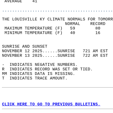
 AVERAGE    41                              
............................................
THE LOUISVILLE KY CLIMATE NORMALS FOR TOMORR
                         NORMAL    RECORD   
 MAXIMUM TEMPERATURE (F)   59        80     
 MINIMUM TEMPERATURE (F)   40        16     
                                            
SUNRISE AND SUNSET                          
NOVEMBER 12 2025......SUNRISE   721 AM EST  
NOVEMBER 13 2025......SUNRISE   722 AM EST  
-  INDICATES NEGATIVE NUMBERS.  
R  INDICATES RECORD WAS SET OR TIED.  
MM INDICATES DATA IS MISSING.  
T  INDICATES TRACE AMOUNT.  
CLICK HERE TO GO TO PREVIOUS BULLETINS.