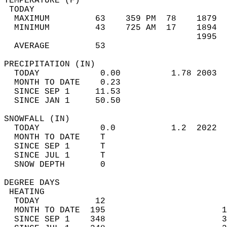
TEMPERATURE (F)                             
 TODAY                                      
  MAXIMUM         63    359 PM  78    1879  
  MINIMUM         43    725 AM  17    1894  
                                      1995  
  AVERAGE         53                       
PRECIPITATION (IN)                          
  TODAY            0.00          1.78 2003  
  MONTH TO DATE    0.23                     
  SINCE SEP 1     11.53                     
  SINCE JAN 1     50.50                     
SNOWFALL (IN)                               
  TODAY            0.0           1.2  2022  
  MONTH TO DATE    T                        
  SINCE SEP 1      T                        
  SINCE JUL 1      T                        
  SNOW DEPTH       0                        
DEGREE DAYS                                 
 HEATING                                    
  TODAY           12                        
  MONTH TO DATE  195                       1
  SINCE SEP 1    348                       3