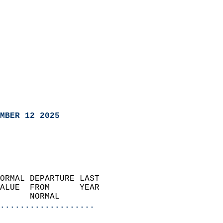
MBER 12 2025
ORMAL DEPARTURE LAST        
ALUE  FROM      YEAR       
      NORMAL           
...................