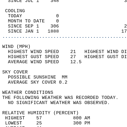
  SINCE JUL 1    348                       3
 COOLING                                    
  TODAY            0                        
  MONTH TO DATE    0                        
  SINCE SEP 1    306                       2
  SINCE JAN 1   1888                      17
............................................
WIND (MPH)                                  
  HIGHEST WIND SPEED    21   HIGHEST WIND DI
  HIGHEST GUST SPEED    27   HIGHEST GUST DI
  AVERAGE WIND SPEED    12.5                
SKY COVER                                   
  POSSIBLE SUNSHINE  MM                     
  AVERAGE SKY COVER 0.2                     
WEATHER CONDITIONS                          
THE FOLLOWING WEATHER WAS RECORDED TODAY.   
  NO SIGNIFICANT WEATHER WAS OBSERVED.      
RELATIVE HUMIDITY (PERCENT)  
 HIGHEST    57           800 AM             
 LOWEST     25           300 PM             