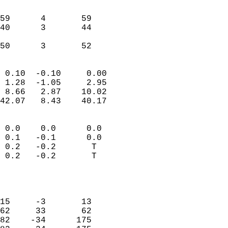
                               
                           
59      4       59         
40      3       44         
                           
 50      3       52       
                            
 0.10  -0.10     0.00       
 1.28  -1.05     2.95       
 8.66   2.87    10.02       
42.07   8.43    40.17       
                                 
 0.0    0.0      0.0        
 0.1   -0.1      0.0        
 0.2   -0.2       T         
 0.2   -0.2       T         
                           
                            
                            
15     -3       13          
62     33       62          
82    -34      175          