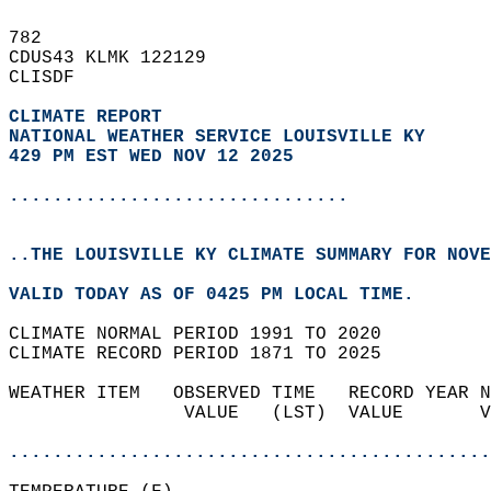
782   
CDUS43 KLMK 122129  
CLISDF  
CLIMATE REPORT 
NATIONAL WEATHER SERVICE LOUISVILLE KY
429 PM EST WED NOV 12 2025
...............................
..THE LOUISVILLE KY CLIMATE SUMMARY FOR NOVE
VALID TODAY AS OF 0425 PM LOCAL TIME.  
CLIMATE NORMAL PERIOD 1991 TO 2020  
CLIMATE RECORD PERIOD 1871 TO 2025  
WEATHER ITEM   OBSERVED TIME   RECORD YEAR N
                VALUE   (LST)  VALUE       V
                                            
............................................