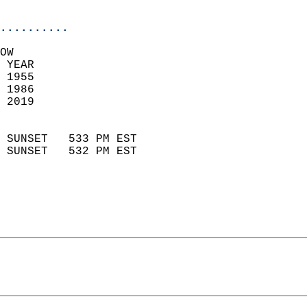
                            
..........
OW  
 YEAR                       
 1955                        
 1986                        
 2019                       
                            
 SUNSET   533 PM EST       
 SUNSET   532 PM EST       