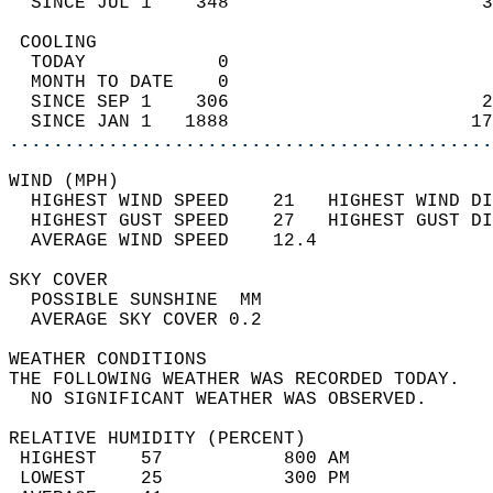
  SINCE JUL 1    348                       3
 COOLING                                    
  TODAY            0                        
  MONTH TO DATE    0                        
  SINCE SEP 1    306                       2
  SINCE JAN 1   1888                      17
............................................
WIND (MPH)                                  
  HIGHEST WIND SPEED    21   HIGHEST WIND DI
  HIGHEST GUST SPEED    27   HIGHEST GUST DI
  AVERAGE WIND SPEED    12.4                
SKY COVER                                   
  POSSIBLE SUNSHINE  MM                     
  AVERAGE SKY COVER 0.2                     
WEATHER CONDITIONS                          
THE FOLLOWING WEATHER WAS RECORDED TODAY.   
  NO SIGNIFICANT WEATHER WAS OBSERVED.      
RELATIVE HUMIDITY (PERCENT)  
 HIGHEST    57           800 AM             
 LOWEST     25           300 PM             