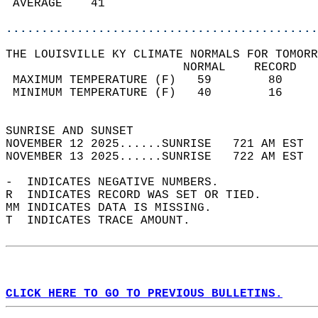
 AVERAGE    41                              
............................................
THE LOUISVILLE KY CLIMATE NORMALS FOR TOMORR
                         NORMAL    RECORD   
 MAXIMUM TEMPERATURE (F)   59        80     
 MINIMUM TEMPERATURE (F)   40        16     
                                            
SUNRISE AND SUNSET                          
NOVEMBER 12 2025......SUNRISE   721 AM EST  
NOVEMBER 13 2025......SUNRISE   722 AM EST  
-  INDICATES NEGATIVE NUMBERS.  
R  INDICATES RECORD WAS SET OR TIED.  
MM INDICATES DATA IS MISSING.  
T  INDICATES TRACE AMOUNT.  
CLICK HERE TO GO TO PREVIOUS BULLETINS.