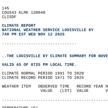
145   
CDUS43 KLMK 130040  
CLISDF  
CLIMATE REPORT 
NATIONAL WEATHER SERVICE LOUISVILLE KY
740 PM EST WED NOV 12 2025
...............................
..THE LOUISVILLE KY CLIMATE SUMMARY FOR NOVE
VALID AS OF 0725 PM LOCAL TIME.  
CLIMATE NORMAL PERIOD 1991 TO 2020  
CLIMATE RECORD PERIOD 1871 TO 2025  
WEATHER ITEM   OBSERVED TIME   RECORD YEAR N
                VALUE   (LST)  VALUE       V
                                            
............................................