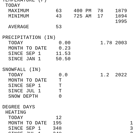
TEMPERATURE (F)                             
 TODAY                                      
  MAXIMUM         63    400 PM  78    1879  
  MINIMUM         43    725 AM  17    1894  
                                      1995  
  AVERAGE         53                       
PRECIPITATION (IN)                          
  TODAY            0.00          1.78 2003  
  MONTH TO DATE    0.23                     
  SINCE SEP 1     11.53                     
  SINCE JAN 1     50.50                     
SNOWFALL (IN)                               
  TODAY            0.0           1.2  2022  
  MONTH TO DATE    T                        
  SINCE SEP 1      T                        
  SINCE JUL 1      T                        
  SNOW DEPTH       0                        
DEGREE DAYS                                 
 HEATING                                    
  TODAY           12                        
  MONTH TO DATE  195                       1
  SINCE SEP 1    348                       3