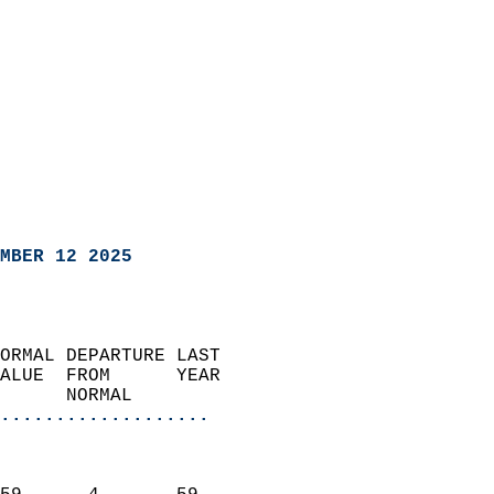
MBER 12 2025
ORMAL DEPARTURE LAST        
ALUE  FROM      YEAR       
      NORMAL           
...................
                               
                           