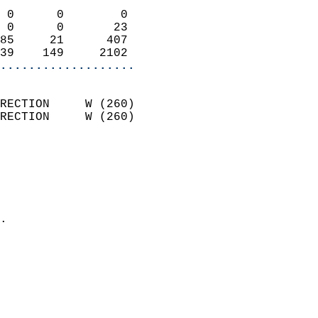
                            
 0      0        0          
 0      0       23          
85     21      407          
39    149     2102        
...................
                            
RECTION     W (260)         
RECTION     W (260)         
                          
                            
                              
                              
                            
.                           
                              
                           
                           
                            