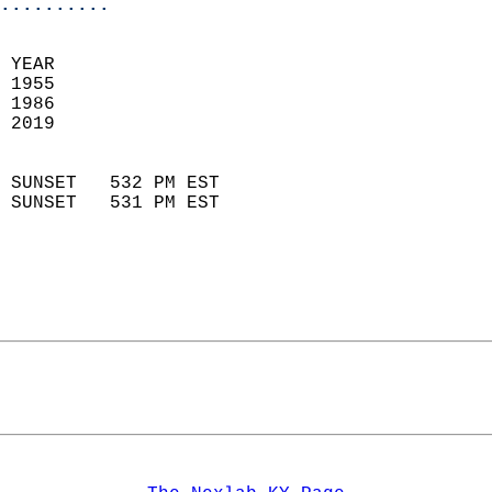
..........
 
 YEAR                       
 1955                        
 1986                        
 2019                       
                            
 SUNSET   532 PM EST       
 SUNSET   531 PM EST       