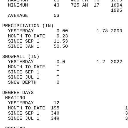
  MAXIMUM         63    400 PM  78    1879  
  MINIMUM         43    725 AM  17    1894  
                                      1995  
  AVERAGE         53                       
PRECIPITATION (IN)                          
  YESTERDAY        0.00          1.78 2003  
  MONTH TO DATE    0.23                     
  SINCE SEP 1     11.53                     
  SINCE JAN 1     50.50                     
SNOWFALL (IN)                               
  YESTERDAY        0.0           1.2  2022  
  MONTH TO DATE    T                        
  SINCE SEP 1      T                        
  SINCE JUL 1      T                        
  SNOW DEPTH       0                        
DEGREE DAYS                                 
 HEATING                                    
  YESTERDAY       12                        
  MONTH TO DATE  195                       1
  SINCE SEP 1    348                       3
  SINCE JUL 1    348                       3