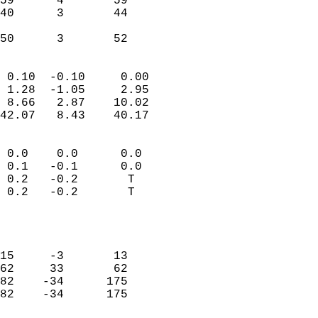
59      4       59         
40      3       44         
                           
 50      3       52       
                            
 0.10  -0.10     0.00       
 1.28  -1.05     2.95       
 8.66   2.87    10.02       
42.07   8.43    40.17       
                                 
 0.0    0.0      0.0        
 0.1   -0.1      0.0        
 0.2   -0.2       T         
 0.2   -0.2       T         
                           
                            
                            
15     -3       13          
62     33       62          
82    -34      175          
82    -34      175          