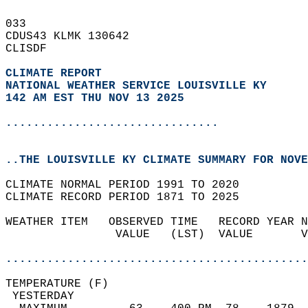
033   
CDUS43 KLMK 130642  
CLISDF  
CLIMATE REPORT 
NATIONAL WEATHER SERVICE LOUISVILLE KY
142 AM EST THU NOV 13 2025
...............................
..THE LOUISVILLE KY CLIMATE SUMMARY FOR NOVE
CLIMATE NORMAL PERIOD 1991 TO 2020  
CLIMATE RECORD PERIOD 1871 TO 2025  
WEATHER ITEM   OBSERVED TIME   RECORD YEAR N
                VALUE   (LST)  VALUE       V
                                            
............................................
TEMPERATURE (F)                             
 YESTERDAY                                  