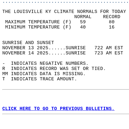
............................................
THE LOUISVILLE KY CLIMATE NORMALS FOR TODAY 
                         NORMAL    RECORD   
 MAXIMUM TEMPERATURE (F)   59        80     
 MINIMUM TEMPERATURE (F)   40        16     
                                            
SUNRISE AND SUNSET                          
NOVEMBER 13 2025......SUNRISE   722 AM EST  
NOVEMBER 14 2025......SUNRISE   723 AM EST  
-  INDICATES NEGATIVE NUMBERS.  
R  INDICATES RECORD WAS SET OR TIED.  
MM INDICATES DATA IS MISSING.  
T  INDICATES TRACE AMOUNT.  
CLICK HERE TO GO TO PREVIOUS BULLETINS.