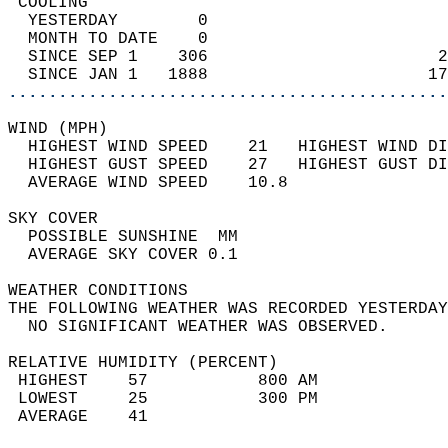
 COOLING                                    
  YESTERDAY        0                        
  MONTH TO DATE    0                        
  SINCE SEP 1    306                       2
  SINCE JAN 1   1888                      17
............................................
WIND (MPH)                                  
  HIGHEST WIND SPEED    21   HIGHEST WIND DI
  HIGHEST GUST SPEED    27   HIGHEST GUST DI
  AVERAGE WIND SPEED    10.8                
SKY COVER                                   
  POSSIBLE SUNSHINE  MM                     
  AVERAGE SKY COVER 0.1                     
WEATHER CONDITIONS                          
THE FOLLOWING WEATHER WAS RECORDED YESTERDAY
  NO SIGNIFICANT WEATHER WAS OBSERVED.      
RELATIVE HUMIDITY (PERCENT)  
 HIGHEST    57           800 AM             
 LOWEST     25           300 PM             
 AVERAGE    41                              