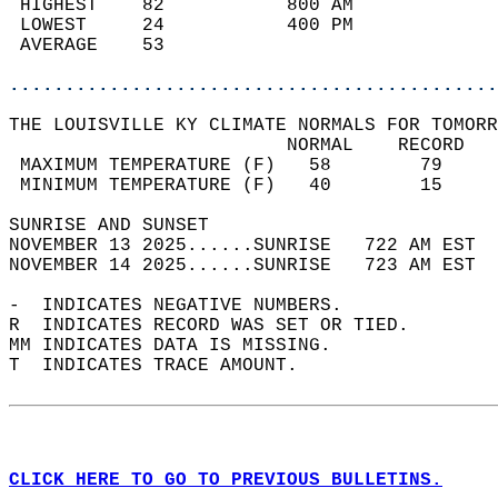
 HIGHEST    82           800 AM             
 LOWEST     24           400 PM             
 AVERAGE    53                              
............................................
THE LOUISVILLE KY CLIMATE NORMALS FOR TOMORR
                         NORMAL    RECORD   
 MAXIMUM TEMPERATURE (F)   58        79     
 MINIMUM TEMPERATURE (F)   40        15     
SUNRISE AND SUNSET                          
NOVEMBER 13 2025......SUNRISE   722 AM EST  
NOVEMBER 14 2025......SUNRISE   723 AM EST  
-  INDICATES NEGATIVE NUMBERS.  
R  INDICATES RECORD WAS SET OR TIED.  
MM INDICATES DATA IS MISSING.  
T  INDICATES TRACE AMOUNT.  
CLICK HERE TO GO TO PREVIOUS BULLETINS.