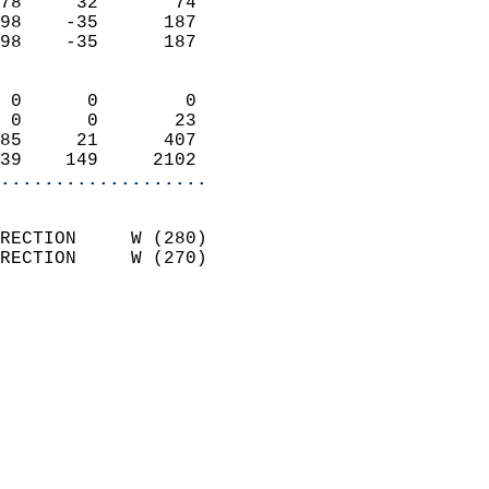
78     32       74          
98    -35      187          
98    -35      187          
                            
 0      0        0          
 0      0       23          
85     21      407          
39    149     2102        
...................
                            
RECTION     W (280)         
RECTION     W (270)         
                          
                            
                              
                              
                            
                            
                              