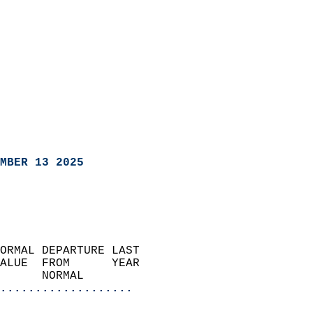
MBER 13 2025
ORMAL DEPARTURE LAST        
ALUE  FROM      YEAR       
      NORMAL           
...................