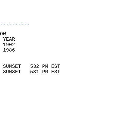
                           
                           
                            
..........
OW  
 YEAR                       
 1902                        
 1986                        
                            
 SUNSET   532 PM EST       
 SUNSET   531 PM EST       