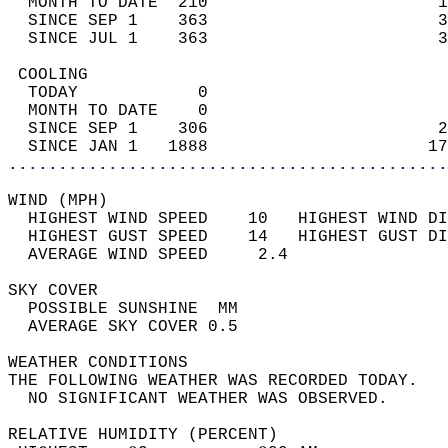
  MONTH TO DATE  210                       1
  SINCE SEP 1    363                       3
  SINCE JUL 1    363                       3
 COOLING                                    
  TODAY            0                        
  MONTH TO DATE    0                        
  SINCE SEP 1    306                       2
  SINCE JAN 1   1888                      17
............................................
WIND (MPH)                                  
  HIGHEST WIND SPEED    10   HIGHEST WIND DI
  HIGHEST GUST SPEED    14   HIGHEST GUST DI
  AVERAGE WIND SPEED     2.4                
SKY COVER                                   
  POSSIBLE SUNSHINE  MM                     
  AVERAGE SKY COVER 0.5                     
WEATHER CONDITIONS                          
THE FOLLOWING WEATHER WAS RECORDED TODAY.   
  NO SIGNIFICANT WEATHER WAS OBSERVED.      
RELATIVE HUMIDITY (PERCENT)  