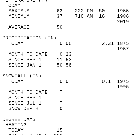
TEMPERATURE (F)                             
 TODAY                                      
  MAXIMUM         63    333 PM  80    1955  
  MINIMUM         37    710 AM  16    1986  
                                      2019  
  AVERAGE         50                       
PRECIPITATION (IN)                          
  TODAY            0.00          2.31 1875  
                                      1957  
  MONTH TO DATE    0.23                     
  SINCE SEP 1     11.53                     
  SINCE JAN 1     50.50                     
SNOWFALL (IN)                               
  TODAY            0.0           0.1  1975  
                                      1995  
  MONTH TO DATE    T                        
  SINCE SEP 1      T                        
  SINCE JUL 1      T                        
  SNOW DEPTH       0                        
DEGREE DAYS                                 
 HEATING                                    
  TODAY           15                        