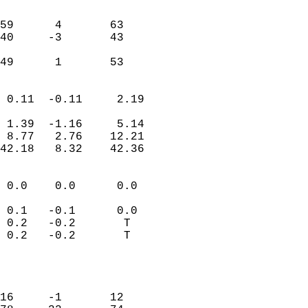
                               
                           
59      4       63         
40     -3       43         
                           
 49      1       53       
                            
 0.11  -0.11     2.19       
                           
 1.39  -1.16     5.14       
 8.77   2.76    12.21       
42.18   8.32    42.36       
                                 
 0.0    0.0      0.0        
                           
 0.1   -0.1      0.0        
 0.2   -0.2       T         
 0.2   -0.2       T         
                           
                            
                            
16     -1       12          