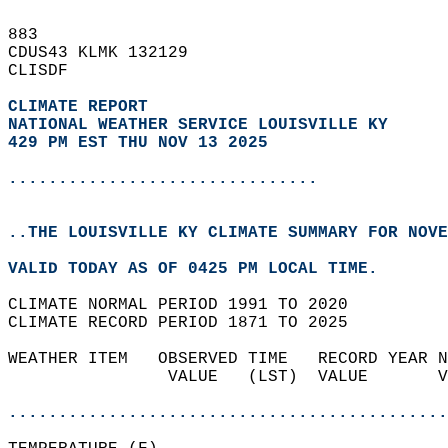
883   
CDUS43 KLMK 132129  
CLISDF  
CLIMATE REPORT 
NATIONAL WEATHER SERVICE LOUISVILLE KY
429 PM EST THU NOV 13 2025
...............................
..THE LOUISVILLE KY CLIMATE SUMMARY FOR NOVE
VALID TODAY AS OF 0425 PM LOCAL TIME.  
CLIMATE NORMAL PERIOD 1991 TO 2020  
CLIMATE RECORD PERIOD 1871 TO 2025  
WEATHER ITEM   OBSERVED TIME   RECORD YEAR N
                VALUE   (LST)  VALUE       V
                                            
............................................