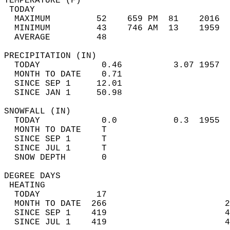
TEMPERATURE (F)                             
 TODAY                                      
  MAXIMUM         52    659 PM  81    2016  
  MINIMUM         43    746 AM  13    1959  
  AVERAGE         48                       
PRECIPITATION (IN)                          
  TODAY            0.46          3.07 1957  
  MONTH TO DATE    0.71                     
  SINCE SEP 1     12.01                     
  SINCE JAN 1     50.98                     
SNOWFALL (IN)                               
  TODAY            0.0           0.3  1955  
  MONTH TO DATE    T                        
  SINCE SEP 1      T                        
  SINCE JUL 1      T                        
  SNOW DEPTH       0                        
DEGREE DAYS                                 
 HEATING                                    
  TODAY           17                        
  MONTH TO DATE  266                       2
  SINCE SEP 1    419                       4
  SINCE JUL 1    419                       4