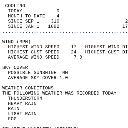
 COOLING                                    
  TODAY            0                        
  MONTH TO DATE    4                        
  SINCE SEP 1    310                       2
  SINCE JAN 1   1892                      17
............................................
WIND (MPH)                                  
  HIGHEST WIND SPEED    17   HIGHEST WIND DI
  HIGHEST GUST SPEED    24   HIGHEST GUST DI
  AVERAGE WIND SPEED     7.0                
SKY COVER                                   
  POSSIBLE SUNSHINE  MM                     
  AVERAGE SKY COVER 1.0                     
WEATHER CONDITIONS                          
THE FOLLOWING WEATHER WAS RECORDED TODAY.   
  THUNDERSTORM                              
  HEAVY RAIN                                
  RAIN                                      
  LIGHT RAIN                                
  FOG                                       