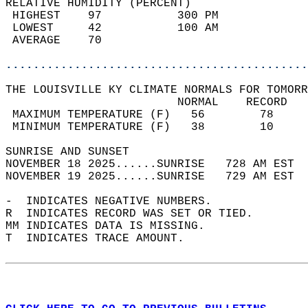
RELATIVE HUMIDITY (PERCENT)  
 HIGHEST    97           300 PM             
 LOWEST     42           100 AM             
 AVERAGE    70                              
............................................
THE LOUISVILLE KY CLIMATE NORMALS FOR TOMORR
                         NORMAL    RECORD   
 MAXIMUM TEMPERATURE (F)   56        78     
 MINIMUM TEMPERATURE (F)   38        10     
SUNRISE AND SUNSET                          
NOVEMBER 18 2025......SUNRISE   728 AM EST  
NOVEMBER 19 2025......SUNRISE   729 AM EST  
-  INDICATES NEGATIVE NUMBERS.  
R  INDICATES RECORD WAS SET OR TIED.  
MM INDICATES DATA IS MISSING.  
T  INDICATES TRACE AMOUNT.  