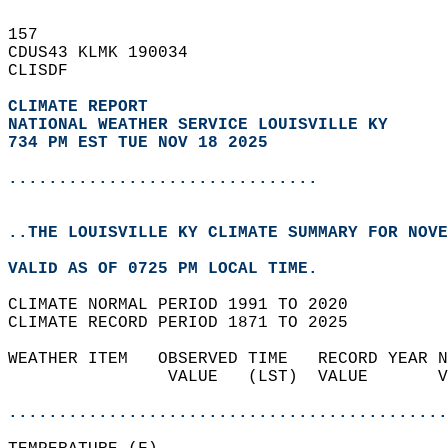
157   
CDUS43 KLMK 190034  
CLISDF  
CLIMATE REPORT 
NATIONAL WEATHER SERVICE LOUISVILLE KY
734 PM EST TUE NOV 18 2025
...............................
..THE LOUISVILLE KY CLIMATE SUMMARY FOR NOVE
VALID AS OF 0725 PM LOCAL TIME.  
CLIMATE NORMAL PERIOD 1991 TO 2020  
CLIMATE RECORD PERIOD 1871 TO 2025  
WEATHER ITEM   OBSERVED TIME   RECORD YEAR N
                VALUE   (LST)  VALUE       V
                                            
............................................