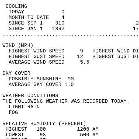
 COOLING                                    
  TODAY            0                        
  MONTH TO DATE    4                        
  SINCE SEP 1    310                       2
  SINCE JAN 1   1892                      17
............................................
WIND (MPH)                                  
  HIGHEST WIND SPEED     9   HIGHEST WIND DI
  HIGHEST GUST SPEED    12   HIGHEST GUST DI
  AVERAGE WIND SPEED     5.5                
SKY COVER                                   
  POSSIBLE SUNSHINE  MM                     
  AVERAGE SKY COVER 1.0                     
WEATHER CONDITIONS                          
THE FOLLOWING WEATHER WAS RECORDED TODAY.   
  LIGHT RAIN                                
  FOG                                       
RELATIVE HUMIDITY (PERCENT)  
 HIGHEST   100          1200 AM             
 LOWEST     93           500 AM             