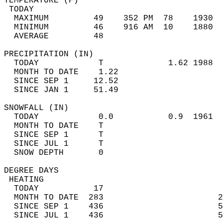
TEMPERATURE (F)                             
 TODAY                                      
  MAXIMUM         49    352 PM  78    1930  
  MINIMUM         46    916 AM  10    1880  
  AVERAGE         48                       
PRECIPITATION (IN)                          
  TODAY            T             1.62 1988  
  MONTH TO DATE    1.22                     
  SINCE SEP 1     12.52                     
  SINCE JAN 1     51.49                     
SNOWFALL (IN)                               
  TODAY            0.0           0.9  1961  
  MONTH TO DATE    T                        
  SINCE SEP 1      T                        
  SINCE JUL 1      T                        
  SNOW DEPTH       0                        
DEGREE DAYS                                 
 HEATING                                    
  TODAY           17                        
  MONTH TO DATE  283                       2
  SINCE SEP 1    436                       5
  SINCE JUL 1    436                       5