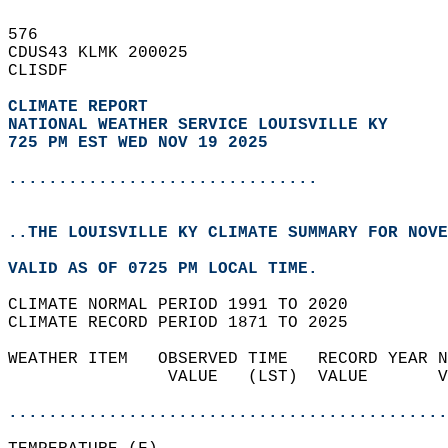
576   
CDUS43 KLMK 200025  
CLISDF  
CLIMATE REPORT 
NATIONAL WEATHER SERVICE LOUISVILLE KY
725 PM EST WED NOV 19 2025
...............................
..THE LOUISVILLE KY CLIMATE SUMMARY FOR NOVE
VALID AS OF 0725 PM LOCAL TIME.  
CLIMATE NORMAL PERIOD 1991 TO 2020  
CLIMATE RECORD PERIOD 1871 TO 2025  
WEATHER ITEM   OBSERVED TIME   RECORD YEAR N
                VALUE   (LST)  VALUE       V
                                            
............................................