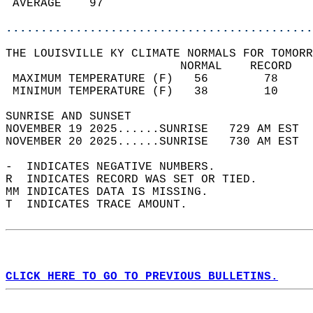
 AVERAGE    97                              
............................................
THE LOUISVILLE KY CLIMATE NORMALS FOR TOMORR
                         NORMAL    RECORD   
 MAXIMUM TEMPERATURE (F)   56        78     
 MINIMUM TEMPERATURE (F)   38        10     
SUNRISE AND SUNSET                          
NOVEMBER 19 2025......SUNRISE   729 AM EST  
NOVEMBER 20 2025......SUNRISE   730 AM EST  
-  INDICATES NEGATIVE NUMBERS.  
R  INDICATES RECORD WAS SET OR TIED.  
MM INDICATES DATA IS MISSING.  
T  INDICATES TRACE AMOUNT.  
CLICK HERE TO GO TO PREVIOUS BULLETINS.